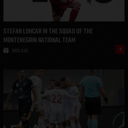
STEFAN LONCAR IN THE SQUAD OF THE
MONTENEGRIN NATIONAL TEAM
2023.11.01.