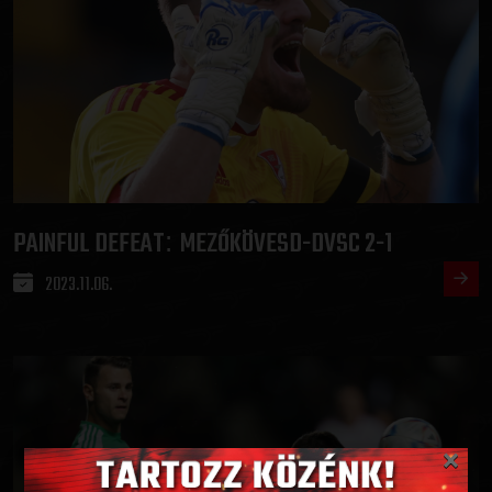
PAINFUL DEFEAT
MEZŐKÖVESD-DVSC 2-1
:
2023.11.06.
×