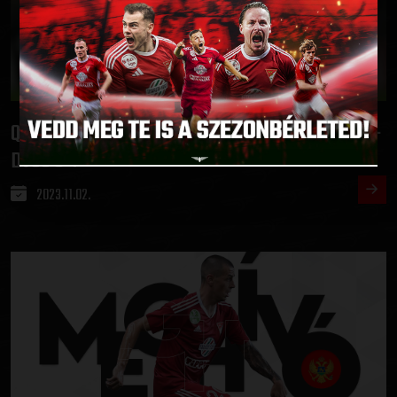
QUALIFYING IN THE HUNGARIAN CUP
ETO FC GYŐR-
:
DVSC 0-1
2023.11.02.