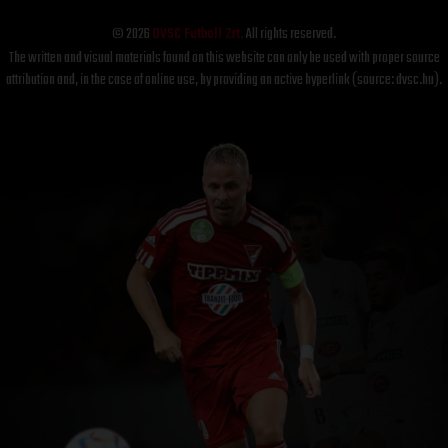
© 2026
DVSC Futball Zrt.
All rights reserved.
The written and visual materials found on this website can only be used with proper source
attribution and, in the case of online use, by providing an active hyperlink (source: dvsc.hu).