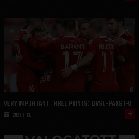
VERY IMPORTANT THREE POINTS
DVSC-PAKS 1-0
:
2023.11.13.