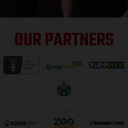
OUR PARTNERS