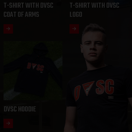
T-SHIRT WITH DVSC
T-SHIRT WITH DVSC
COAT OF ARMS
LOGO
DVSC HOODIE