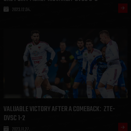
2023.12.04.
VALUABLE VICTORY AFTER A COMEBACK
ZTE-
:
DVSC 1-2
2023.11.27.