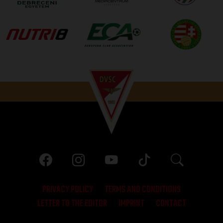
PRIVACY POLICY
TERMS AND CONDITIONS
LETTER TO THE EDITOR
IMPRINT
CONTACT