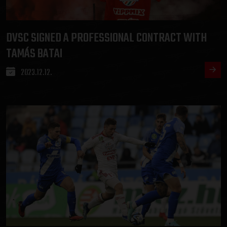
DVSC SIGNED A PROFESSIONAL CONTRACT WITH
TAMÁS BATAI
2023.12.12.