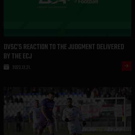
DVSC’S REACTION TO THE JUDGMENT DELIVERED
BY THE ECJ
2023.12.21.