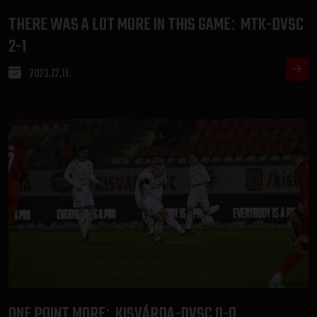
THERE WAS A LOT MORE IN THIS GAME
MTK-DVSC
:
2-1
2023.12.11.
ONE POINT MORE
KISVÁRDA-DVSC 0-0
: