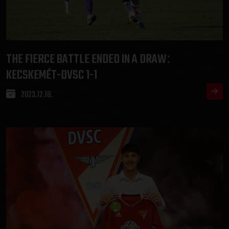
THE FIERCE BATTLE ENDED IN A DRAW
:
KECSKEMÉT-DVSC 1-1
2023.12.18.