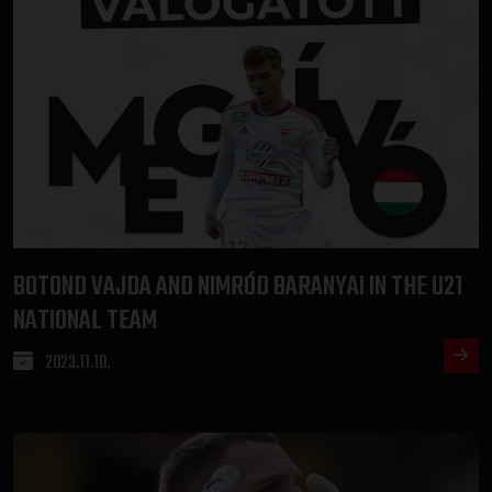
BOTOND VAJDA AND NIMRÓD BARANYAI IN THE U21
NATIONAL TEAM
2023.11.10.