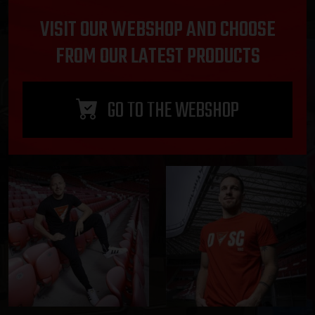
VISIT OUR WEBSHOP AND CHOOSE
FROM OUR LATEST PRODUCTS
GO TO THE WEBSHOP