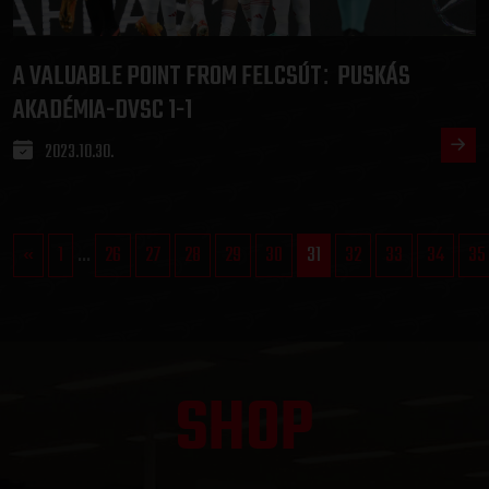
A VALUABLE POINT FROM FELCSÚT
PUSKÁS
:
AKADÉMIA-DVSC 1-1
2023.10.30.
«
1
...
26
27
28
29
30
31
32
33
34
35
SHOP