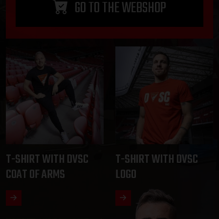
GO TO THE WEBSHOP
T-SHIRT WITH DVSC
T-SHIRT WITH DVSC
COAT OF ARMS
LOGO