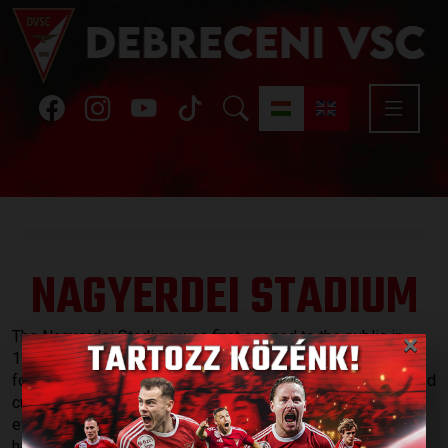
NAGYERDEI STADIUM
×
The Nagyerdei Stadium was first opened to the public in
1934. Although the stadium hosted a number of memorable
football matches, speedway races, athletic competitions and
cultural events during the 79 years of its operation, it
eventually became outdated. In 2013, reconstruction work
has started in order to turn the stadium into an arena that