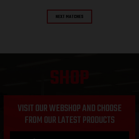
NEXT MATCHES
SHOP
VISIT OUR WEBSHOP AND CHOOSE
FROM OUR LATEST PRODUCTS