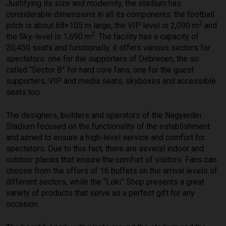
Justifying its size and modernity, the stadium has
considerable dimensions in all its components: the football
2
pitch is about 68×105 m large, the VIP level is 2,090 m
and
2
the Sky-level is 1,690 m
. The facility has a capacity of
20,450 seats and functionally, it offers various sectors for
spectators: one for the supporters of Debrecen, the so
called “Sector B” for hard core fans, one for the guest
supporters, VIP and media seats, skyboxes and accessible
seats too.
The designers, builders and operators of the Nagyerdei
Stadium focused on the functionality of the establishment
and aimed to ensure a high-level service and comfort for
spectators. Due to this fact, there are several indoor and
outdoor places that ensure the comfort of visitors. Fans can
choose from the offers of 16 buffets on the arrival levels of
different sectors, while the “Loki” Shop presents a great
variety of products that serve as a perfect gift for any
occasion.