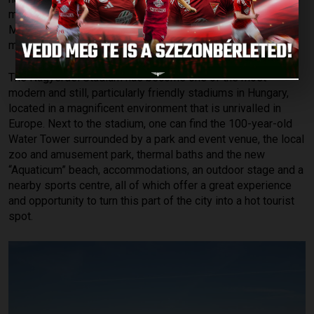
meets the standards and demands of the modern era. On 1
May, 2014, the stadium re-opened its gates as a truly
modern and unique venue.
The Nagyerdei Stadium has become one of the most
modern and still, particularly friendly stadiums in Hungary,
located in a magnificent environment that is unrivalled in
Europe. Next to the stadium, one can find the 100-year-old
Water Tower surrounded by a park and event venue, the local
zoo and amusement park, thermal baths and the new
“Aquaticum” beach, accommodations, an outdoor stage and a
nearby sports centre, all of which offer a great experience
and opportunity to turn this part of the city into a hot tourist
spot.