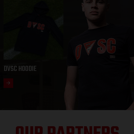
DVSC HOODIE