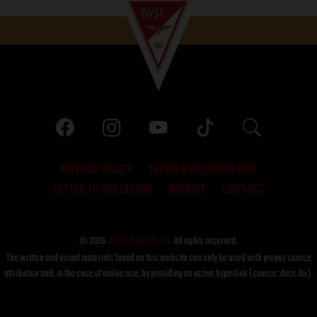
PRIVACY POLICY
TERMS AND CONDITIONS
LETTER TO THE EDITOR
IMPRINT
CONTACT
© 2026
DVSC Futball Zrt.
All rights reserved.
The written and visual materials found on this website can only be used with proper source
attribution and, in the case of online use, by providing an active hyperlink (source: dvsc.hu).