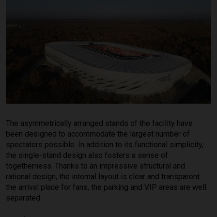
The asymmetrically arranged stands of the facility have
been designed to accommodate the largest number of
spectators possible. In addition to its functional simplicity,
the single-stand design also fosters a sense of
togetherness. Thanks to an impressive structural and
rational design, the internal layout is clear and transparent:
the arrival place for fans, the parking and VIP areas are well
separated.