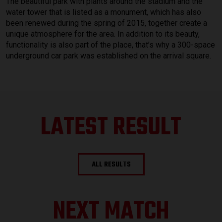
The beautiful park with plants around the stadium and the
water tower that is listed as a monument, which has also
been renewed during the spring of 2015, together create a
unique atmosphere for the area. In addition to its beauty,
functionality is also part of the place, that’s why a 300-space
underground car park was established on the arrival square.
LATEST RESULT
ALL RESULTS
NEXT MATCH