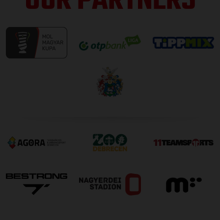
OUR PARTNERS