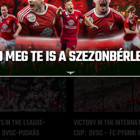
DVSC SIGNS YOUNG HUNG
2026.08.03.
S IN THE LEAGUE-
VICTORY IN THE INTERNA
DVSC-PUSKÁS
CUP
DVSC – FC PYUNIK 1
:
: