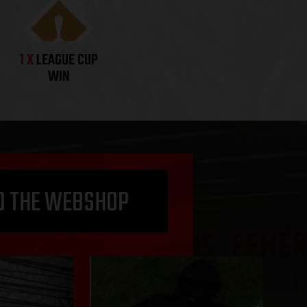
1 X
LEAGUE CUP
WIN
O THE WEBSHOP