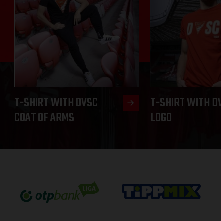
T-SHIRT WITH DVSC
T-SHIRT WITH D
COAT OF ARMS
LOGO