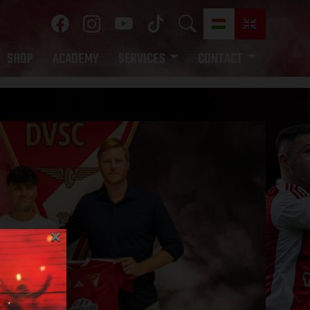
SHOP
ACADEMY
SERVICES
CONTACT
×