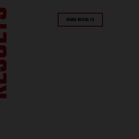
ULTS
MORE RESULTS