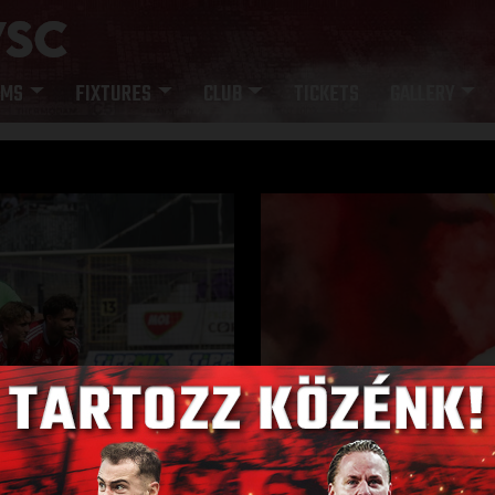
AMS
FIXTURES
CLUB
TICKETS
GALLERY