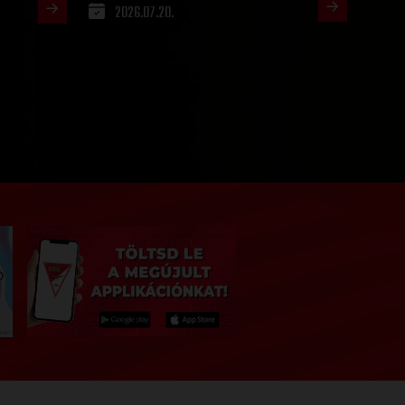
2026.07.20.