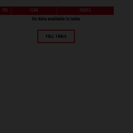
POS
TEAM
POINTS
No data available in table
FULL TABLE