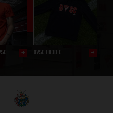
VSC
DVSC HOODIE