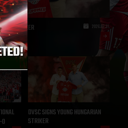
ARIAN STRIKER
2026.07.31.
TIONAL
DVSC SIGNS YOUNG HUNGARIAN
STRIKER
-0