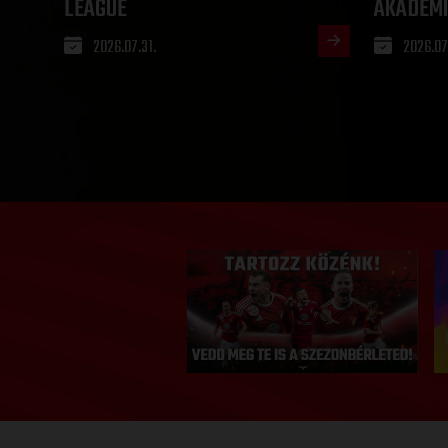
LEAGUE
AKADÉMI
2026.07.31.
2026.07