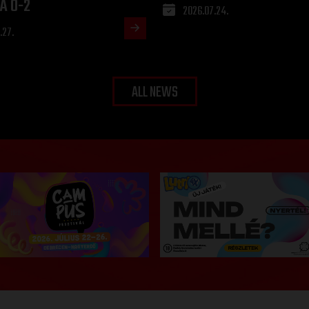
A 0-2
2026.07.24.
.27.
ALL NEWS