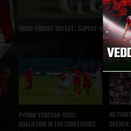
HARD-FOUGHT DEFEAT
ÚJPEST-DVSC 4-2
:
NO POINT
PYUNIK YEREVAN-DVSC
:
QUALIFYING IN THE CONFERENCE
OPENER