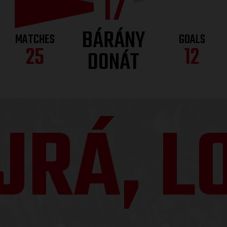
17
BÁRÁNY
MATCHES
GOALS
25
12
DONÁT
JRÁ, LO