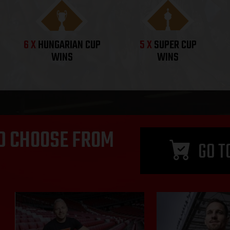
6 X
HUNGARIAN CUP
5 X
SUPER CUP
WINS
WINS
D CHOOSE FROM
GO T