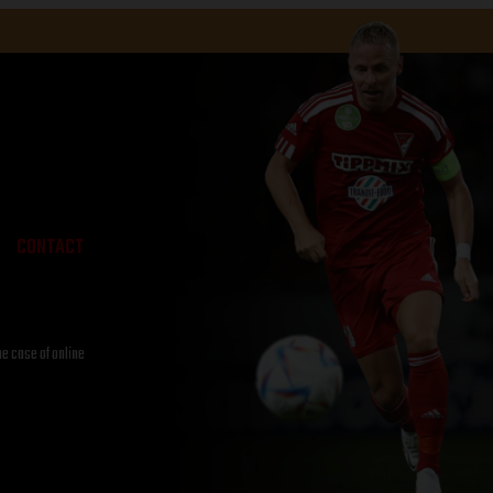
CONTACT
he case of online