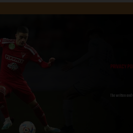
PRIVACY PO
The written and 