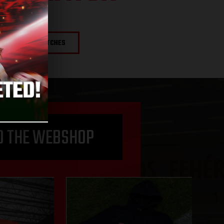
NEXT MATCHES
O THE WEBSHOP