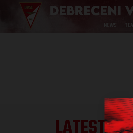
NEWS
TE
LATEST RE