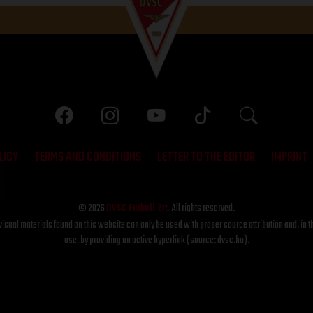
LICY
TERMS AND CONDITIONS
LETTER TO THE EDITOR
IMPRINT
© 2026
DVSC Futball Zrt.
All rights reserved.
visual materials found on this website can only be used with proper source attribution and, in t
use, by providing an active hyperlink (source: dvsc.hu).