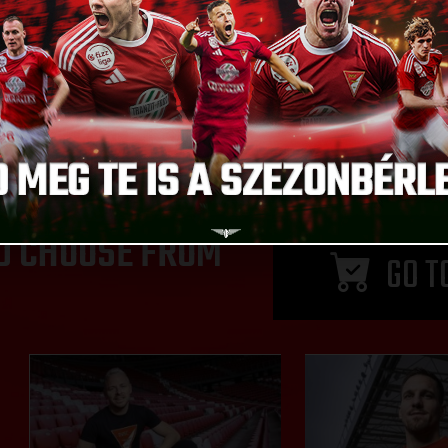
D CHOOSE FROM
GO T