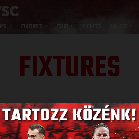
AMS
FIXTURES
CLUB
TICKETS
GALLERY
FIXTURES
SULT
NE