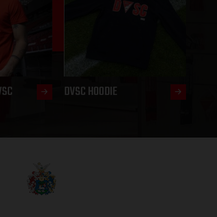
VSC
DVSC HOODIE