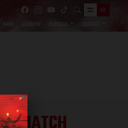
SHOP
ACADEMY
SERVICES
CONTACT
×
XT MATCH