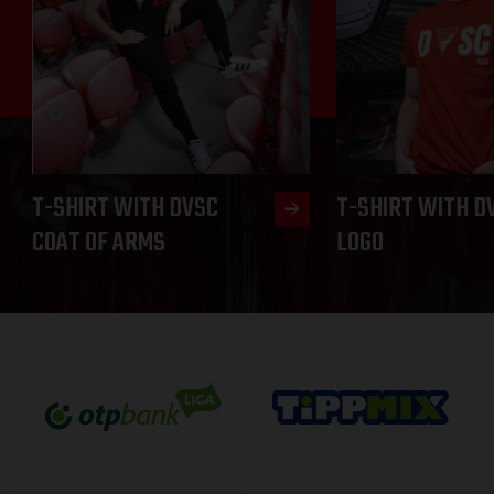
T-SHIRT WITH DVSC
T-SHIRT WITH D
COAT OF ARMS
LOGO