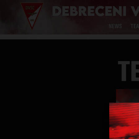
NEWS
TE
T