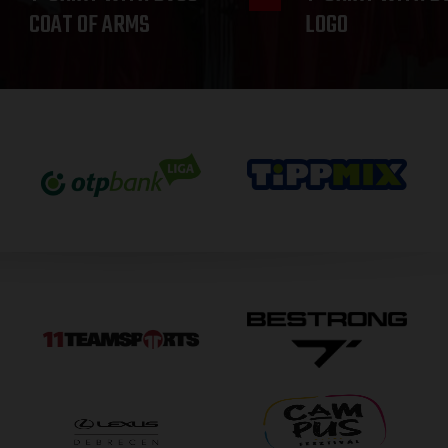
COAT OF ARMS
LOGO