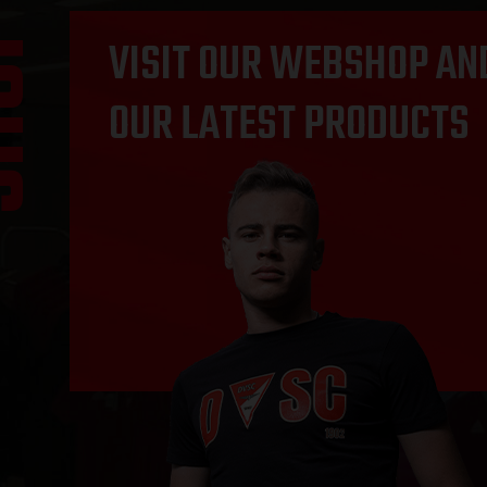
OP
VISIT OUR WEBSHOP AN
OUR LATEST PRODUCTS