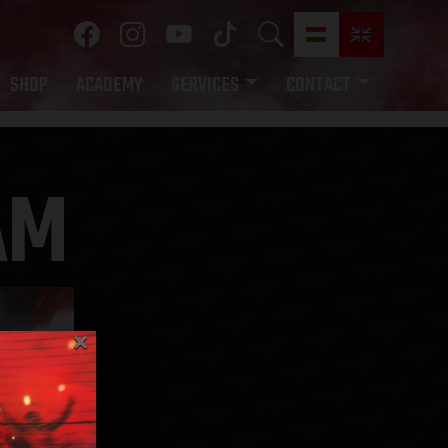
SHOP
ACADEMY
SERVICES
CONTACT
AM
×