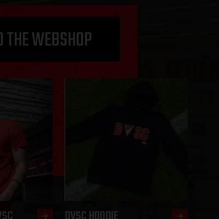
O THE WEBSHOP
VSC
DVSC HOODIE