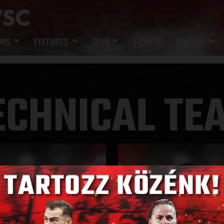
AMS
FIXTURES
CLUB
TICKETS
GALLERY
ECHNICAL TE