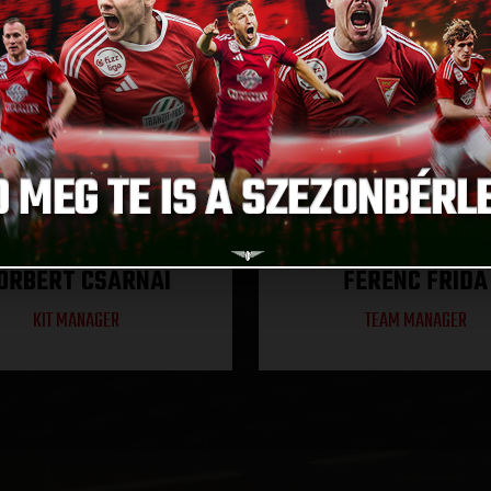
ORBERT CSARNAI
FERENC FRIDA
KIT MANAGER
TEAM MANAGER