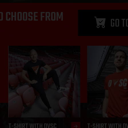
D CHOOSE FROM
GO T
T-SHIRT WITH DVSC
T-SHIRT WITH D