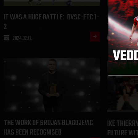
ERIK KUSNY
IT WAS A HUGE BATTLE
DVSC-FTC 1-
:
TEAR
2
2024.02.09.
2024.02.12.
THE WORK OF SRDJAN BLAGOJEVIC
IKE THIERR
HAS BEEN RECOGNISED
FUTURE WI