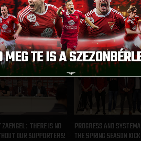
IR SUFFERED AN ACL
VICTORY ON MEGYERI ST
A DECADE
ÚJPEST-DVSC
:
2024.02.07.
Y ZAENGEL
THERE IS NO
PROGRESS AND SYSTEMA
:
THOUT OUR SUPPORTERS!
THE SPRING SEASON KICK