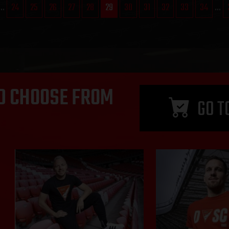
...
24
25
26
27
28
29
30
31
32
33
34
...
D CHOOSE FROM
GO T