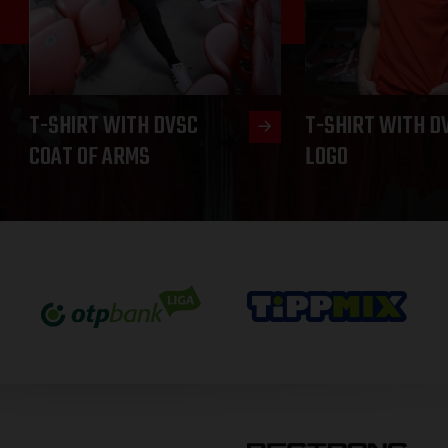
T-SHIRT WITH DVSC
T-SHIRT WITH D
COAT OF ARMS
LOGO