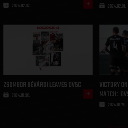
2024.02.02.
2024.02.01.
ZSOMBOR BÉVÁRDI LEAVES DVSC
VICTORY ON
MATCH
DV
:
2024.01.30.
2024.01.26.