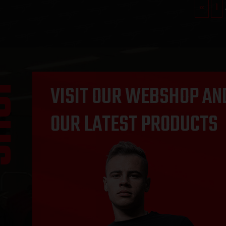
«
1
OP
VISIT OUR WEBSHOP AN
OUR LATEST PRODUCTS