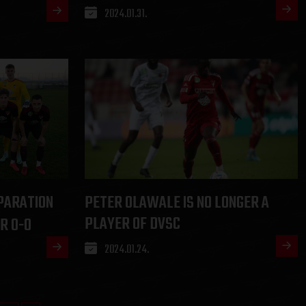
2024.01.31.
PARATION
PETER OLAWALE IS NO LONGER A
PLAYER OF DVSC
R 0-0
2024.01.24.