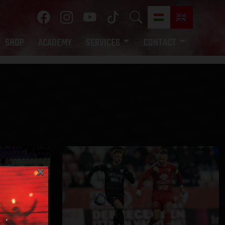
SHOP
ACADEMY
SERVICES
CONTACT
×