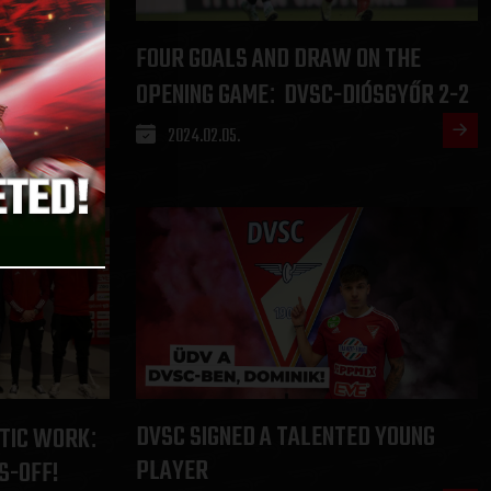
REET AFTER
FOUR GOALS AND DRAW ON THE
 1-2
OPENING GAME
DVSC-DIÓSGYŐR 2-2
:
2024.02.05.
DVSC SIGNED A TALENTED YOUNG
TIC WORK
:
PLAYER
S-OFF!