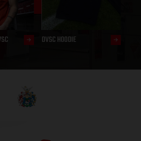
VSC
DVSC HOODIE