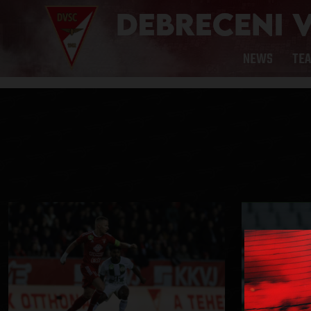
NEWS
TE