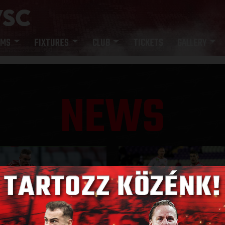
AMS
FIXTURES
CLUB
TICKETS
GALLERY
NEWS