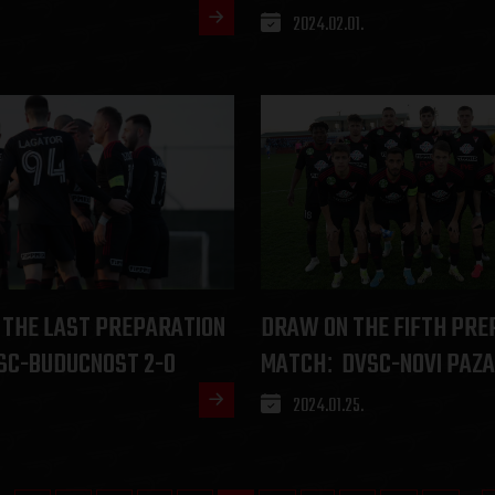
2024.02.01.
 THE LAST PREPARATION
DRAW ON THE FIFTH PRE
SC-BUDUCNOST 2-0
MATCH
DVSC-NOVI PAZA
:
2024.01.25.