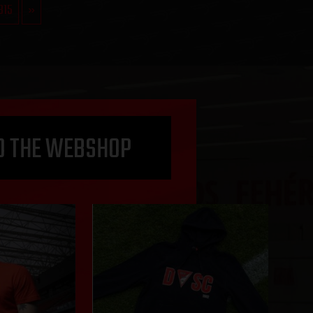
315
»
O THE WEBSHOP