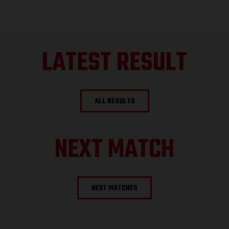
LATEST RESULT
ALL RESULTS
NEXT MATCH
NEXT MATCHES