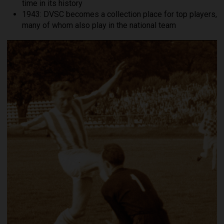
time in its history
1943: DVSC becomes a collection place for top players,
many of whom also play in the national team