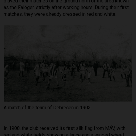
played their matches on the ground north of the area known
as the Falóger, strictly after working hours. During their first
matches, they were already dressed in red and white.
A match of the team of Debrecen in 1903
In 1908, the club received its first silk flag from MÁV, with
red and white fields showing a lance and a winged wheel