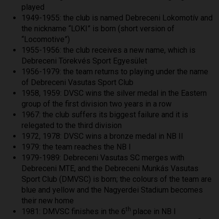
played
1949-1955: the club is named Debreceni Lokomotív and
the nickname “LOKI” is born (short version of
“Locomotive”)
1955-1956: the club receives a new name, which is
Debreceni Törekvés Sport Egyesület
1956-1979: the team returns to playing under the name
of Debreceni Vasutas Sport Club
1958, 1959: DVSC wins the silver medal in the Eastern
group of the first division two years in a row
1967: the club suffers its biggest failure and it is
relegated to the third division
1972, 1978: DVSC wins a bronze medal in NB II
1979: the team reaches the NB I
1979-1989: Debreceni Vasutas SC merges with
Debreceni MTE, and the Debreceni Munkás Vasutas
Sport Club (DMVSC) is born; the colours of the team are
blue and yellow and the Nagyerdei Stadium becomes
their new home
th
1981: DMVSC finishes in the 6
place in NB I