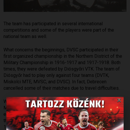
The team has participated in several international
competitions and some of the players were part of the
national team as well.
What concerns the beginnings, DVSC participated in their
first organized championship in the Northern District of the
Military Championship in 1916-1917 and 1917-1918. Both
times, they were defeated by Diósgyőri VTK. The team of
Diósgyőr had to play only against four teams (DVTK,
Miskolci MTE, MVSC, and DVSC). In fact, Debrecen
cancelled some of their matches due to travel difficulties.
×
With the end of World War I, there was no longer a need for
Military Championships, and in 1920, regional leagues were
established for rural clubs. DVSC became the champion of
the Eastern District (KLASZ) in 1921, 1923, 1924, 1925,
1926, and 1938, and won the NB II Mátyás group in 1943.