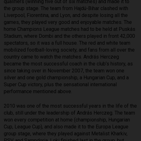
qualifiers (winning five out of six matches) and made it to
the group stage. The team from Hajdú-Bihar clashed with
Liverpool, Fiorentina, and Lyon, and despite losing all the
games, they played very good and enjoyable matches. The
home Champions League matches had to be held at Puskás
Stadium, where Dombi and the others played in front 42,000
spectators, so it was a full house. The red and white team
mobilized football-loving society, and fans from all over the
country came to watch the matches. András Herczeg
became the most successful coach in the club’s history, as
since taking over in November 2007, the team won one
silver and one gold championship, a Hungarian Cup, and a
Super Cup victory, plus the sensational international
performance mentioned above.
2010 was one of the most successful years in the life of the
club, still under the leadership of András Herczeg. The team
won every competition at home (championship, Hungarian
Cup, League Cup), and also made it to the Europa League
group stage, where they played against Metalist Kharkiv,
PSV, and Sampdoria. Loki finished last in the group, but