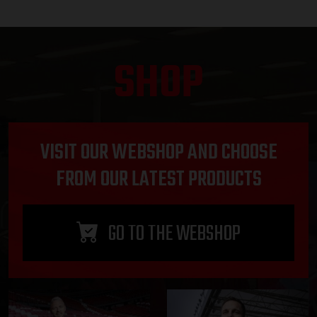
SHOP
VISIT OUR WEBSHOP AND CHOOSE
FROM OUR LATEST PRODUCTS
GO TO THE WEBSHOP