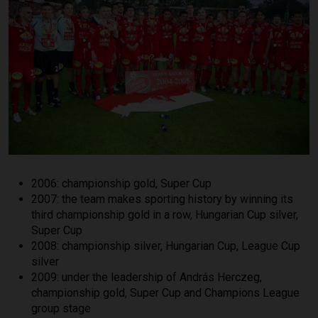
2006: championship gold, Super Cup
2007: the team makes sporting history by winning its
third championship gold in a row, Hungarian Cup silver,
Super Cup
2008: championship silver, Hungarian Cup, League Cup
silver
2009: under the leadership of András Herczeg,
championship gold, Super Cup and Champions League
group stage