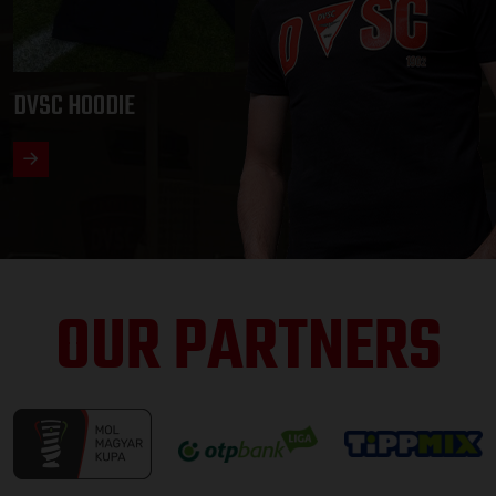
DVSC HOODIE
OUR PARTNERS