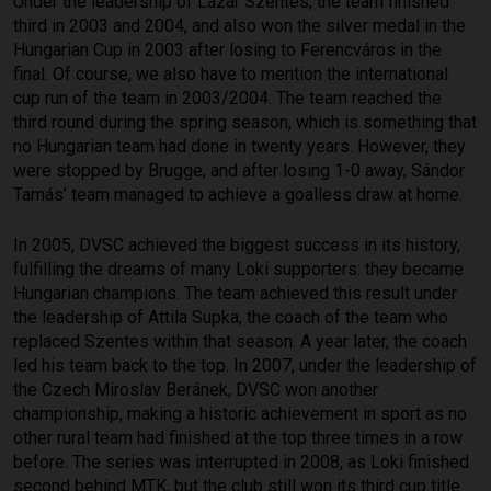
Under the leadership of Lázár Szentes, the team finished
third in 2003 and 2004, and also won the silver medal in the
Hungarian Cup in 2003 after losing to Ferencváros in the
final. Of course, we also have to mention the international
cup run of the team in 2003/2004. The team reached the
third round during the spring season, which is something that
no Hungarian team had done in twenty years. However, they
were stopped by Brugge, and after losing 1-0 away, Sándor
Tamás’ team managed to achieve a goalless draw at home.
In 2005, DVSC achieved the biggest success in its history,
fulfilling the dreams of many Loki supporters: they became
Hungarian champions. The team achieved this result under
the leadership of Attila Supka, the coach of the team who
replaced Szentes within that season. A year later, the coach
led his team back to the top. In 2007, under the leadership of
the Czech Miroslav Beránek, DVSC won another
championship, making a historic achievement in sport as no
other rural team had finished at the top three times in a row
before. The series was interrupted in 2008, as Loki finished
second behind MTK, but the club still won its third cup title