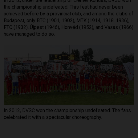
In 2012, under the leadership of Elemér Kondás, DVSC won
the championship undefeated. This feat had never been
achieved before by a provincial club, and among the clubs of
Budapest, only BTC (1901, 1902), MTK (1914, 1918, 1936),
FTC (1932), Újpest (1946), Honvéd (1952), and Vasas (1966)
have managed to do so.
In 2012, DVSC won the championship undefeated. The fans
celebrated it with a spectacular choreography.