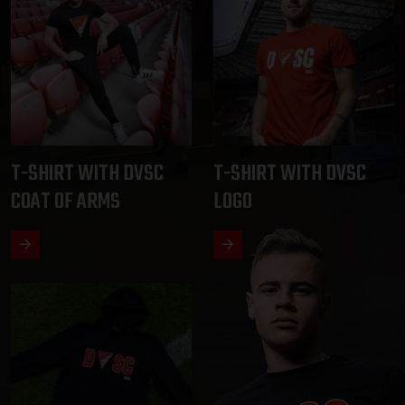
T-SHIRT WITH DVSC
T-SHIRT WITH DVSC
COAT OF ARMS
LOGO