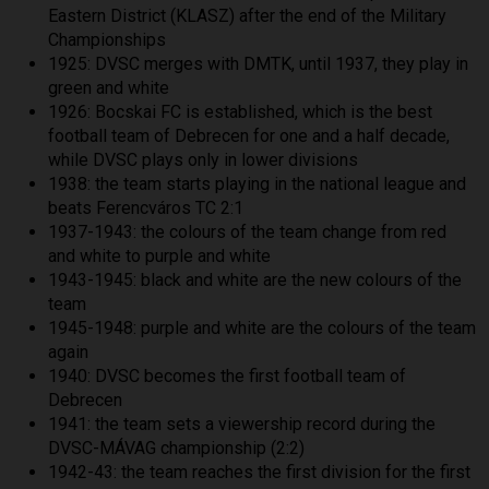
Eastern District (KLASZ) after the end of the Military
Championships
1925: DVSC merges with DMTK, until 1937, they play in
green and white
1926: Bocskai FC is established, which is the best
football team of Debrecen for one and a half decade,
while DVSC plays only in lower divisions
1938: the team starts playing in the national league and
beats Ferencváros TC 2:1
1937-1943: the colours of the team change from red
and white to purple and white
1943-1945: black and white are the new colours of the
team
1945-1948: purple and white are the colours of the team
again
1940: DVSC becomes the first football team of
Debrecen
1941: the team sets a viewership record during the
DVSC-MÁVAG championship (2:2)
1942-43: the team reaches the first division for the first