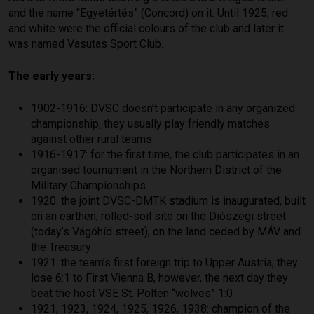
and the name “Egyetértés” (Concord) on it. Until 1925, red
and white were the official colours of the club and later it
was named Vasutas Sport Club.
The early years:
1902-1916: DVSC doesn’t participate in any organized
championship, they usually play friendly matches
against other rural teams
1916-1917: for the first time, the club participates in an
organised tournament in the Northern District of the
Military Championships
1920: the joint DVSC-DMTK stadium is inaugurated, built
on an earthen, rolled-soil site on the Diószegi street
(today’s Vágóhíd street), on the land ceded by MÁV and
the Treasury
1921: the team’s first foreign trip to Upper Austria; they
lose 6:1 to First Vienna B, however, the next day they
beat the host VSE St. Pölten “wolves” 1:0
1921, 1923, 1924, 1925, 1926, 1938: champion of the