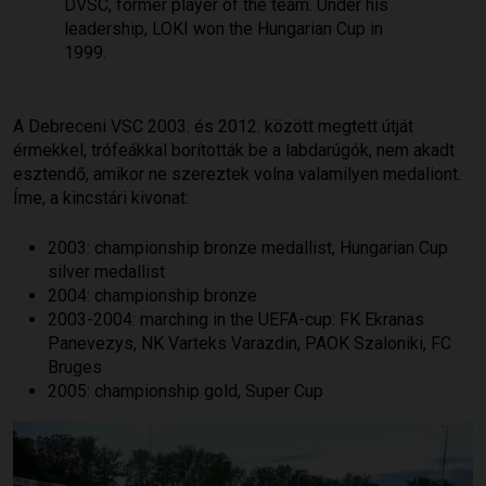
DVSC, former player of the team. Under his
leadership, LOKI won the Hungarian Cup in
1999.
A Debreceni VSC 2003. és 2012. között megtett útját
érmekkel, trófeákkal borították be a labdarúgók, nem akadt
esztendő, amikor ne szereztek volna valamilyen medaliont.
Íme, a kincstári kivonat:
2003: championship bronze medallist, Hungarian Cup
silver medallist
2004: championship bronze
2003-2004: marching in the UEFA-cup: FK Ekranas
Panevezys, NK Varteks Varazdin, PAOK Szaloniki, FC
Bruges
2005: championship gold, Super Cup