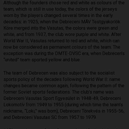
Although the founders chose red and white as colours of the
team, which is still in use today, the colors of the jerseys
worn by the players changed several times in the early
decades: in 1925, when the Debreceni MÁV Testgyakorlók
Köre merged into the Vasutas, the colors were green and
white, and from 1937, the club wore purple and white. After
World War II, Vasutas returned to red and white, which can
now be considered as permanent colours of the team. The
exception was during the DMTE-DVSC era, when Debrecen’s
“united” team sported yellow and blue.
The team of Debrecen was also subject to the socialist
sports policy of the decades following World War II: name
changes became common again, following the pattern of the
former Soviet sports federations. The club’s name was
Debreceni Vasutas Sport Egyesület in 1948-49, Debreceni
Lokomotív from 1949 to 1955 (during which time the team’s
nickname, “Loki,” was born), Debreceni Törekvés in 1955-56,
and Debreceni Vasutas SC from 1957 to 1979.