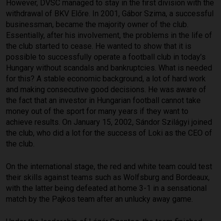
However, DVSC managed to stay in the first division with the
withdrawal of BKV Előre. In 2001, Gábor Szima, a successful
businessman, became the majority owner of the club.
Essentially, after his involvement, the problems in the life of
the club started to cease. He wanted to show that it is
possible to successfully operate a football club in today’s
Hungary without scandals and bankruptcies. What is needed
for this? A stable economic background, a lot of hard work
and making consecutive good decisions. He was aware of
the fact that an investor in Hungarian football cannot take
money out of the sport for many years if they want to
achieve results. On January 15, 2002, Sándor Szilágyi joined
the club, who did a lot for the success of Loki as the CEO of
the club.
On the international stage, the red and white team could test
their skills against teams such as Wolfsburg and Bordeaux,
with the latter being defeated at home 3-1 in a sensational
match by the Pajkos team after an unlucky away game.