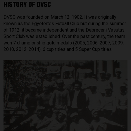
HISTORY OF DVSC
DVSC was founded on March 12, 1902. It was originally
known as the Egyetértés Futball Club but during the summer
of 1912, it became independent and the Debreceni Vasutas
Sport Club was established. Over the past century, the team
won 7 championship gold medals (2005, 2006, 2007, 2009,
2010, 2012, 2014), 6 cup titles and 5 Super Cup titles.