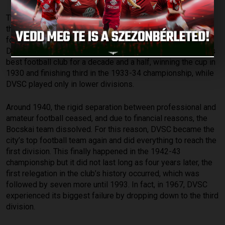
The start of professionalism in 1926 did not bode well for
the railway club. Within a few months, the Bocskai FC was
formed in Debrecen, consisting of players from DVSC,
DKASE, and DTE. The aforementioned team was Debrecen’s
best football club for a decade and a half, winning the cup in
1930 and finishing third in the 1933-34 championship, while
DVSC played only in lower divisions.
Around 1940, the rigid separation between professional and
amateur football ceased, and due to financial reasons, the
Bocskai team dissolved. For this reason, DVSC became the
city’s top football team again and did everything to reach the
first division. This finally happened in the 1942-43
championship but it did not last long as four years later, the
first relegation in the club’s history occurred, which was
followed by seven more until 1993. In fact, in 1967, DVSC
experienced its biggest failure by dropping down to the third
division.