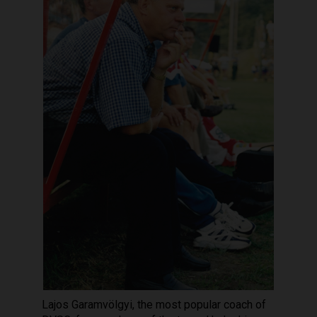
Lajos Garamvölgyi, the most popular coach of