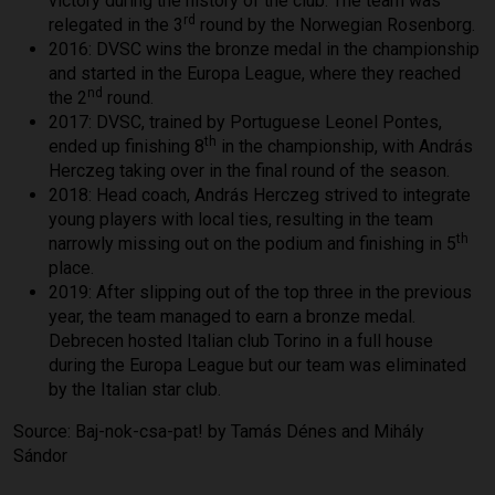
victory during the history of the club. The team was
rd
relegated in the 3
round by the Norwegian Rosenborg.
2016: DVSC wins the bronze medal in the championship
and started in the Europa League, where they reached
nd
the 2
round.
2017: DVSC, trained by Portuguese Leonel Pontes,
th
ended up finishing 8
in the championship, with András
Herczeg taking over in the final round of the season.
2018: Head coach, András Herczeg strived to integrate
young players with local ties, resulting in the team
th
narrowly missing out on the podium and finishing in 5
place.
2019: After slipping out of the top three in the previous
year, the team managed to earn a bronze medal.
Debrecen hosted Italian club Torino in a full house
during the Europa League but our team was eliminated
by the Italian star club.
Source: Baj-nok-csa-pat! by Tamás Dénes and Mihály
Sándor