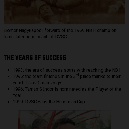
Elemér Nagykaposi, forward of the 1969 NB II champion
team, later head coach of DVSC
THE YEARS OF SUCCESS
1993: the era of success starts with reaching the NB I
rd
1995: the team finishes in the 3
place thanks to their
coach Lajos Garamvölgyi
1996: Tamás Sándor is nominated as the Player of the
Year
1999: DVSC wins the Hungarian Cup