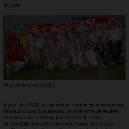
that year.
Third win in a row! (2007)
A year later, DVSC reclaimed their spot on the championship
throne, and nobody suspected yet what a miracle awaited
the team soon. Led by András Herczeg, the Loki
successfully passed through three Champions League