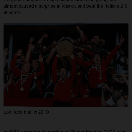
almost caused a surprise in Kharkiv and beat the Italians 2-0
at home.
Loki took it all in 2010