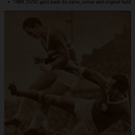
1989: DVSC gets back its name, colour and original field