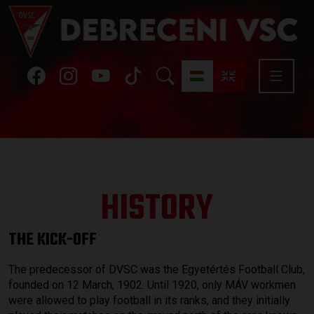
HISTORY
THE KICK-OFF
The predecessor of DVSC was the Egyetértés Football Club,
founded on 12 March, 1902. Until 1920, only MÁV workmen
were allowed to play football in its ranks, and they initially