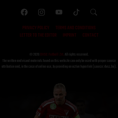
PRIVACY POLICY
TERMS AND CONDITIONS
LETTER TO THE EDITOR
IMPRINT
CONTACT
© 2026
DVSC Futball Zrt.
All rights reserved.
The written and visual materials found on this website can only be used with proper source
attribution and, in the case of online use, by providing an active hyperlink (source: dvsc.hu).