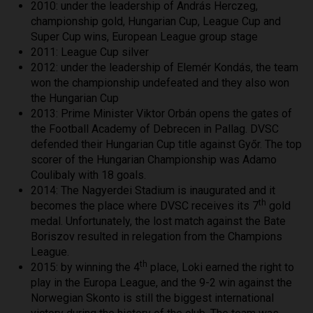
2010: under the leadership of András Herczeg,
championship gold, Hungarian Cup, League Cup and
Super Cup wins, European League group stage
2011: League Cup silver
2012: under the leadership of Elemér Kondás, the team
won the championship undefeated and they also won
the Hungarian Cup
2013: Prime Minister Viktor Orbán opens the gates of
the Football Academy of Debrecen in Pallag. DVSC
defended their Hungarian Cup title against Győr. The top
scorer of the Hungarian Championship was Adamo
Coulibaly with 18 goals.
2014: The Nagyerdei Stadium is inaugurated and it
th
becomes the place where DVSC receives its 7
gold
medal. Unfortunately, the lost match against the Bate
Boriszov resulted in relegation from the Champions
League.
th
2015: by winning the 4
place, Loki earned the right to
play in the Europa League, and the 9-2 win against the
Norwegian Skonto is still the biggest international