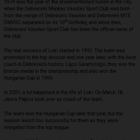
1979 was the year of the aforementioned fusion in the city,
when the Debreceni Munkás Vasutas Sport Club was born
from the merge of Debreceni Vasutas and Debreceni MTE.
th
DMVSC separated on its 10
birthday, and since then,
Debreceni Vasutas Sport Club has been the official name of
the club.
The real success of Loki started in 1993. The team was
promoted to the top division and one year later, with the best
coach in Debrecen’s history, Lajos Garamvölgyi, they won the
bronze medal in the championship and also won the
Hungarian Cup in 1999.
In 2001, a lot happened in the life of Loki. On March 18,
János Pajkos took over as coach of the team.
The team won the Hungarian Cup later that year, but the
season wasn’t too successful for them as they were
relegated from the top league.