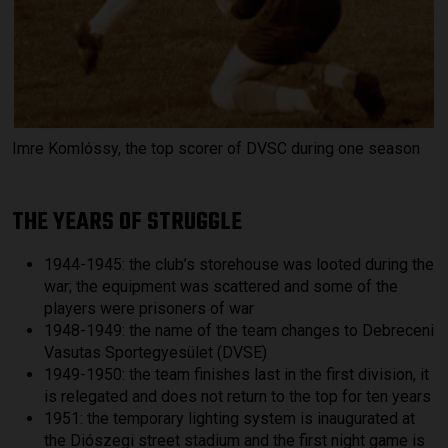
Imre Komlóssy, the top scorer of DVSC during one season
THE YEARS OF STRUGGLE
1944-1945: the club’s storehouse was looted during the
war; the equipment was scattered and some of the
players were prisoners of war
1948-1949: the name of the team changes to Debreceni
Vasutas Sportegyesület (DVSE)
1949-1950: the team finishes last in the first division, it
is relegated and does not return to the top for ten years
1951: the temporary lighting system is inaugurated at
the Diószegi street stadium and the first night game is