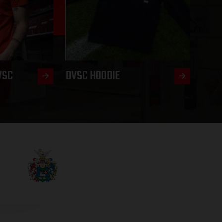
VSC
DVSC HOODIE