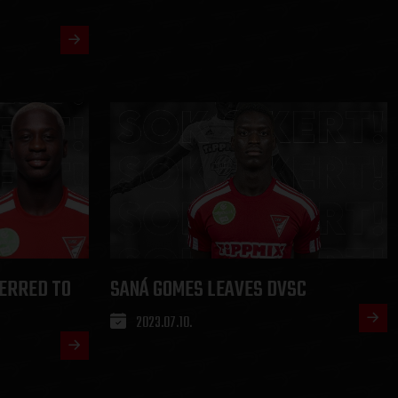
ERRED TO
SANÁ GOMES LEAVES DVSC
2023.07.10.