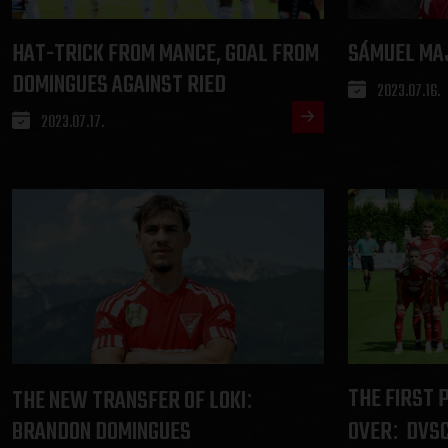
HAT-TRICK FROM MANCE, GOAL FROM
SÁMUEL MA
DOMINGUES AGAINST RIED
2023.07.16.
2023.07.17.
THE FIRST 
THE NEW TRANSFER OF LOKI
:
BRANDON DOMINGUES
OVER
DVSC
: