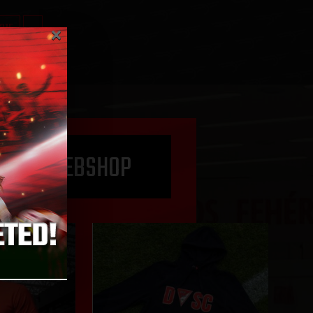
×
315
»
O THE WEBSHOP