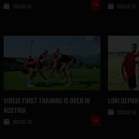
2023.07.12.
2023.07.12.
VIDEO! FIRST TRAINING IS OVER IN
LOKI DEPAR
AUSTRIA
2023.07.10.
2023.07.10.