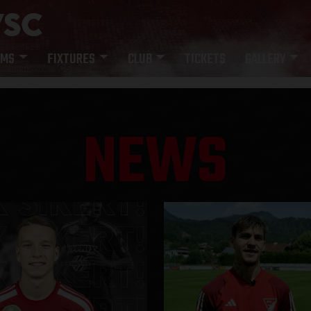
AMS
FIXTURES
CLUB
TICKETS
GALLERY
NEWS