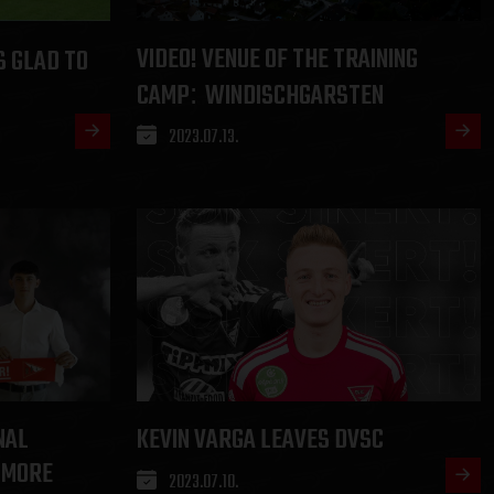
VIDEO! VENUE OF THE TRAINING
S GLAD TO
CAMP
WINDISCHGARSTEN
:
2023.07.13.
NAL
KEVIN VARGA LEAVES DVSC
 MORE
2023.07.10.