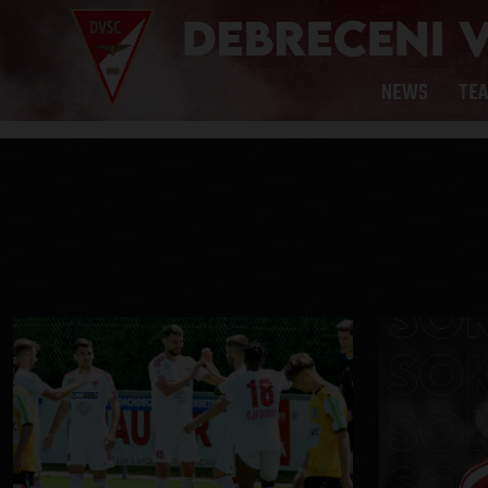
NEWS
TE