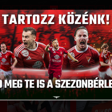
..
32
33
34
35
36
37
38
39
40
41
42
...
D CHOOSE FROM
GO T