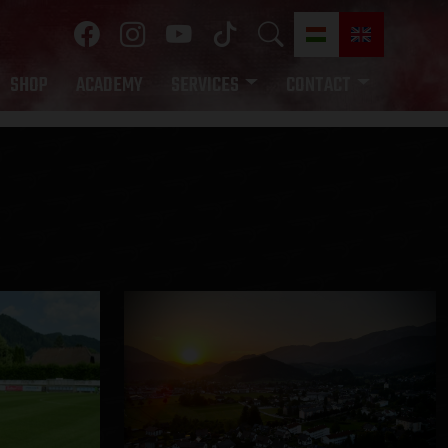
SHOP
ACADEMY
SERVICES
CONTACT