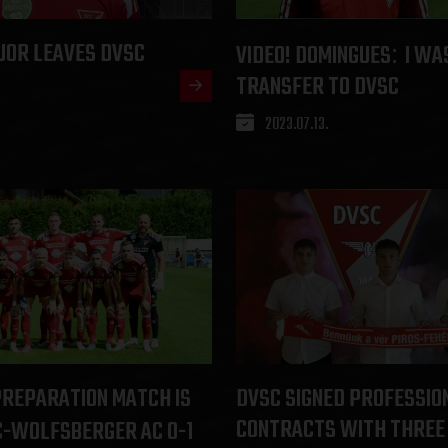
JOR LEAVES DVSC
VIDEO! DOMINGUES
I WA
:
TRANSFER TO DVSC
2023.07.13.
PREPARATION MATCH IS
DVSC SIGNED PROFESSIO
CONTRACTS WITH THREE
-WOLFSBERGER AC 0-1