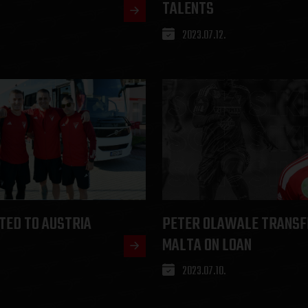
TALENTS
2023.07.12.
TED TO AUSTRIA
PETER OLAWALE TRANSF
MALTA ON LOAN
2023.07.10.