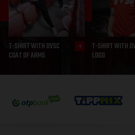
T-SHIRT WITH DVSC
T-SHIRT WITH D
COAT OF ARMS
LOGO