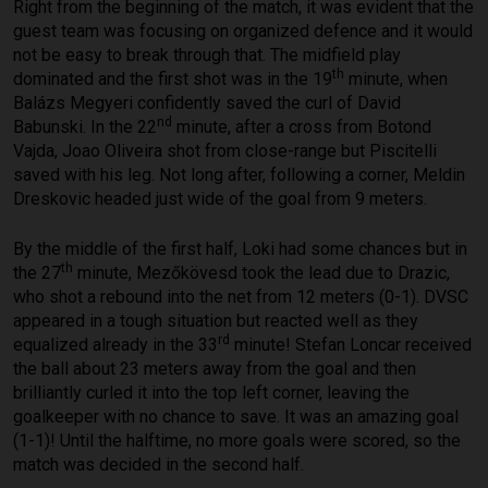
Right from the beginning of the match, it was evident that the
guest team was focusing on organized defence and it would
not be easy to break through that. The midfield play
th
dominated and the first shot was in the 19
minute, when
Balázs Megyeri confidently saved the curl of David
nd
Babunski. In the 22
minute, after a cross from Botond
Vajda, Joao Oliveira shot from close-range but Piscitelli
saved with his leg. Not long after, following a corner, Meldin
Dreskovic headed just wide of the goal from 9 meters.
By the middle of the first half, Loki had some chances but in
th
the 27
minute, Mezőkövesd took the lead due to Drazic,
who shot a rebound into the net from 12 meters (0-1). DVSC
appeared in a tough situation but reacted well as they
rd
equalized already in the 33
minute! Stefan Loncar received
the ball about 23 meters away from the goal and then
brilliantly curled it into the top left corner, leaving the
goalkeeper with no chance to save. It was an amazing goal
(1-1)! Until the halftime, no more goals were scored, so the
match was decided in the second half.