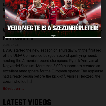
Dávid Patai and Máté Macsó as well as Bence Batik, Josua
Mejías, Rotem Keller and the recently signed striker, […]
Bővebben →
VICTORY IN THE INTERNATIONAL CUP
DVSC –
:
FC PYUNIK 1-0
2026.07.24.
DVSC started the new season on Thursday with the first leg
of the UEFA Conference League second qualifying round,
hosting the Armenian record champions Pyunik Yerevan at
Nagyerdei Stadium. More than 8,000 supporters created an
excellent atmosphere for the European opener. The applause
had already begun before the kick-off. András Herczeg, the
coach who led […]
Bővebben →
LATEST VIDEOS