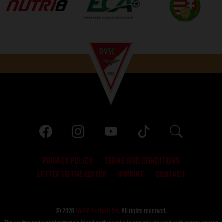
PRIVACY POLICY
TERMS AND CONDITIONS
LETTER TO THE EDITOR
IMPRINT
CONTACT
© 2026
DVSC Futball Zrt.
All rights reserved.