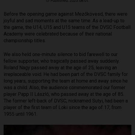
Published: 2023.08.01.
Before the opening game against Mezőkövesd, there were
joyful and sad moments at the same time. As a lead-up to
the game, the U14, U15 and U15 teams of the DVSC Football
Academy were celebrated because of their national
championship titles.
We also held one-minute silence to bid farewell to our
fellow supporter, who tragically passed away suddenly.
Roland Nagy passed away at the age of 25, leaving an
irreplaceable void. He had been part of the DVSC family for
long years, supporting the team at home and away since he
was a child. Also, the audience commemorated our former
player Papp II László, who passed away at the age of 85.
The former left-back of DVSC, nicknamed Sutyi, had been a
player of the first team of Loki since the age of 17, from
1955 until 1961.