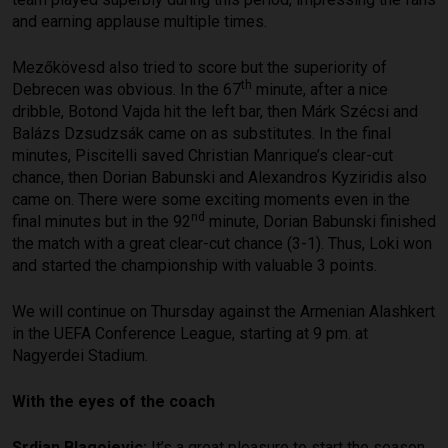
and earning applause multiple times.
Mezőkövesd also tried to score but the superiority of
th
Debrecen was obvious. In the 67
minute, after a nice
dribble, Botond Vajda hit the left bar, then Márk Szécsi and
Balázs Dzsudzsák came on as substitutes. In the final
minutes, Piscitelli saved Christian Manrique’s clear-cut
chance, then Dorian Babunski and Alexandros Kyziridis also
came on. There were some exciting moments even in the
nd
final minutes but in the 92
minute, Dorian Babunski finished
the match with a great clear-cut chance (3-1). Thus, Loki won
and started the championship with valuable 3 points.
We will continue on Thursday against the Armenian Alashkert
in the UEFA Conference League, starting at 9 pm. at
Nagyerdei Stadium.
With the eyes of the coach
Srdjan Blagojevic:
It’s a great pleasure to start the season