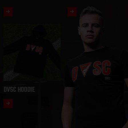
DVSC HOODIE