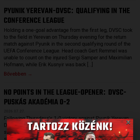
PYUNIK YEREVAN-DVSC
QUALIFYING IN THE
:
CONFERENCE LEAGUE
Holding a one-goal advantage from the first leg, DVSC took
to the field in Yerevan on Thursday evening for the return
match against Pyunik in the second qualifying round of the
UEFA Conference League. Head coach Gert Remmel was
unable to count on the injured Sergi Samper and Maximilian
Hofmann, while Erik Kusnyir was back […]
Bővebben →
NO POINTS IN THE LEAGUE-OPENER
DVSC-
:
PUSKÁS AKADÉMIA 0-2
2026.07.27.
×
Following Thursdays’s 1-0 victory against Pyunik Yerevan,
DVSC started the league at home on Sunday, hosting a
strong Puskás Akadémia at Nagyerdei Stadium. Among the
starting XI were a few young players, such as Gergő Tercza,