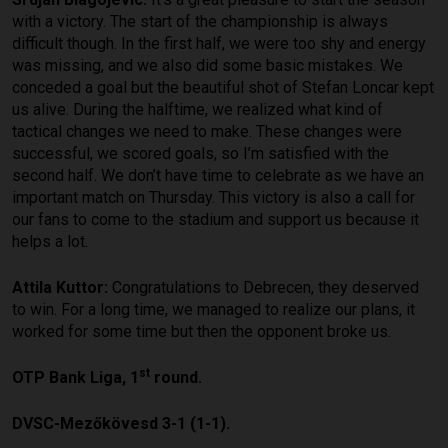
with a victory. The start of the championship is always
difficult though. In the first half, we were too shy and energy
was missing, and we also did some basic mistakes. We
conceded a goal but the beautiful shot of Stefan Loncar kept
us alive. During the halftime, we realized what kind of
tactical changes we need to make. These changes were
successful, we scored goals, so I’m satisfied with the
second half. We don’t have time to celebrate as we have an
important match on Thursday. This victory is also a call for
our fans to come to the stadium and support us because it
helps a lot.
Attila Kuttor:
Congratulations to Debrecen, they deserved
to win. For a long time, we managed to realize our plans, it
worked for some time but then the opponent broke us.
st
OTP Bank Liga, 1
round.
DVSC-Mezőkövesd 3-1 (1-1).