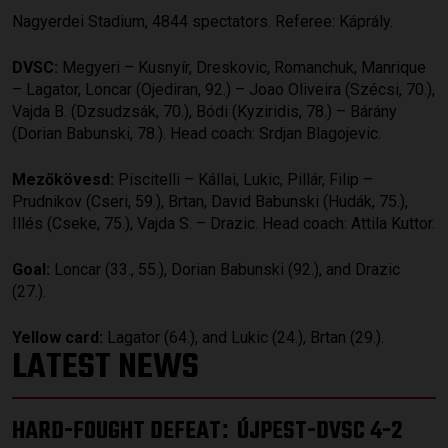
Nagyerdei Stadium, 4844 spectators. Referee: Káprály.
DVSC:
Megyeri – Kusnyír, Dreskovic, Romanchuk, Manrique
– Lagator, Loncar (Ojediran, 92.) – Joao Oliveira (Szécsi, 70.),
Vajda B. (Dzsudzsák, 70.), Bódi (Kyziridis, 78.) – Bárány
(Dorian Babunski, 78.). Head coach: Srdjan Blagojevic.
Mezőkövesd:
Piscitelli – Kállai, Lukic, Pillár, Filip –
Prudnikov (Cseri, 59.), Brtan, David Babunski (Hudák, 75.),
Illés (Cseke, 75.), Vajda S. – Drazic. Head coach: Attila Kuttor.
Goal:
Loncar (33., 55.), Dorian Babunski (92.), and Drazic
(27.).
Yellow card:
Lagator (64.), and Lukic (24.), Brtan (29.).
LATEST NEWS
HARD-FOUGHT DEFEAT
ÚJPEST-DVSC 4-2
: