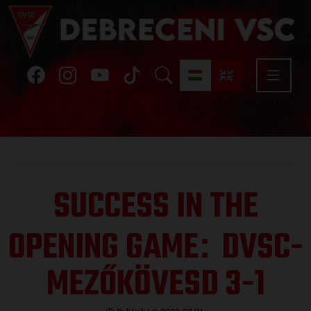
SUCCESS IN THE
OPENING GAME
DVSC-
:
MEZŐKÖVESD 3-1