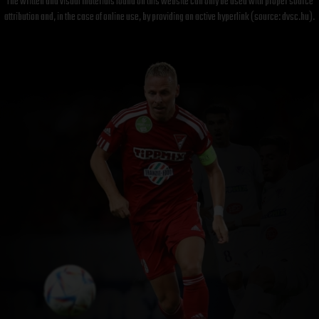
The written and visual materials found on this website can only be used with proper source
attribution and, in the case of online use, by providing an active hyperlink (source: dvsc.hu).