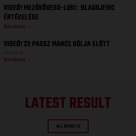
VIDEÓ! MEZŐKÖVESD-LOKI
BLAGOJEVIC
:
ÉRTÉKELÉSE
Bővebben →
VIDEÓ! 22 PASSZ MANCE GÓLJA ELŐTT
2023.04.04.
Bővebben →
LATEST RESULT
ALL RESULTS