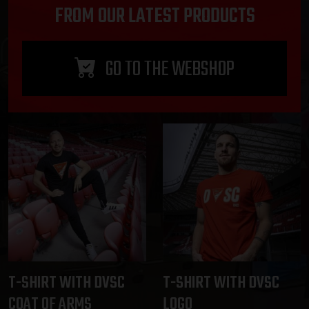
FROM OUR LATEST PRODUCTS
GO TO THE WEBSHOP
T-SHIRT WITH DVSC
T-SHIRT WITH DVSC
COAT OF ARMS
LOGO