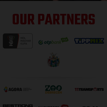
OUR PARTNERS