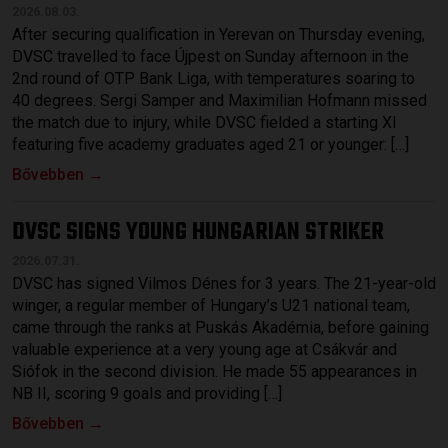
2026.08.03.
After securing qualification in Yerevan on Thursday evening,
DVSC travelled to face Újpest on Sunday afternoon in the
2nd round of OTP Bank Liga, with temperatures soaring to
40 degrees. Sergi Samper and Maximilian Hofmann missed
the match due to injury, while DVSC fielded a starting XI
featuring five academy graduates aged 21 or younger: […]
Bővebben →
DVSC SIGNS YOUNG HUNGARIAN STRIKER
2026.07.31.
DVSC has signed Vilmos Dénes for 3 years. The 21-year-old
winger, a regular member of Hungary’s U21 national team,
came through the ranks at Puskás Akadémia, before gaining
valuable experience at a very young age at Csákvár and
Siófok in the second division. He made 55 appearances in
NB II, scoring 9 goals and providing […]
Bővebben →