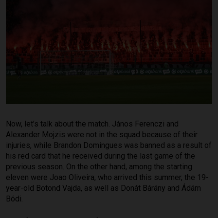
Now, let’s talk about the match. János Ferenczi and
Alexander Mojzis were not in the squad because of their
injuries, while Brandon Domingues was banned as a result of
his red card that he received during the last game of the
previous season. On the other hand, among the starting
eleven were Joao Oliveira, who arrived this summer, the 19-
year-old Botond Vajda, as well as Donát Bárány and Ádám
Bódi.