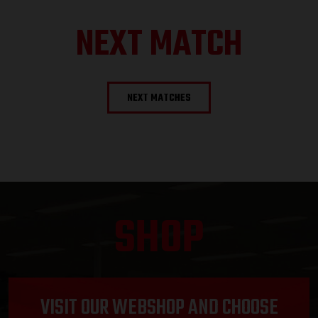
NEXT MATCH
NEXT MATCHES
SHOP
VISIT OUR WEBSHOP AND CHOOSE