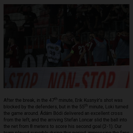
th
After the break, in the 47
minute, Erik Kusnyír’s shot was
th
blocked by the defenders, but in the 55
minute, Loki turned
the game around. Ádám Bódi delivered an excellent cross
from the left, and the arriving Stefan Loncar slid the ball into
the net from 8 meters to score his second goal (2-1). Our
team played superbly during this period, impressing the fans