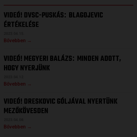
VIDEÓ! DVSC-PUSKÁS
BLAGOJEVIC
:
ÉRTÉKELÉSE
2023.04.15.
Bővebben →
VIDEÓ! MEGYERI BALÁZS
MINDEN ADOTT,
:
HOGY NYERJÜNK
2023.04.12.
Bővebben →
VIDEÓ! DRESKOVIC GÓLJÁVAL NYERTÜNK
MEZŐKÖVESDEN
2023.04.08.
Bővebben →