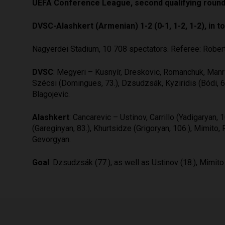
UEFA Conference League, second qualifying round
DVSC-Alashkert (Armenian) 1-2 (0-1, 1-2, 1-2), in tot
Nagyerdei Stadium, 10 708 spectators. Referee: Rober
DVSC
: Megyeri – Kusnyír, Dreskovic, Romanchuk, Manri
Szécsi (Domingues, 73.), Dzsudzsák, Kyziridis (Bódi, 65
Blagojevic.
Alashkert
: Cancarevic – Ustinov, Carrillo (Yadigaryan
(Gareginyan, 83.), Khurtsidze (Grigoryan, 106.), Mimito, 
Gevorgyan.
Goal
: Dzsudzsák (77.), as well as Ustinov (18.), Mimito 