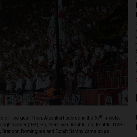
th
de off the goal. Then, Alashkert scored in the 67
minute:
m right corner (0-2). So, there was trouble, big trouble, DVSC
tes, Brandon Domingues and Donát Bárány came on as