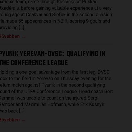
national team, came through the ranks at Puskás
Akadémia, before gaining valuable experience at a very
young age at Csákvár and Siófok in the second division.
He made 55 appearances in NB II, scoring 9 goals and
providing […]
Bővebben →
PYUNIK YEREVAN-DVSC
QUALIFYING IN
:
THE CONFERENCE LEAGUE
Holding a one-goal advantage from the first leg, DVSC
took to the field in Yerevan on Thursday evening for the
return match against Pyunik in the second qualifying
round of the UEFA Conference League. Head coach Gert
Remmel was unable to count on the injured Sergi
Samper and Maximilian Hofmann, while Erik Kusnyir
was back […]
Bővebben →