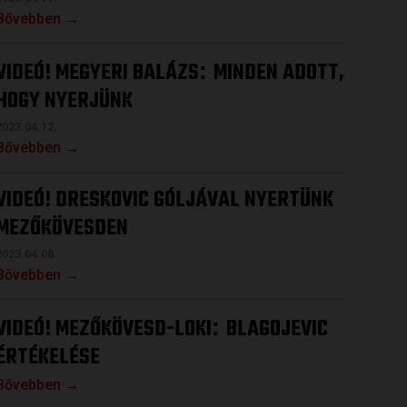
Bővebben →
VIDEÓ! MEGYERI BALÁZS
MINDEN ADOTT,
:
HOGY NYERJÜNK
2023.04.12.
Bővebben →
VIDEÓ! DRESKOVIC GÓLJÁVAL NYERTÜNK
MEZŐKÖVESDEN
2023.04.08.
Bővebben →
VIDEÓ! MEZŐKÖVESD-LOKI
BLAGOJEVIC
:
ÉRTÉKELÉSE
Bővebben →