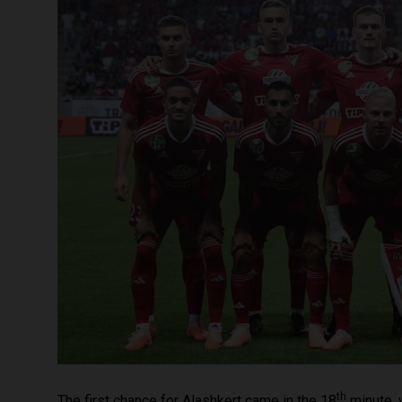
th
The first chance for Alashkert came in the 18
minute, 