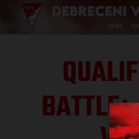
NEWS
TE
QUALIF
BATTLE
: