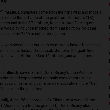
play.
th
7
minute, Domingues came from the right wing and made a
ball into the left side of the goal from 12 meters (1-2).
th
hances and in the 87
minute, Kutalia kicked Domingues
eam was playing undermanned from that point on. No other
hen came the 2×15 minute prolongation.
 Loki was obvious but our team didn’t really have a big chance
th
 98
minute, Balázs Dzsudzsák shot over the goal. Antonio
on was left for the last 15 minutes, and as it turned out, it
brilliantly saved at first Donát Bárány’s, then Antonio
up battle and experienced dramatic excitements at the
th
d Joao Oliveira, who came on as a substitute in the 109
. Then came the penalties.
ball), Ádám Bódi scored (1-0), Mimito shot wide off the
0), Muzek converted the goal (2-1), Donát Bárány also