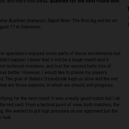
ot, and that’s how
DVSC qualified for the next round with
time Austrian champion, Rapid Wien. The first leg will be on
ugust 17 in Debrecen.
the spectators enjoyed some parts of these excitements but
dn’t happen. I knew that it will be a tough match and it
nd technical mistakes, and lost the second balls lots of
was better. However, I would like to praise my players
ed. The goal of Balázs Dzsudzsák kept us alive and the red
at are those aspects, in which we should still progress.
ifying for the next round. It was a really good match but I do
he red card. From a tactical point of view, both matches, the
ng. We wanted to put high pressure on our opponent but the
 luck.