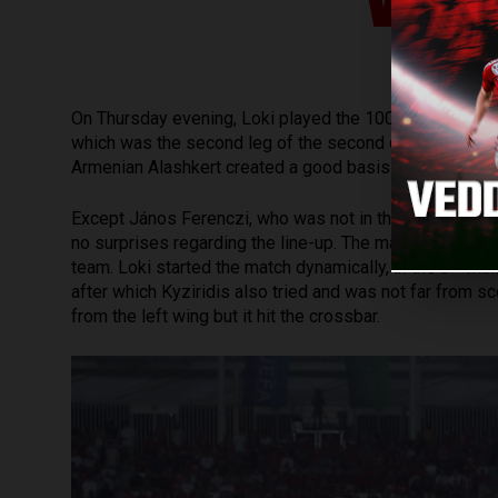
WIT
th
On Thursday evening, Loki played the 100
internation
which was the second leg of the second qualifying of
Armenian Alashkert created a good basis for qualifying 
Except János Ferenczi, who was not in the squad becaus
no surprises regarding the line-up. The match started i
rd
team. Loki started the match dynamically, in the 3
minu
after which Kyziridis also tried and was not far from sco
from the left wing but it hit the crossbar.