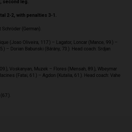
, second leg.
al 2-2, with penalties 3-1.
t Schröder (German).
que (Joao Oliveira, 117.) – Lagator, Loncar (Mance, 99.) –
.) – Dorian Babunski (Bárány, 73.). Head coach: Srdjan
, 109.), Voskanyan, Muzek – Flores (Mensah, 89.), Wbeymar
Racines (Fatai, 61.) – Agdon (Kutalia, 61.). Head coach: Vahe
(67.).