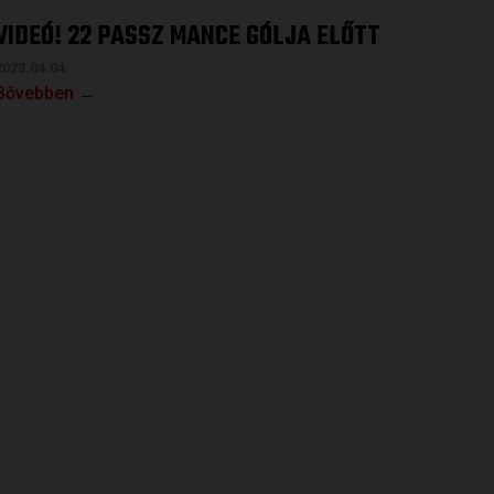
VIDEÓ! 22 PASSZ MANCE GÓLJA ELŐTT
2023.04.04.
Bővebben →