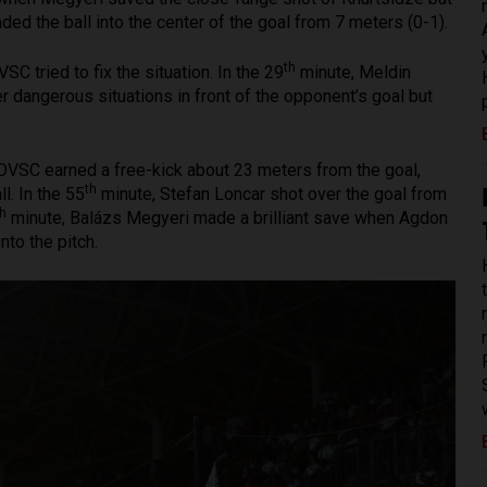
ded the ball into the center of the goal from 7 meters (0-1).
th
VSC tried to fix the situation. In the 29
minute, Meldin
dangerous situations in front of the opponent’s goal but
DVSC earned a free-kick about 23 meters from the goal,
th
. In the 55
minute, Stefan Loncar shot over the goal from
th
minute, Balázs Megyeri made a brilliant save when Agdon
nto the pitch.