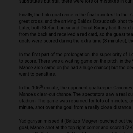
substitutes but still, there were lots of mistakes in our 
Finally, the Loki goal came in the final minutes! In the 7
great cross, and the arriving Balázs Dzsudzsák shot the 
Later, both Stefan Loncar and Donát Bárány had their c
from the back and received a red card, so the guest t
goals were scored during the extra time (8 minutes), t
In the first part of the prolongation, the superiority of
to score. There was a waiting game on the pitch, in the
Mance also came on (he had a huge chance) but the decisi
went to penalties.
th
In the 106
minute, the opponent goalkeeper Cancarevic 
Mance’s clear-cut chance. The spectators saw a real c
stadium. The game was resumed for lots of minutes, an
minute, shot over the goal from a really close distance
Yadigariyan missed it (Balázs Megyeri punched out the 
goal, Mance shot at the top right corner and scored (2-