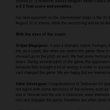
scored (3-1), however, Balázs Megyeri saved Fatai’s sh
a 2-2 final score and penalties.
Our next opponent on the international stage is the 32-
August 10 in Vienna, while the second leg will be on A
With the eyes of the coach
Srdjan Blagojevic:
It was a dramatic match. Perhaps, 
me, as a coach, like when we control the game. Now, it di
showed up on the pitch as well. We had some tactical a
times. During several parts of the game, the opponent 
because they brought a lot of energy in order to succe
card changed the game. We are happy but we learned wh
Vahe Gevorgyan:
Congratulations to Debrecen for qual
not agree with some decisions of the referee, such as t
one in Yerevan and the one in Debrecen, were interesti
red card changed the game. Penalties are often down to