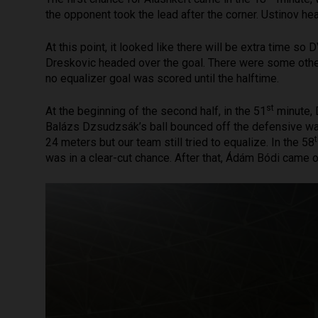
the opponent took the lead after the corner. Ustinov hea
At this point, it looked like there will be extra time so D
Dreskovic headed over the goal. There were some other 
no equalizer goal was scored until the halftime.
st
At the beginning of the second half, in the 51
minute, 
Balázs Dzsudzsák’s ball bounced off the defensive wall
24 meters but our team still tried to equalize. In the 58
was in a clear-cut chance. After that, Ádám Bódi came o