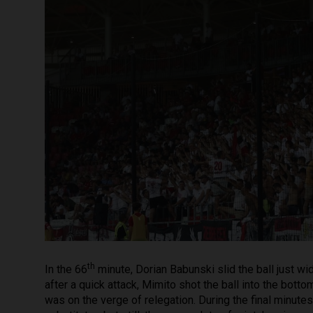
th
In the 66
minute, Dorian Babunski slid the ball just wi
after a quick attack, Mimito shot the ball into the botto
was on the verge of relegation. During the final minu