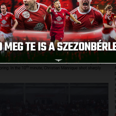
H PENALTIES
Published: 2023.08.04.
al cup game in the history of the club at Nagyerdei Stadium,
 the UEFA Conference League. Winning 0-1 away against the
but everybody knew that still, the battle had to be fought.
e of his injury, everybody was ready to play, so there were
n a fantastic atmosphere, the fans gave huge support to the
te Balázs Dzsudzsák shot over the goal from long-range,
th
ring. In the 10
minute, Christian Manrique shot sharply