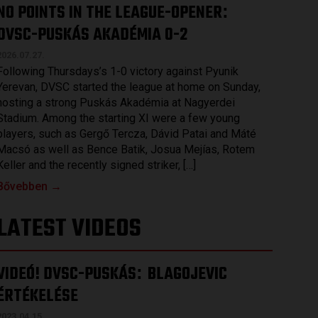
NO POINTS IN THE LEAGUE-OPENER
:
DVSC-PUSKÁS AKADÉMIA 0-2
2026.07.27.
Following Thursdays’s 1-0 victory against Pyunik
Yerevan, DVSC started the league at home on Sunday,
hosting a strong Puskás Akadémia at Nagyerdei
Stadium. Among the starting XI were a few young
players, such as Gergő Tercza, Dávid Patai and Máté
Macsó as well as Bence Batik, Josua Mejías, Rotem
Keller and the recently signed striker, […]
Bővebben →
LATEST VIDEOS
VIDEÓ! DVSC-PUSKÁS
BLAGOJEVIC
:
ÉRTÉKELÉSE
2023.04.15.