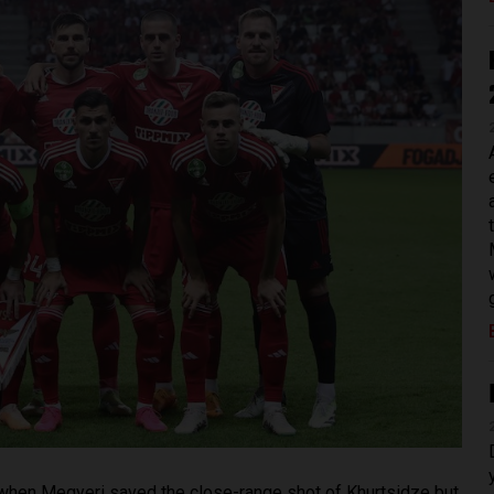
when Megyeri saved the close-range shot of Khurtsidze but