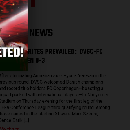
 3-1
LATEST NEWS
THE FAVOURITES PREVAILED
DVSC-FC
:
COPENHAGEN 0-3
2026.08.07.
After eliminating Armenian side Pyunik Yerevan in the
previous round, DVSC welcomed Danish champions
and record title holders FC Copenhagen—boasting a
squad packed with international players—to Nagyerdei
Stadium on Thursday evening for the first leg of the
UEFA Conference League third qualifying round. Among
those named in the starting XI were Márk Szécsi,
Bence Batik […]
Bővebben →