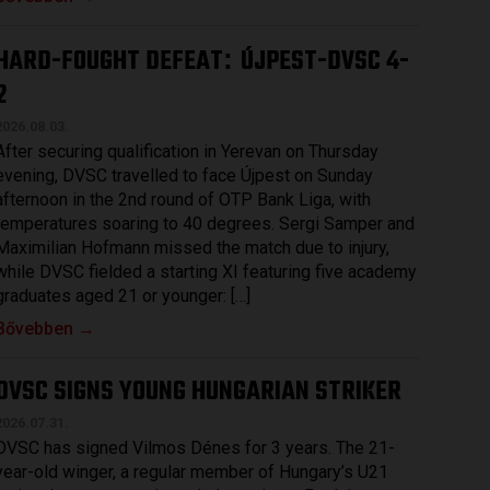
HARD-FOUGHT DEFEAT
ÚJPEST-DVSC 4-
:
2
2026.08.03.
After securing qualification in Yerevan on Thursday
evening, DVSC travelled to face Újpest on Sunday
afternoon in the 2nd round of OTP Bank Liga, with
temperatures soaring to 40 degrees. Sergi Samper and
Maximilian Hofmann missed the match due to injury,
while DVSC fielded a starting XI featuring five academy
graduates aged 21 or younger: […]
Bővebben →
DVSC SIGNS YOUNG HUNGARIAN STRIKER
2026.07.31.
DVSC has signed Vilmos Dénes for 3 years. The 21-
year-old winger, a regular member of Hungary’s U21