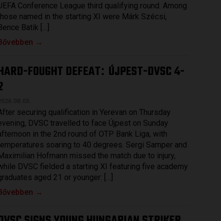
UEFA Conference League third qualifying round. Among
those named in the starting XI were Márk Szécsi,
Bence Batik […]
Bővebben →
HARD-FOUGHT DEFEAT
ÚJPEST-DVSC 4-
:
2
2026.08.03.
After securing qualification in Yerevan on Thursday
evening, DVSC travelled to face Újpest on Sunday
afternoon in the 2nd round of OTP Bank Liga, with
temperatures soaring to 40 degrees. Sergi Samper and
Maximilian Hofmann missed the match due to injury,
while DVSC fielded a starting XI featuring five academy
graduates aged 21 or younger: […]
Bővebben →
DVSC SIGNS YOUNG HUNGARIAN STRIKER