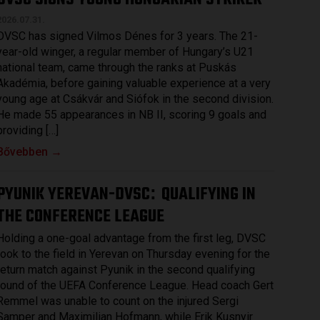
2026.07.31.
DVSC has signed Vilmos Dénes for 3 years. The 21-
year-old winger, a regular member of Hungary’s U21
national team, came through the ranks at Puskás
Akadémia, before gaining valuable experience at a very
young age at Csákvár and Siófok in the second division.
He made 55 appearances in NB II, scoring 9 goals and
providing […]
Bővebben →
PYUNIK YEREVAN-DVSC
QUALIFYING IN
:
THE CONFERENCE LEAGUE
Holding a one-goal advantage from the first leg, DVSC
took to the field in Yerevan on Thursday evening for the
return match against Pyunik in the second qualifying
round of the UEFA Conference League. Head coach Gert
Remmel was unable to count on the injured Sergi
Samper and Maximilian Hofmann, while Erik Kusnyir