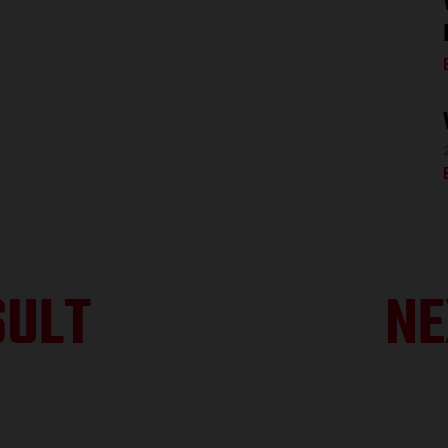
SULT
NE