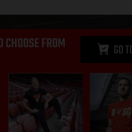
D CHOOSE FROM
GO T