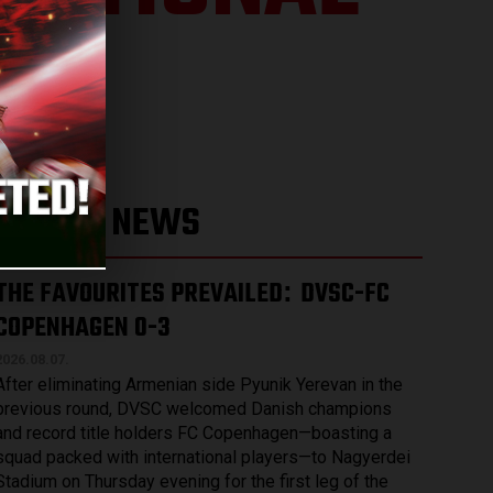
LATEST NEWS
THE FAVOURITES PREVAILED
DVSC-FC
:
COPENHAGEN 0-3
2026.08.07.
After eliminating Armenian side Pyunik Yerevan in the
previous round, DVSC welcomed Danish champions
and record title holders FC Copenhagen—boasting a
squad packed with international players—to Nagyerdei
Stadium on Thursday evening for the first leg of the