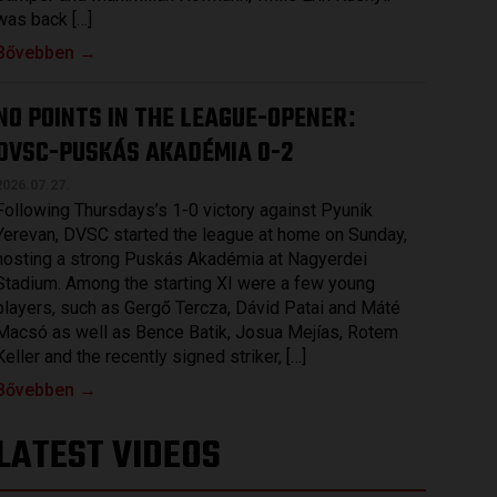
was back […]
Bővebben →
NO POINTS IN THE LEAGUE-OPENER
:
DVSC-PUSKÁS AKADÉMIA 0-2
2026.07.27.
Following Thursdays’s 1-0 victory against Pyunik
Yerevan, DVSC started the league at home on Sunday,
hosting a strong Puskás Akadémia at Nagyerdei
Stadium. Among the starting XI were a few young
players, such as Gergő Tercza, Dávid Patai and Máté
Macsó as well as Bence Batik, Josua Mejías, Rotem
Keller and the recently signed striker, […]
Bővebben →
LATEST VIDEOS