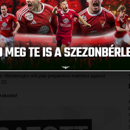
TEAM
Published: 2024.03.05.
to the Montenegrin national team. Stefan Loncar, the 28-
 home country’s national team, in which he has already made
er of Loki. The last time when he received a call-up was in
am. Montenegro will play preparation matches against
 25.
eskovic!