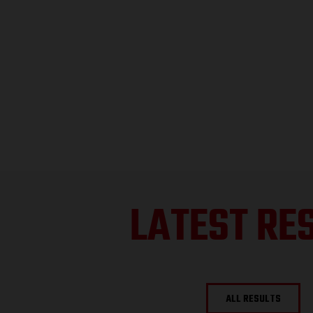
LATEST RE
ALL RESULTS