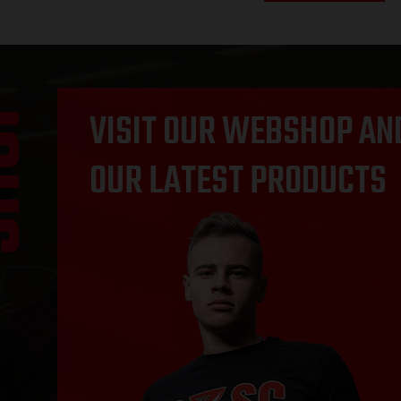
OP
VISIT OUR WEBSHOP AN
OUR LATEST PRODUCTS