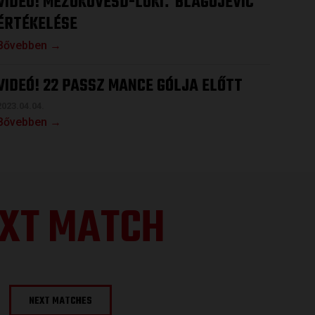
VIDEÓ! MEZŐKÖVESD-LOKI
BLAGOJEVIC
:
ÉRTÉKELÉSE
Bővebben →
VIDEÓ! 22 PASSZ MANCE GÓLJA ELŐTT
2023.04.04.
Bővebben →
XT MATCH
NEXT MATCHES