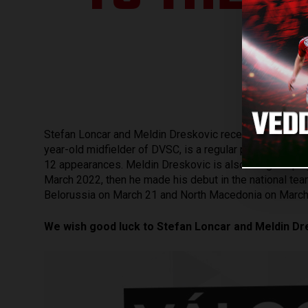
Stefan Loncar and Meldin Dreskovic received a call-up 
year-old midfielder of DVSC, is a regular player of his
12 appearances. Meldin Dreskovic is also a regular play
March 2022, then he made his debut in the national te
Belorussia on March 21 and North Macedonia on March
We wish good luck to Stefan Loncar and Meldin Dr