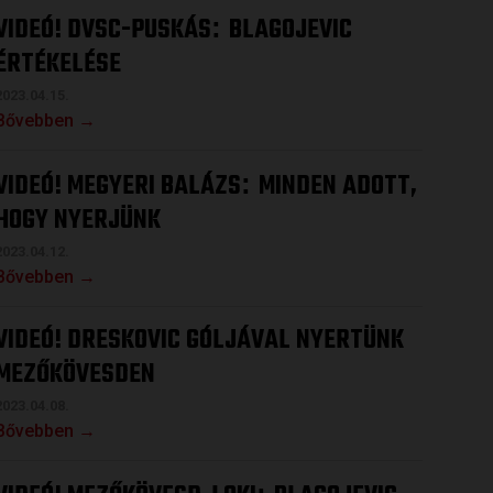
VIDEÓ! DVSC-PUSKÁS
BLAGOJEVIC
:
ÉRTÉKELÉSE
2023.04.15.
Bővebben →
VIDEÓ! MEGYERI BALÁZS
MINDEN ADOTT,
:
HOGY NYERJÜNK
2023.04.12.
Bővebben →
VIDEÓ! DRESKOVIC GÓLJÁVAL NYERTÜNK
MEZŐKÖVESDEN
2023.04.08.
Bővebben →