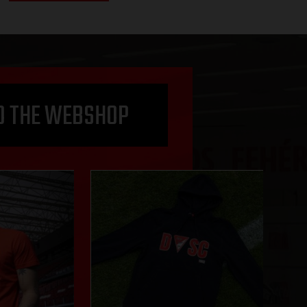
O THE WEBSHOP