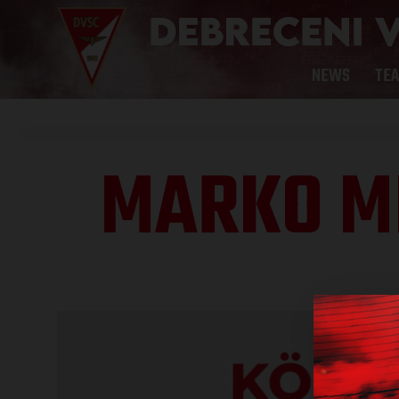
NEWS
TE
MARKO MI