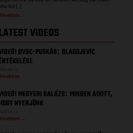
who led […]
Bővebben →
LATEST VIDEOS
VIDEÓ! DVSC-PUSKÁS
BLAGOJEVIC
:
ÉRTÉKELÉSE
2023.04.15.
Bővebben →
VIDEÓ! MEGYERI BALÁZS
MINDEN ADOTT,
:
HOGY NYERJÜNK
2023.04.12.
Bővebben →