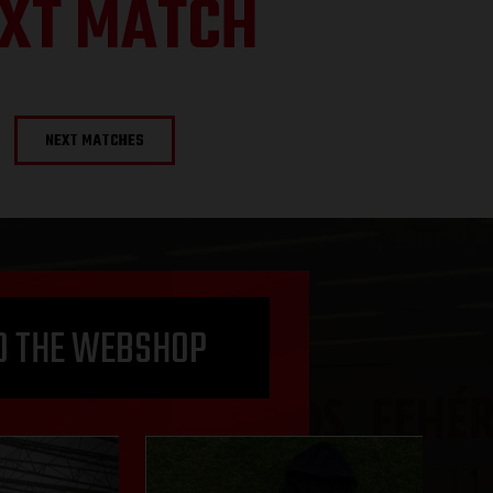
XT MATCH
NEXT MATCHES
O THE WEBSHOP