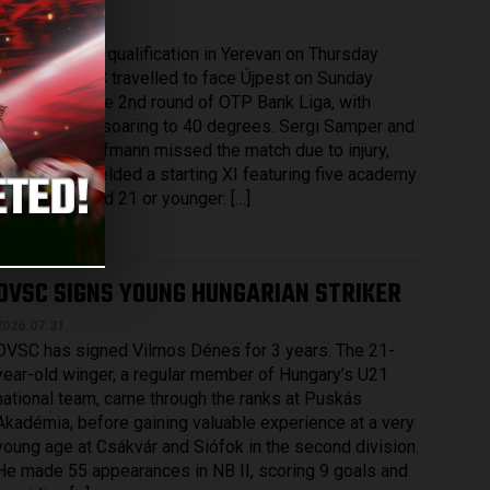
2026.08.03.
After securing qualification in Yerevan on Thursday
evening, DVSC travelled to face Újpest on Sunday
afternoon in the 2nd round of OTP Bank Liga, with
temperatures soaring to 40 degrees. Sergi Samper and
Maximilian Hofmann missed the match due to injury,
while DVSC fielded a starting XI featuring five academy
graduates aged 21 or younger: […]
Bővebben →
DVSC SIGNS YOUNG HUNGARIAN STRIKER
2026.07.31.
DVSC has signed Vilmos Dénes for 3 years. The 21-
year-old winger, a regular member of Hungary’s U21
national team, came through the ranks at Puskás
Akadémia, before gaining valuable experience at a very
young age at Csákvár and Siófok in the second division.
He made 55 appearances in NB II, scoring 9 goals and