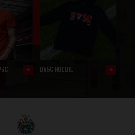
VSC
DVSC HOODIE