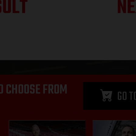
SULT
NE
D CHOOSE FROM
GO T