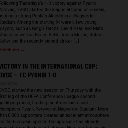
Following Thursdays’s 1-0 victory against Pyunik
Yerevan, DVSC started the league at home on Sunday,
hosting a strong Puskás Akadémia at Nagyerdei
Stadium. Among the starting XI were a few young
players, such as Gergő Tercza, Dávid Patai and Máté
Macsó as well as Bence Batik, Josua Mejías, Rotem
Keller and the recently signed striker, […]
Bővebben →
VICTORY IN THE INTERNATIONAL CUP
:
DVSC – FC PYUNIK 1-0
2026.07.24.
DVSC started the new season on Thursday with the
first leg of the UEFA Conference League second
qualifying round, hosting the Armenian record
champions Pyunik Yerevan at Nagyerdei Stadium. More
than 8,000 supporters created an excellent atmosphere
for the European opener. The applause had already
begun before the kick-off. András Herczeg, the coach