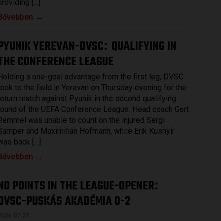
providing […]
Bővebben →
PYUNIK YEREVAN-DVSC
QUALIFYING IN
:
THE CONFERENCE LEAGUE
Holding a one-goal advantage from the first leg, DVSC
took to the field in Yerevan on Thursday evening for the
return match against Pyunik in the second qualifying
round of the UEFA Conference League. Head coach Gert
Remmel was unable to count on the injured Sergi
Samper and Maximilian Hofmann, while Erik Kusnyir
was back […]
Bővebben →
NO POINTS IN THE LEAGUE-OPENER
:
DVSC-PUSKÁS AKADÉMIA 0-2
2026.07.27.