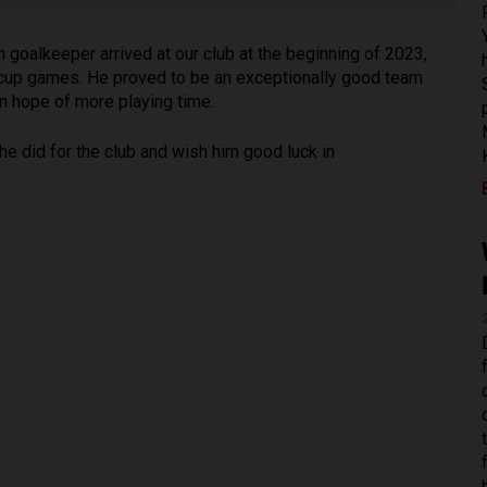
goalkeeper arrived at our club at the beginning of 2023,
 cup games. He proved to be an exceptionally good team
 in hope of more playing time.
he did for the club and wish him good luck in