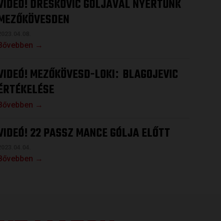
VIDEÓ! DRESKOVIC GÓLJÁVAL NYERTÜNK
MEZŐKÖVESDEN
2023.04.08.
Bővebben →
VIDEÓ! MEZŐKÖVESD-LOKI
BLAGOJEVIC
:
ÉRTÉKELÉSE
Bővebben →
VIDEÓ! 22 PASSZ MANCE GÓLJA ELŐTT
2023.04.04.
Bővebben →