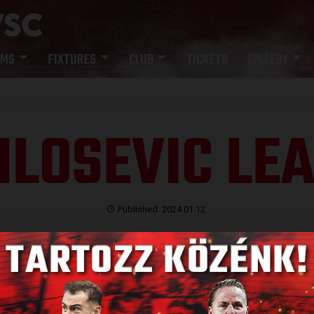
AMS
FIXTURES
CLUB
TICKETS
GALLERY
LOSEVIC LE
Published: 2024.01.12.