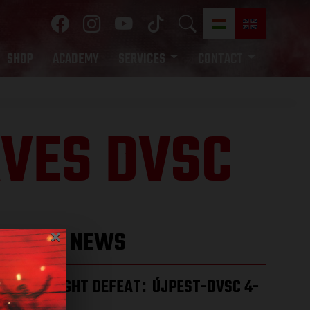
SHOP
ACADEMY
SERVICES
CONTACT
AVES DVSC
×
LATEST NEWS
HARD-FOUGHT DEFEAT
ÚJPEST-DVSC 4-
:
2