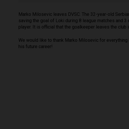
Marko Milosevic leaves DVSC. The 32-year-old Serbian 
saving the goal of Loki during 8 league matches and 3
player. It is official that the goalkeeper leaves the club
We would like to thank Marko Milosevic for everything 
his future career!