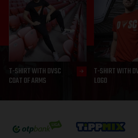
T-SHIRT WITH DVSC
T-SHIRT WITH D
COAT OF ARMS
LOGO