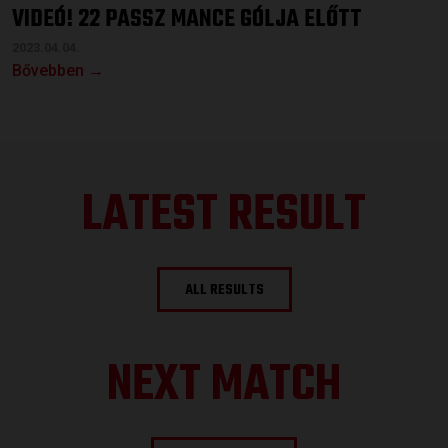
VIDEÓ! 22 PASSZ MANCE GÓLJA ELŐTT
2023.04.04.
Bővebben →
LATEST RESULT
ALL RESULTS
NEXT MATCH