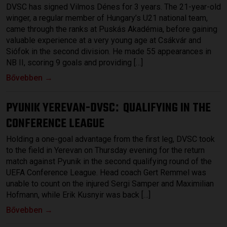
DVSC has signed Vilmos Dénes for 3 years. The 21-year-old
winger, a regular member of Hungary’s U21 national team,
came through the ranks at Puskás Akadémia, before gaining
valuable experience at a very young age at Csákvár and
Siófok in the second division. He made 55 appearances in
NB II, scoring 9 goals and providing […]
Bővebben →
PYUNIK YEREVAN-DVSC
QUALIFYING IN THE
:
CONFERENCE LEAGUE
Holding a one-goal advantage from the first leg, DVSC took
to the field in Yerevan on Thursday evening for the return
match against Pyunik in the second qualifying round of the
UEFA Conference League. Head coach Gert Remmel was
unable to count on the injured Sergi Samper and Maximilian
Hofmann, while Erik Kusnyir was back […]
Bővebben →