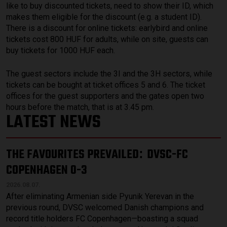
like to buy discounted tickets, need to show their ID, which
makes them eligible for the discount (e.g. a student ID).
There is a discount for online tickets: earlybird and online
tickets cost 800 HUF for adults, while on site, guests can
buy tickets for 1000 HUF each.
The guest sectors include the 3I and the 3H sectors, while
tickets can be bought at ticket offices 5 and 6. The ticket
offices for the guest supporters and the gates open two
hours before the match, that is at 3.45 pm.
LATEST NEWS
THE FAVOURITES PREVAILED
DVSC-FC
:
COPENHAGEN 0-3
2026.08.07.
After eliminating Armenian side Pyunik Yerevan in the
previous round, DVSC welcomed Danish champions and
record title holders FC Copenhagen—boasting a squad