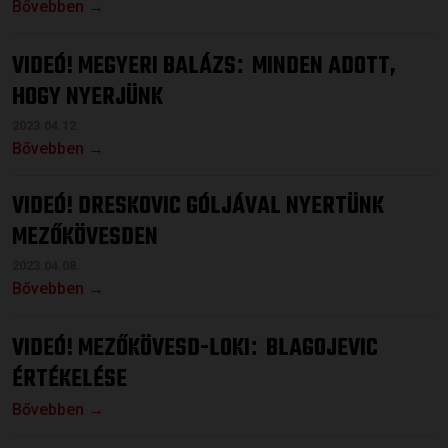
Bővebben →
VIDEÓ! MEGYERI BALÁZS
MINDEN ADOTT,
:
HOGY NYERJÜNK
2023.04.12.
Bővebben →
VIDEÓ! DRESKOVIC GÓLJÁVAL NYERTÜNK
MEZŐKÖVESDEN
2023.04.08.
Bővebben →
VIDEÓ! MEZŐKÖVESD-LOKI
BLAGOJEVIC
:
ÉRTÉKELÉSE
Bővebben →