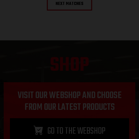
NEXT MATCHES
SHOP
VISIT OUR WEBSHOP AND CHOOSE
FROM OUR LATEST PRODUCTS
GO TO THE WEBSHOP