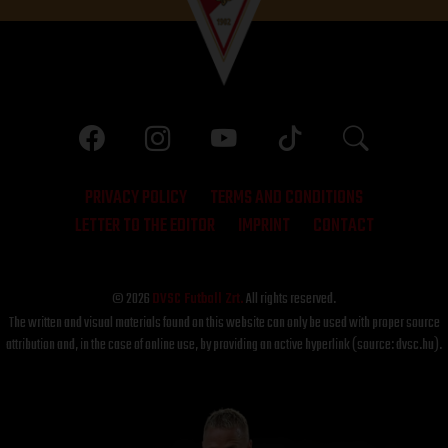
PRIVACY POLICY
TERMS AND CONDITIONS
LETTER TO THE EDITOR
IMPRINT
CONTACT
© 2026
DVSC Futball Zrt.
All rights reserved.
The written and visual materials found on this website can only be used with proper source
attribution and, in the case of online use, by providing an active hyperlink (source: dvsc.hu).