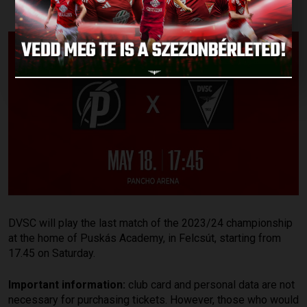
DVSC will play the last match of the 2023/24 championship
at the home of Puskás Academy, in Felcsút, starting from
17.45 on Saturday.
Important information:
club card and personal data are not
necessary for purchasing tickets. However, those who would