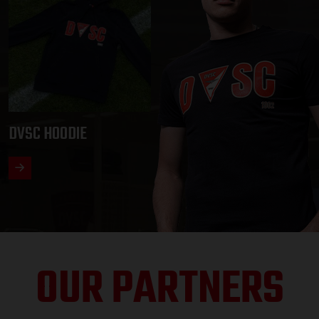
DVSC HOODIE
OUR PARTNERS