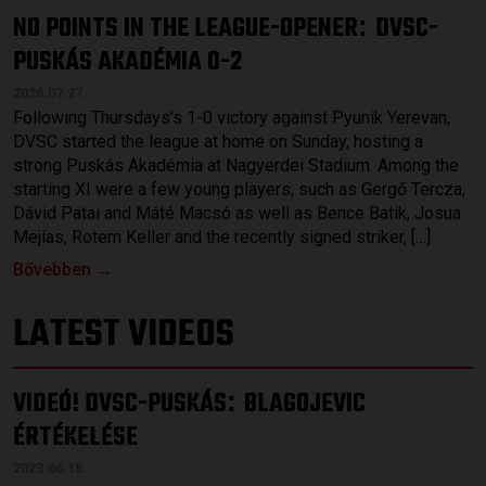
NO POINTS IN THE LEAGUE-OPENER
DVSC-
:
PUSKÁS AKADÉMIA 0-2
2026.07.27.
Following Thursdays’s 1-0 victory against Pyunik Yerevan,
DVSC started the league at home on Sunday, hosting a
strong Puskás Akadémia at Nagyerdei Stadium. Among the
starting XI were a few young players, such as Gergő Tercza,
Dávid Patai and Máté Macsó as well as Bence Batik, Josua
Mejías, Rotem Keller and the recently signed striker, […]
Bővebben →
LATEST VIDEOS
VIDEÓ! DVSC-PUSKÁS
BLAGOJEVIC
:
ÉRTÉKELÉSE
2023.04.15.