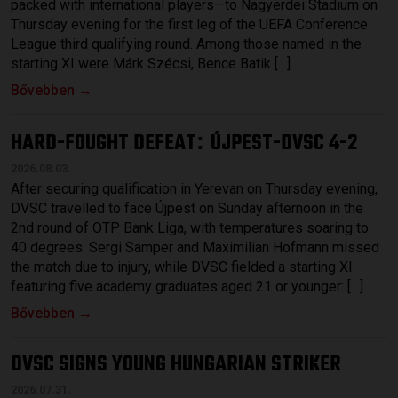
packed with international players—to Nagyerdei Stadium on
Thursday evening for the first leg of the UEFA Conference
League third qualifying round. Among those named in the
starting XI were Márk Szécsi, Bence Batik […]
Bővebben →
HARD-FOUGHT DEFEAT
ÚJPEST-DVSC 4-2
:
2026.08.03.
After securing qualification in Yerevan on Thursday evening,
DVSC travelled to face Újpest on Sunday afternoon in the
2nd round of OTP Bank Liga, with temperatures soaring to
40 degrees. Sergi Samper and Maximilian Hofmann missed
the match due to injury, while DVSC fielded a starting XI
featuring five academy graduates aged 21 or younger: […]
Bővebben →
DVSC SIGNS YOUNG HUNGARIAN STRIKER
2026.07.31.