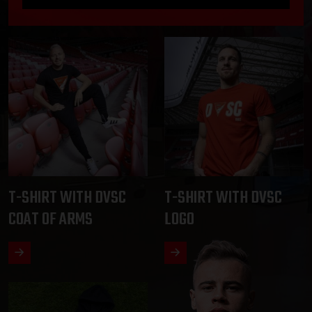
T-SHIRT WITH DVSC
T-SHIRT WITH DVSC
COAT OF ARMS
LOGO