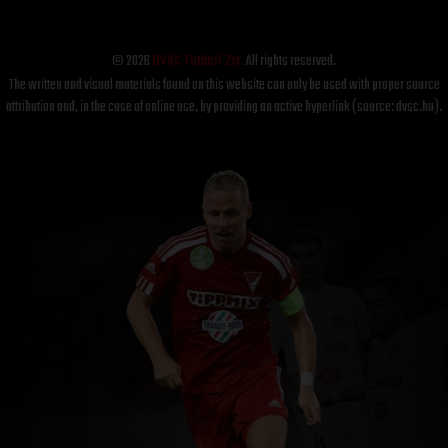
© 2026
DVSC Futball Zrt.
All rights reserved.
The written and visual materials found on this website can only be used with proper source
attribution and, in the case of online use, by providing an active hyperlink (source: dvsc.hu).