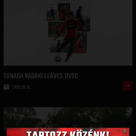
SENAGA NAOAKI LEAVES DVSC
2025.01.16.
×