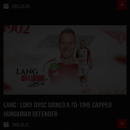
2025.01.20.
LANG
LOKI! DVSC SIGNED A 70-TIME CAPPED
:
HUNGARIAN DEFENDER
2025.01.17.