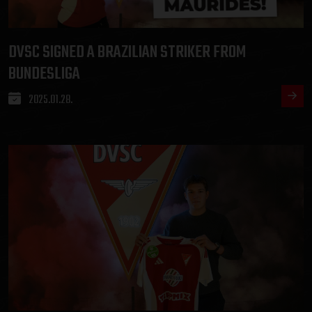
DVSC SIGNED A BRAZILIAN STRIKER FROM
BUNDESLIGA
2025.01.28.