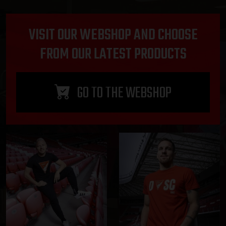
VISIT OUR WEBSHOP AND CHOOSE
FROM OUR LATEST PRODUCTS
GO TO THE WEBSHOP