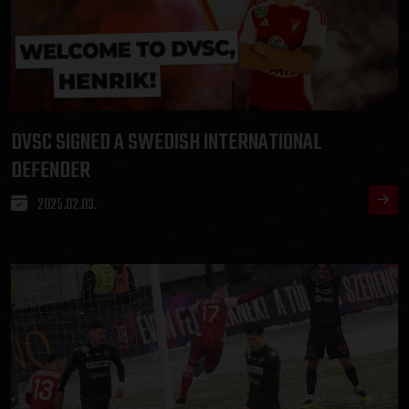
DVSC SIGNED A SWEDISH INTERNATIONAL
DEFENDER
2025.02.03.