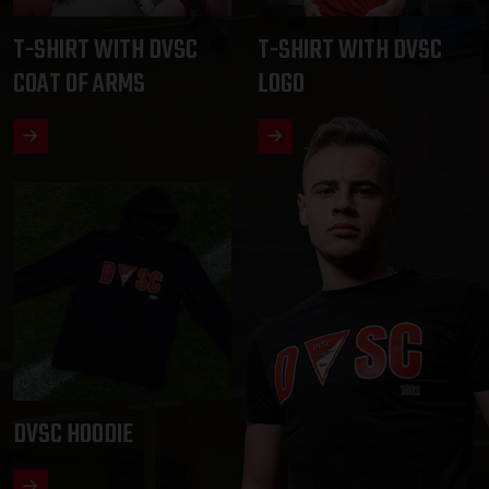
T-SHIRT WITH DVSC
T-SHIRT WITH DVSC
COAT OF ARMS
LOGO
DVSC HOODIE