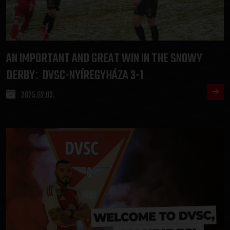
AN IMPORTANT AND GREAT WIN IN THE SNOWY
DERBY
DVSC-NYÍREGYHÁZA 3-1
:
2025.02.03.