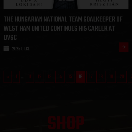
THE HUNGARIAN NATIONAL TEAM GOALKEEPER OF
WEST HAM UNITED CONTINUES HIS CAREER AT
DVSC
2025.01.13.
«
1
...
11
12
13
14
15
16
17
18
19
20
SHOP