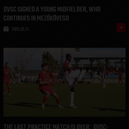
DVSC SIGNED A YOUNG MIDFIELDER, WHO
CONTINUES IN MEZŐKÖVESD
2025.01.27.
THE LAST PRACTICE MATCH IS OVER
DVSC-
: