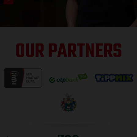
OUR PARTNERS