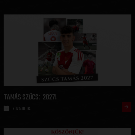
TAMÁS SZŰCS
2027!
:
2025.01.16.