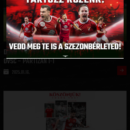
DRAW IN THE FIRST PRACTICE MATCH IN TURKEY
:
DVSC – PARTIZAN 1-1
2025.01.16.