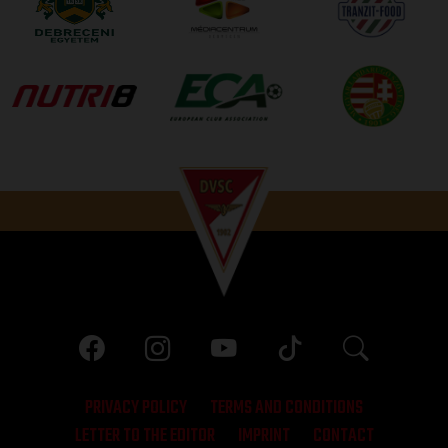
PRIVACY POLICY
TERMS AND CONDITIONS
LETTER TO THE EDITOR
IMPRINT
CONTACT