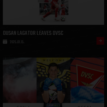
DUSAN LAGATOR LEAVES DVSC
2025.01.15.