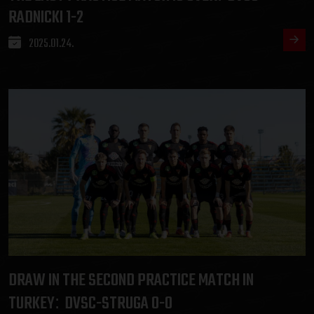
RADNICKI 1-2
2025.01.24.
DRAW IN THE SECOND PRACTICE MATCH IN
TURKEY
DVSC-STRUGA 0-0
: