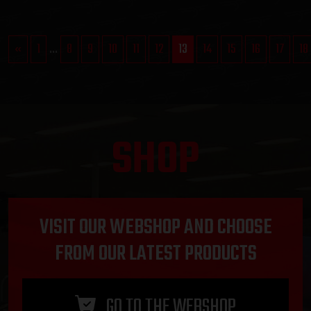
«
1
...
8
9
10
11
12
13
14
15
16
17
18
SHOP
VISIT OUR WEBSHOP AND CHOOSE
FROM OUR LATEST PRODUCTS
GO TO THE WEBSHOP