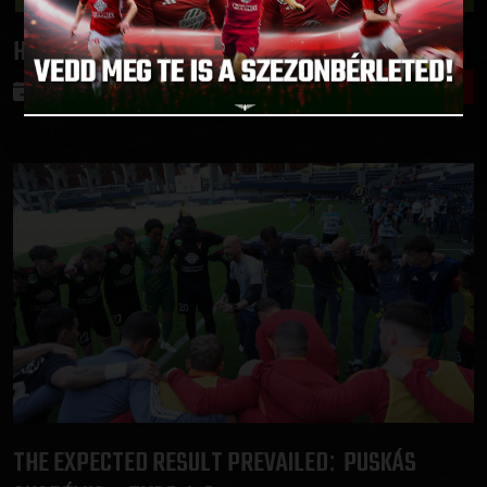
HOPE IS ALIVE
DVSC-PAKS 0-0
:
2025.05.19.
THE EXPECTED RESULT PREVAILED
PUSKÁS
: