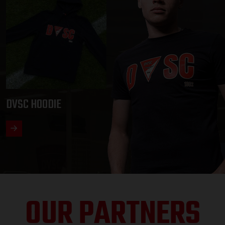
DVSC HOODIE
OUR PARTNERS