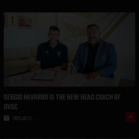
SERGIO NAVARRO IS THE NEW HEAD COACH OF
DVSC
2025.06.17.