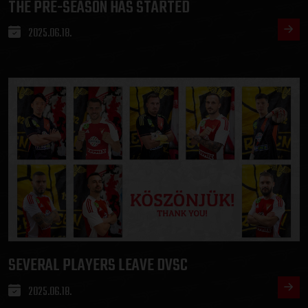
THE PRE-SEASON HAS STARTED
2025.06.18.
SEVERAL PLAYERS LEAVE DVSC
2025.06.18.