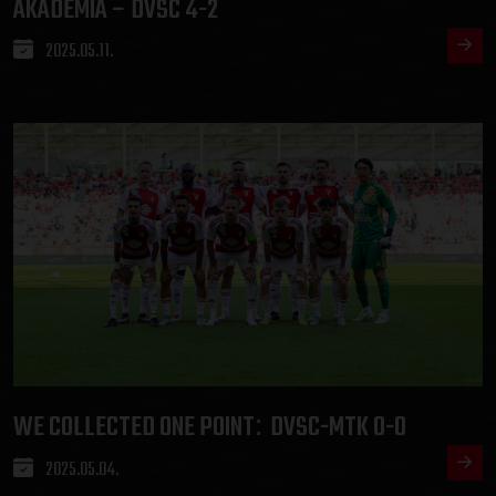
AKADÉMIA – DVSC 4-2
2025.05.11.
WE COLLECTED ONE POINT
DVSC-MTK 0-0
:
2025.05.04.