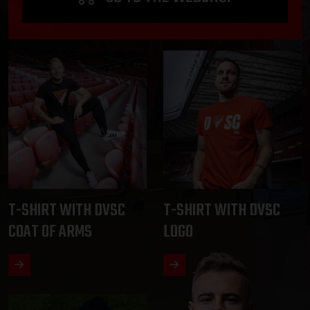
T-SHIRT WITH DVSC
T-SHIRT WITH DVSC
COAT OF ARMS
LOGO