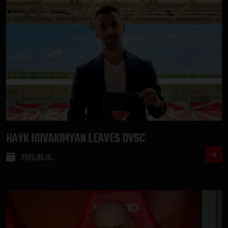
HAYK HOVAKIMYAN LEAVES DVSC
2025.06.16.