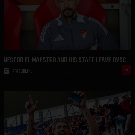
NESTOR EL MAESTRO AND HIS STAFF LEAVE DVSC
2025.06.14.