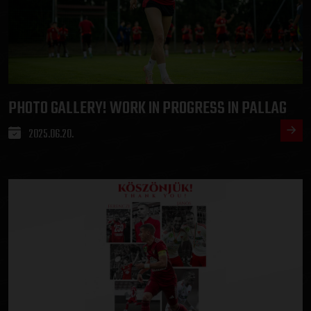
PHOTO GALLERY! WORK IN PROGRESS IN PALLAG
2025.06.20.