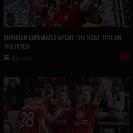
BRANDON DOMINGUES SPENT THE MOST TIME ON
THE PITCH
2025.05.28.