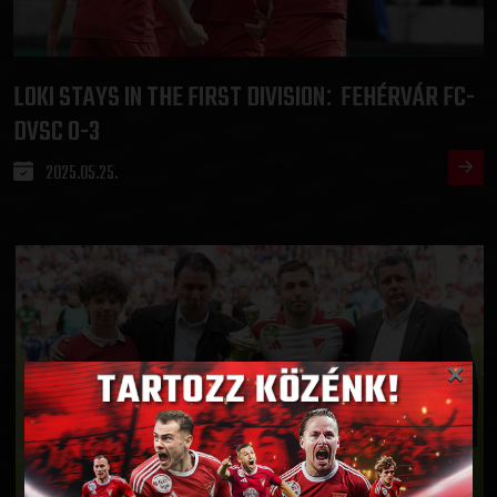
LOKI STAYS IN THE FIRST DIVISION
FEHÉRVÁR FC-
:
DVSC 0-3
2025.05.25.
×