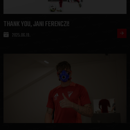
THANK YOU, JANI FERENCZI!
2025.06.19.