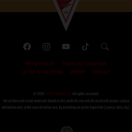
PRIVACY POLICY
TERMS AND CONDITIONS
LETTER TO THE EDITOR
IMPRINT
CONTACT
© 2026
DVSC Futball Zrt.
All rights reserved.
The written and visual materials found on this website can only be used with proper source
attribution and, in the case of online use, by providing an active hyperlink (source: dvsc.hu).