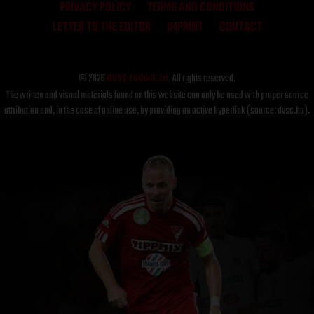
PRIVACY POLICY
TERMS AND CONDITIONS
LETTER TO THE EDITOR
IMPRINT
CONTACT
© 2026
DVSC Futball Zrt.
All rights reserved.
The written and visual materials found on this website can only be used with proper source
attribution and, in the case of online use, by providing an active hyperlink (source: dvsc.hu).