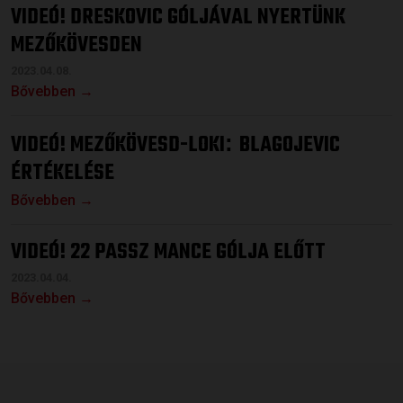
VIDEÓ! DRESKOVIC GÓLJÁVAL NYERTÜNK
MEZŐKÖVESDEN
2023.04.08.
Bővebben →
VIDEÓ! MEZŐKÖVESD-LOKI
BLAGOJEVIC
:
ÉRTÉKELÉSE
Bővebben →
VIDEÓ! 22 PASSZ MANCE GÓLJA ELŐTT
2023.04.04.
Bővebben →