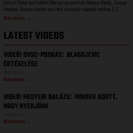
Dávid Patai and Máté Macsó as well as Bence Batik, Josua
Mejías, Rotem Keller and the recently signed striker, […]
Bővebben →
LATEST VIDEOS
VIDEÓ! DVSC-PUSKÁS
BLAGOJEVIC
:
ÉRTÉKELÉSE
2023.04.15.
Bővebben →
VIDEÓ! MEGYERI BALÁZS
MINDEN ADOTT,
:
HOGY NYERJÜNK
2023.04.12.
Bővebben →