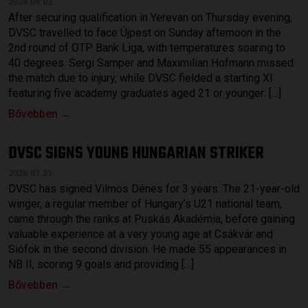
2026.08.03.
After securing qualification in Yerevan on Thursday evening,
DVSC travelled to face Újpest on Sunday afternoon in the
2nd round of OTP Bank Liga, with temperatures soaring to
40 degrees. Sergi Samper and Maximilian Hofmann missed
the match due to injury, while DVSC fielded a starting XI
featuring five academy graduates aged 21 or younger: […]
Bővebben →
DVSC SIGNS YOUNG HUNGARIAN STRIKER
2026.07.31.
DVSC has signed Vilmos Dénes for 3 years. The 21-year-old
winger, a regular member of Hungary’s U21 national team,
came through the ranks at Puskás Akadémia, before gaining
valuable experience at a very young age at Csákvár and
Siófok in the second division. He made 55 appearances in
NB II, scoring 9 goals and providing […]
Bővebben →