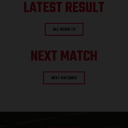
LATEST RESULT
ALL RESULTS
NEXT MATCH
NEXT MATCHES