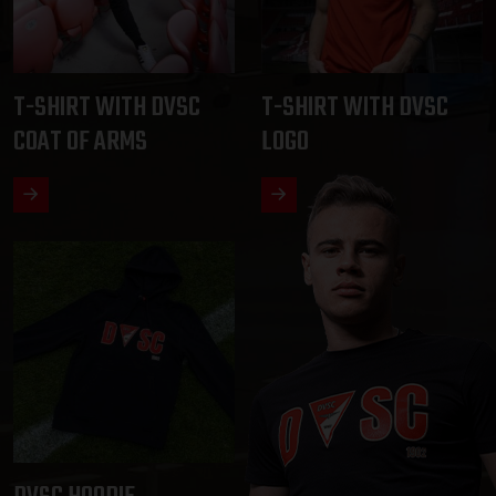
T-SHIRT WITH DVSC
T-SHIRT WITH DVSC
COAT OF ARMS
LOGO