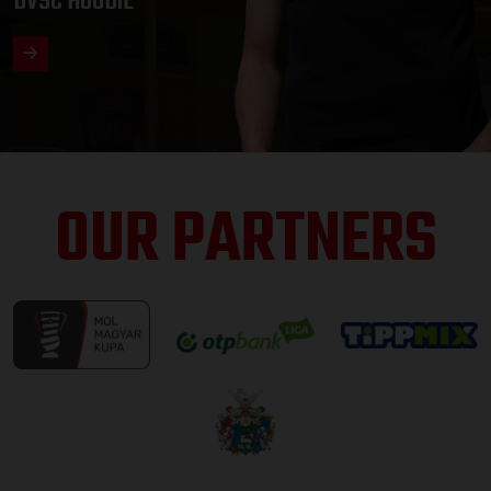
DVSC HOODIE
OUR PARTNERS