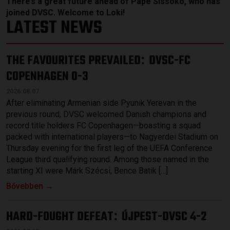
There’s a great future ahead of Pape Sissoko, who has
joined DVSC. Welcome to Loki!
LATEST NEWS
THE FAVOURITES PREVAILED
DVSC-FC
:
COPENHAGEN 0-3
2026.08.07.
After eliminating Armenian side Pyunik Yerevan in the
previous round, DVSC welcomed Danish champions and
record title holders FC Copenhagen—boasting a squad
packed with international players—to Nagyerdei Stadium on
Thursday evening for the first leg of the UEFA Conference
League third qualifying round. Among those named in the
starting XI were Márk Szécsi, Bence Batik […]
Bővebben →
HARD-FOUGHT DEFEAT
ÚJPEST-DVSC 4-2
: