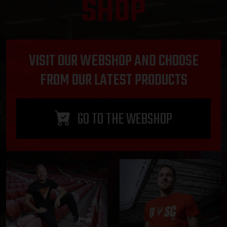
SHOP
VISIT OUR WEBSHOP AND CHOOSE
FROM OUR LATEST PRODUCTS
GO TO THE WEBSHOP