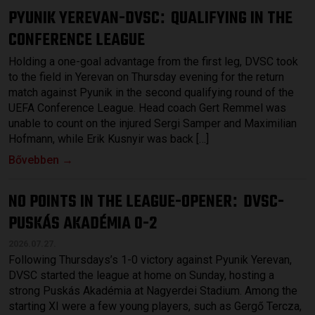
PYUNIK YEREVAN-DVSC
QUALIFYING IN THE
:
CONFERENCE LEAGUE
Holding a one-goal advantage from the first leg, DVSC took
to the field in Yerevan on Thursday evening for the return
match against Pyunik in the second qualifying round of the
UEFA Conference League. Head coach Gert Remmel was
unable to count on the injured Sergi Samper and Maximilian
Hofmann, while Erik Kusnyir was back […]
Bővebben →
NO POINTS IN THE LEAGUE-OPENER
DVSC-
:
PUSKÁS AKADÉMIA 0-2
2026.07.27.
Following Thursdays’s 1-0 victory against Pyunik Yerevan,
DVSC started the league at home on Sunday, hosting a
strong Puskás Akadémia at Nagyerdei Stadium. Among the
starting XI were a few young players, such as Gergő Tercza,