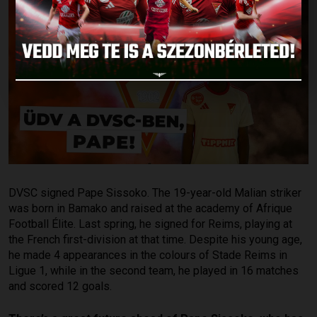
DVSC signed Pape Sissoko. The 19-year-old Malian striker
was born in Bamako and raised at the academy of Afrique
Football Élite. Last spring, he signed for Reims, playing at
the French first-division at that time. Despite his young age,
he made 4 appearances in the colours of Stade Reims in
Ligue 1, while in the second team, he played in 16 matches
and scored 12 goals.