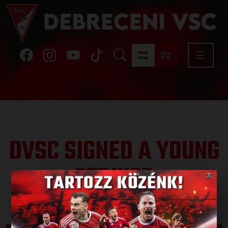
DVSC SIGNED A YOUNG
STRIKER
×
Published: 2025.08.15.