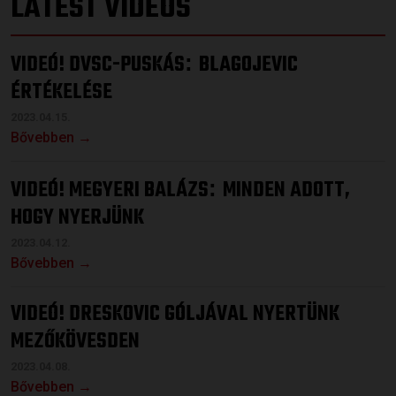
LATEST VIDEOS
VIDEÓ! DVSC-PUSKÁS
BLAGOJEVIC
:
ÉRTÉKELÉSE
2023.04.15.
Bővebben →
VIDEÓ! MEGYERI BALÁZS
MINDEN ADOTT,
:
HOGY NYERJÜNK
2023.04.12.
Bővebben →
VIDEÓ! DRESKOVIC GÓLJÁVAL NYERTÜNK
MEZŐKÖVESDEN
2023.04.08.
Bővebben →