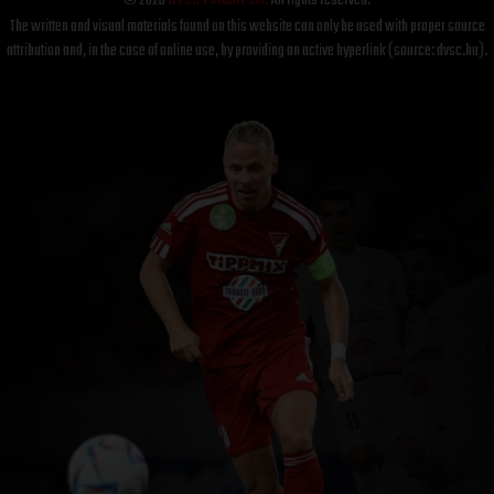
© 2026
DVSC Futball Zrt.
All rights reserved.
The written and visual materials found on this website can only be used with proper source
attribution and, in the case of online use, by providing an active hyperlink (source: dvsc.hu).