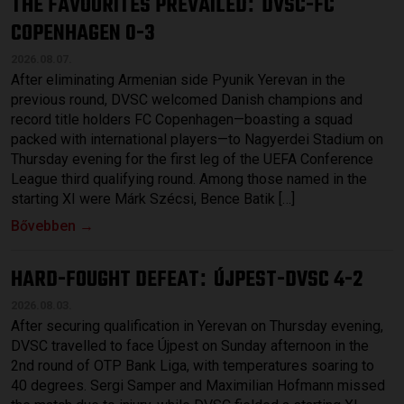
THE FAVOURITES PREVAILED
DVSC-FC
:
COPENHAGEN 0-3
2026.08.07.
After eliminating Armenian side Pyunik Yerevan in the
previous round, DVSC welcomed Danish champions and
record title holders FC Copenhagen—boasting a squad
packed with international players—to Nagyerdei Stadium on
Thursday evening for the first leg of the UEFA Conference
League third qualifying round. Among those named in the
starting XI were Márk Szécsi, Bence Batik […]
Bővebben →
HARD-FOUGHT DEFEAT
ÚJPEST-DVSC 4-2
:
2026.08.03.
After securing qualification in Yerevan on Thursday evening,
DVSC travelled to face Újpest on Sunday afternoon in the
2nd round of OTP Bank Liga, with temperatures soaring to
40 degrees. Sergi Samper and Maximilian Hofmann missed