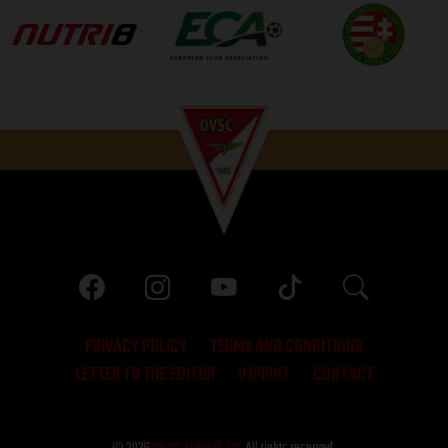
PRIVACY POLICY
TERMS AND CONDITIONS
LETTER TO THE EDITOR
IMPRINT
CONTACT