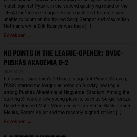
match against Pyunik in the second qualifying round of the
UEFA Conference League. Head coach Gert Remmel was
unable to count on the injured Sergi Samper and Maximilian
Hofmann, while Erik Kusnyir was back […]
Bővebben →
NO POINTS IN THE LEAGUE-OPENER
DVSC-
:
PUSKÁS AKADÉMIA 0-2
2026.07.27.
Following Thursdays’s 1-0 victory against Pyunik Yerevan,
DVSC started the league at home on Sunday, hosting a
strong Puskás Akadémia at Nagyerdei Stadium. Among the
starting XI were a few young players, such as Gergő Tercza,
Dávid Patai and Máté Macsó as well as Bence Batik, Josua
Mejías, Rotem Keller and the recently signed striker, […]
Bővebben →