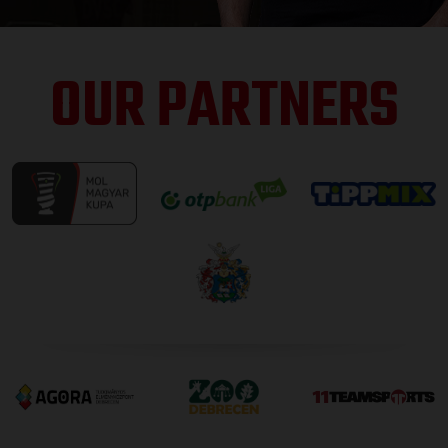
OUR PARTNERS