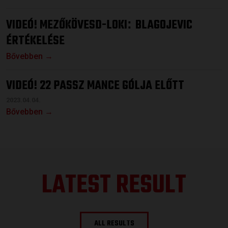
VIDEÓ! MEZŐKÖVESD-LOKI
BLAGOJEVIC
:
ÉRTÉKELÉSE
Bővebben →
VIDEÓ! 22 PASSZ MANCE GÓLJA ELŐTT
2023.04.04.
Bővebben →
LATEST RESULT
ALL RESULTS