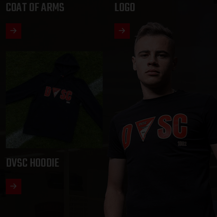
COAT OF ARMS
LOGO
DVSC HOODIE