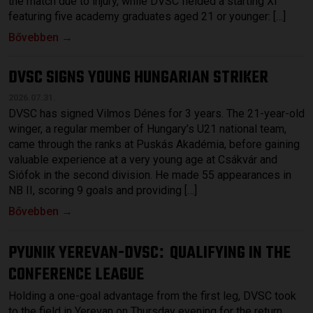
the match due to injury, while DVSC fielded a starting XI
featuring five academy graduates aged 21 or younger: […]
Bővebben →
DVSC SIGNS YOUNG HUNGARIAN STRIKER
2026.07.31.
DVSC has signed Vilmos Dénes for 3 years. The 21-year-old
winger, a regular member of Hungary’s U21 national team,
came through the ranks at Puskás Akadémia, before gaining
valuable experience at a very young age at Csákvár and
Siófok in the second division. He made 55 appearances in
NB II, scoring 9 goals and providing […]
Bővebben →
PYUNIK YEREVAN-DVSC
QUALIFYING IN THE
:
CONFERENCE LEAGUE
Holding a one-goal advantage from the first leg, DVSC took
to the field in Yerevan on Thursday evening for the return