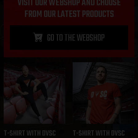
VISIT OUR WEBSHOP AND CHOOSE
FROM OUR LATEST PRODUCTS
GO TO THE WEBSHOP
T-SHIRT WITH DVSC
T-SHIRT WITH DVSC