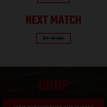
NEXT MATCH
NEXT MATCHES
SHOP