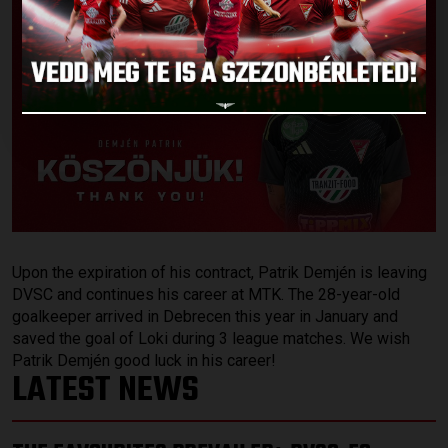
Upon the expiration of his contract, Patrik Demjén is leaving
DVSC and continues his career at MTK. The 28-year-old
goalkeeper arrived in Debrecen this year in January and
saved the goal of Loki during 3 league matches. We wish
Patrik Demjén good luck in his career!
LATEST NEWS