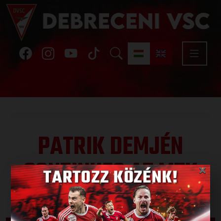
PATRIK DEMJÉN
CONTINUES AT MTK
×
Published: 2026.06.12.