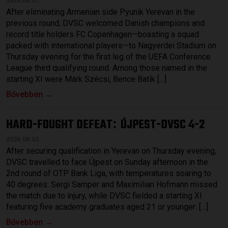
2026.08.07.
After eliminating Armenian side Pyunik Yerevan in the
previous round, DVSC welcomed Danish champions and
record title holders FC Copenhagen—boasting a squad
packed with international players—to Nagyerdei Stadium on
Thursday evening for the first leg of the UEFA Conference
League third qualifying round. Among those named in the
starting XI were Márk Szécsi, Bence Batik […]
Bővebben →
HARD-FOUGHT DEFEAT
ÚJPEST-DVSC 4-2
:
2026.08.03.
After securing qualification in Yerevan on Thursday evening,
DVSC travelled to face Újpest on Sunday afternoon in the
2nd round of OTP Bank Liga, with temperatures soaring to
40 degrees. Sergi Samper and Maximilian Hofmann missed
the match due to injury, while DVSC fielded a starting XI
featuring five academy graduates aged 21 or younger: […]
Bővebben →