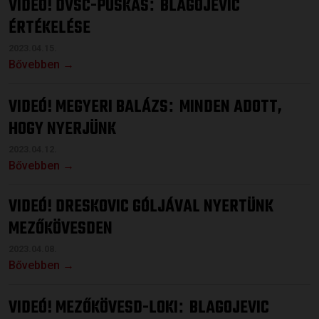
VIDEÓ! DVSC-PUSKÁS
BLAGOJEVIC
:
ÉRTÉKELÉSE
2023.04.15.
Bővebben →
VIDEÓ! MEGYERI BALÁZS
MINDEN ADOTT,
:
HOGY NYERJÜNK
2023.04.12.
Bővebben →
VIDEÓ! DRESKOVIC GÓLJÁVAL NYERTÜNK
MEZŐKÖVESDEN
2023.04.08.
Bővebben →
VIDEÓ! MEZŐKÖVESD-LOKI
BLAGOJEVIC
: