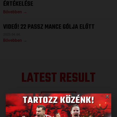
ÉRTÉKELÉSE
Bővebben →
VIDEÓ! 22 PASSZ MANCE GÓLJA ELŐTT
2023.04.04.
Bővebben →
LATEST RESULT
×
ALL RESULTS