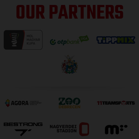
OUR PARTNERS