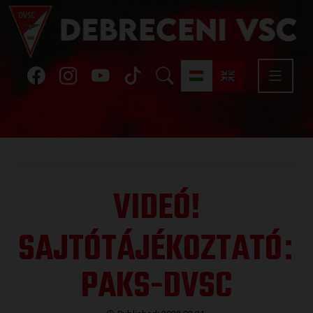
VIDEÓ!
SAJTÓTÁJÉKOZTATÓ
:
PAKS-DVSC