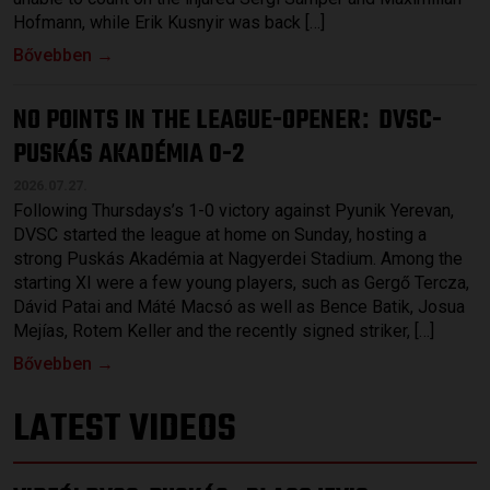
Hofmann, while Erik Kusnyir was back […]
Bővebben →
NO POINTS IN THE LEAGUE-OPENER
DVSC-
:
PUSKÁS AKADÉMIA 0-2
2026.07.27.
Following Thursdays’s 1-0 victory against Pyunik Yerevan,
DVSC started the league at home on Sunday, hosting a
strong Puskás Akadémia at Nagyerdei Stadium. Among the
starting XI were a few young players, such as Gergő Tercza,
Dávid Patai and Máté Macsó as well as Bence Batik, Josua
Mejías, Rotem Keller and the recently signed striker, […]
Bővebben →
LATEST VIDEOS