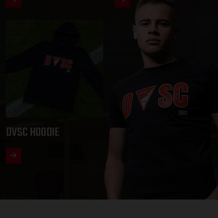
DVSC HOODIE