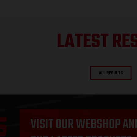
LATEST RE
ALL RESULTS
VISIT OUR WEBSHOP AN