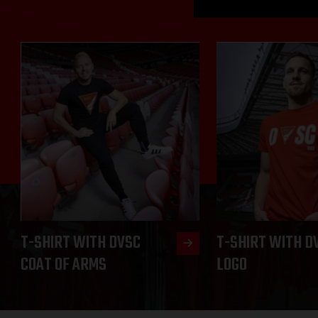
T-SHIRT WITH DVSC
T-SHIRT WITH D
COAT OF ARMS
LOGO