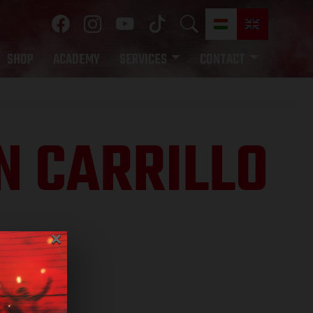
SHOP
ACADEMY
SERVICES
CONTACT
N CARRILLO
×