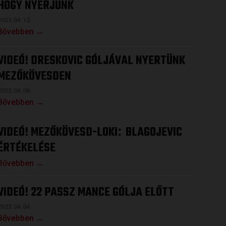
HOGY NYERJÜNK
2023.04.12.
Bővebben →
VIDEÓ! DRESKOVIC GÓLJÁVAL NYERTÜNK
MEZŐKÖVESDEN
2023.04.08.
Bővebben →
VIDEÓ! MEZŐKÖVESD-LOKI
BLAGOJEVIC
:
ÉRTÉKELÉSE
Bővebben →
VIDEÓ! 22 PASSZ MANCE GÓLJA ELŐTT
2023.04.04.
Bővebben →