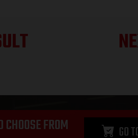
SULT
NE
D CHOOSE FROM
GO T