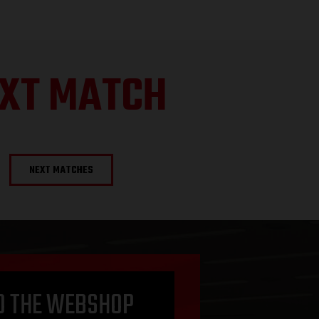
XT MATCH
NEXT MATCHES
O THE WEBSHOP