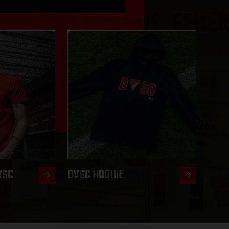
VSC
DVSC HOODIE