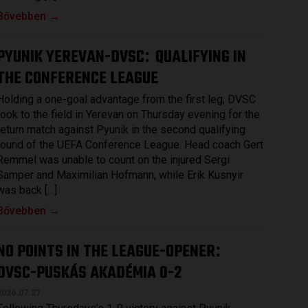
Bővebben →
PYUNIK YEREVAN-DVSC
QUALIFYING IN
:
THE CONFERENCE LEAGUE
Holding a one-goal advantage from the first leg, DVSC
took to the field in Yerevan on Thursday evening for the
return match against Pyunik in the second qualifying
round of the UEFA Conference League. Head coach Gert
Remmel was unable to count on the injured Sergi
Samper and Maximilian Hofmann, while Erik Kusnyir
was back […]
Bővebben →
NO POINTS IN THE LEAGUE-OPENER
:
DVSC-PUSKÁS AKADÉMIA 0-2
2026.07.27.