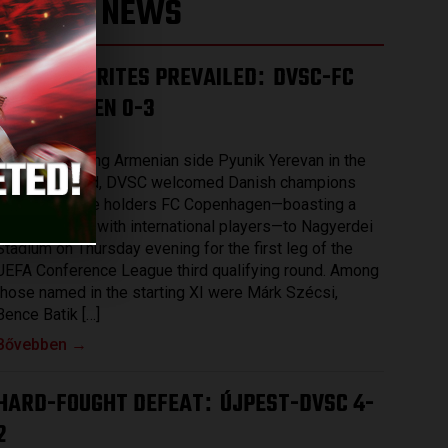
LATEST NEWS
THE FAVOURITES PREVAILED
DVSC-FC
:
COPENHAGEN 0-3
2026.08.07.
After eliminating Armenian side Pyunik Yerevan in the
previous round, DVSC welcomed Danish champions
and record title holders FC Copenhagen—boasting a
squad packed with international players—to Nagyerdei
Stadium on Thursday evening for the first leg of the
UEFA Conference League third qualifying round. Among
those named in the starting XI were Márk Szécsi,
Bence Batik […]
Bővebben →
HARD-FOUGHT DEFEAT
ÚJPEST-DVSC 4-
:
2