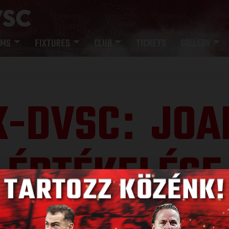
AMS
FIXTURES
CLUB
TICKETS
GALLERY
K-DVSC
JOA
:
ÉRTÉKELÉSE
Published: 2022.05.16.