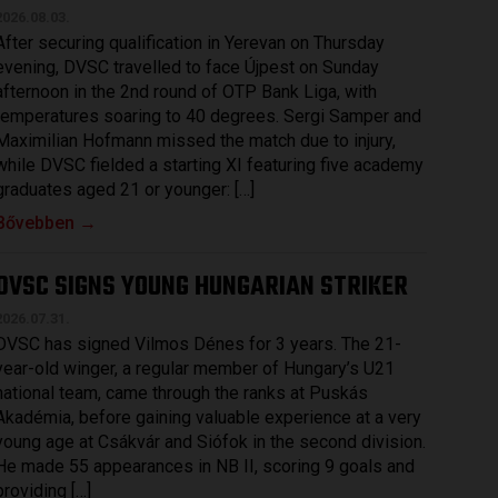
2026.08.03.
After securing qualification in Yerevan on Thursday
evening, DVSC travelled to face Újpest on Sunday
afternoon in the 2nd round of OTP Bank Liga, with
temperatures soaring to 40 degrees. Sergi Samper and
Maximilian Hofmann missed the match due to injury,
while DVSC fielded a starting XI featuring five academy
graduates aged 21 or younger: […]
Bővebben →
DVSC SIGNS YOUNG HUNGARIAN STRIKER
2026.07.31.
DVSC has signed Vilmos Dénes for 3 years. The 21-
year-old winger, a regular member of Hungary’s U21
national team, came through the ranks at Puskás
Akadémia, before gaining valuable experience at a very
young age at Csákvár and Siófok in the second division.
He made 55 appearances in NB II, scoring 9 goals and
providing […]