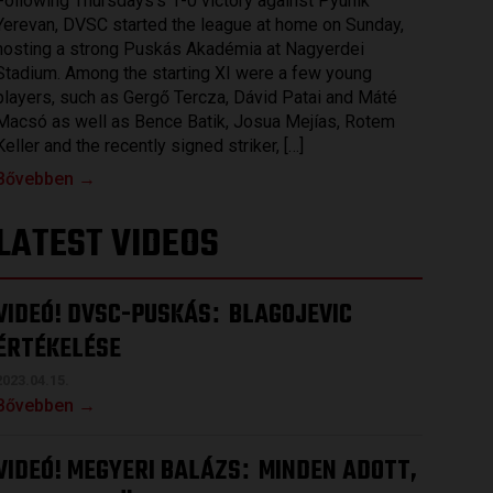
Following Thursdays’s 1-0 victory against Pyunik
Yerevan, DVSC started the league at home on Sunday,
hosting a strong Puskás Akadémia at Nagyerdei
Stadium. Among the starting XI were a few young
players, such as Gergő Tercza, Dávid Patai and Máté
Macsó as well as Bence Batik, Josua Mejías, Rotem
Keller and the recently signed striker, […]
Bővebben →
LATEST VIDEOS
VIDEÓ! DVSC-PUSKÁS
BLAGOJEVIC
:
ÉRTÉKELÉSE
2023.04.15.
Bővebben →
VIDEÓ! MEGYERI BALÁZS
MINDEN ADOTT,
: