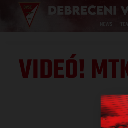
NEWS
TE
VIDEÓ! MT