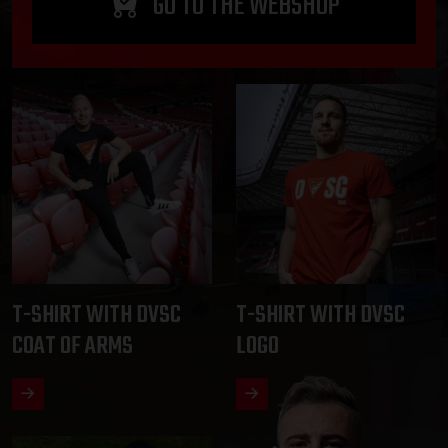
GO TO THE WEBSHOP
T-SHIRT WITH DVSC
T-SHIRT WITH DVSC
COAT OF ARMS
LOGO