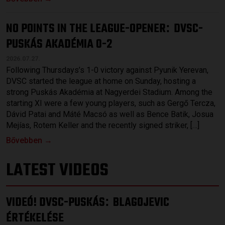
NO POINTS IN THE LEAGUE-OPENER
DVSC-
:
PUSKÁS AKADÉMIA 0-2
2026.07.27.
Following Thursdays’s 1-0 victory against Pyunik Yerevan,
DVSC started the league at home on Sunday, hosting a
strong Puskás Akadémia at Nagyerdei Stadium. Among the
starting XI were a few young players, such as Gergő Tercza,
Dávid Patai and Máté Macsó as well as Bence Batik, Josua
Mejías, Rotem Keller and the recently signed striker, […]
Bővebben →
LATEST VIDEOS
VIDEÓ! DVSC-PUSKÁS
BLAGOJEVIC
:
ÉRTÉKELÉSE