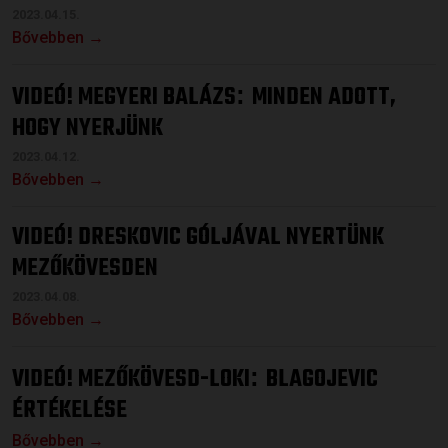
2023.04.15.
Bővebben →
VIDEÓ! MEGYERI BALÁZS
MINDEN ADOTT,
:
HOGY NYERJÜNK
2023.04.12.
Bővebben →
VIDEÓ! DRESKOVIC GÓLJÁVAL NYERTÜNK
MEZŐKÖVESDEN
2023.04.08.
Bővebben →
VIDEÓ! MEZŐKÖVESD-LOKI
BLAGOJEVIC
:
ÉRTÉKELÉSE
Bővebben →