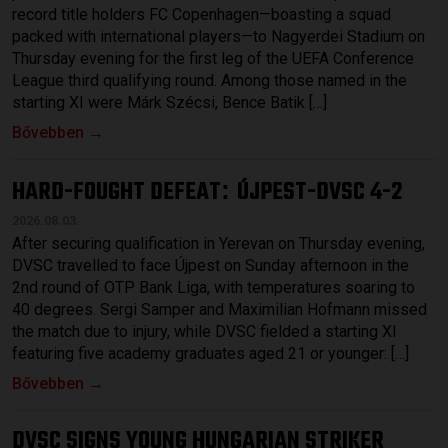
record title holders FC Copenhagen—boasting a squad
packed with international players—to Nagyerdei Stadium on
Thursday evening for the first leg of the UEFA Conference
League third qualifying round. Among those named in the
starting XI were Márk Szécsi, Bence Batik […]
Bővebben →
HARD-FOUGHT DEFEAT
ÚJPEST-DVSC 4-2
:
2026.08.03.
After securing qualification in Yerevan on Thursday evening,
DVSC travelled to face Újpest on Sunday afternoon in the
2nd round of OTP Bank Liga, with temperatures soaring to
40 degrees. Sergi Samper and Maximilian Hofmann missed
the match due to injury, while DVSC fielded a starting XI
featuring five academy graduates aged 21 or younger: […]
Bővebben →
DVSC SIGNS YOUNG HUNGARIAN STRIKER