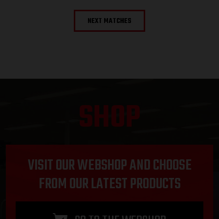
NEXT MATCHES
SHOP
VISIT OUR WEBSHOP AND CHOOSE
FROM OUR LATEST PRODUCTS