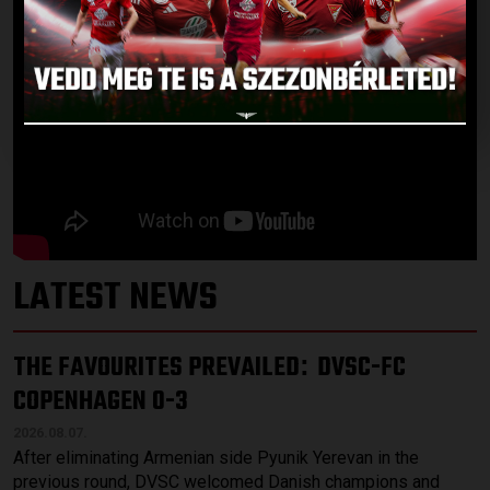
LATEST NEWS
THE FAVOURITES PREVAILED
DVSC-FC
:
COPENHAGEN 0-3
2026.08.07.
After eliminating Armenian side Pyunik Yerevan in the
previous round, DVSC welcomed Danish champions and