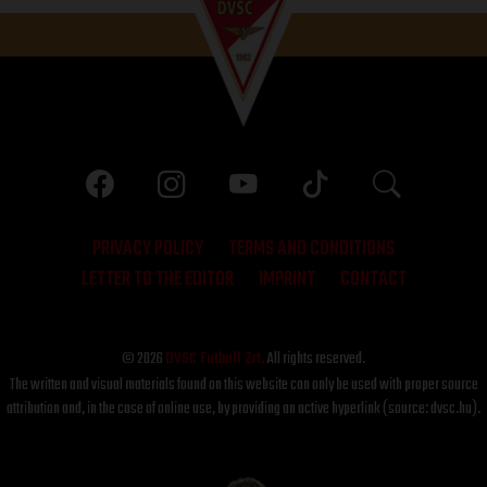
PRIVACY POLICY
TERMS AND CONDITIONS
LETTER TO THE EDITOR
IMPRINT
CONTACT
© 2026
DVSC Futball Zrt.
All rights reserved.
The written and visual materials found on this website can only be used with proper source
attribution and, in the case of online use, by providing an active hyperlink (source: dvsc.hu).