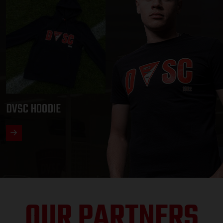
DVSC HOODIE
OUR PARTNERS