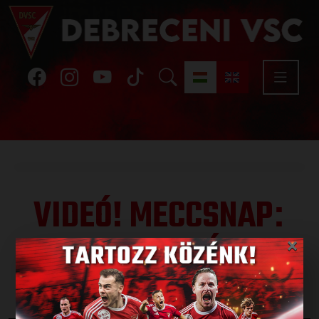
VIDEÓ! MECCSNAP
:
DVSC-GYIRMÓT 3-1
×
Published: 2022.04.16.