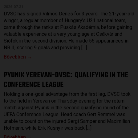
2026.07.31.
DVSC has signed Vilmos Dénes for 3 years. The 21-year-old
winger, a regular member of Hungary’s U21 national team,
came through the ranks at Puskás Akadémia, before gaining
valuable experience at a very young age at Csákvár and
Siófok in the second division. He made 55 appearances in
NB II, scoring 9 goals and providing […]
Bővebben →
PYUNIK YEREVAN-DVSC
QUALIFYING IN THE
:
CONFERENCE LEAGUE
Holding a one-goal advantage from the first leg, DVSC took
to the field in Yerevan on Thursday evening for the return
match against Pyunik in the second qualifying round of the
UEFA Conference League. Head coach Gert Remmel was
unable to count on the injured Sergi Samper and Maximilian
Hofmann, while Erik Kusnyir was back […]
Bővebben →