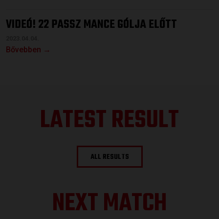
VIDEÓ! 22 PASSZ MANCE GÓLJA ELŐTT
2023.04.04.
Bővebben →
LATEST RESULT
ALL RESULTS
NEXT MATCH