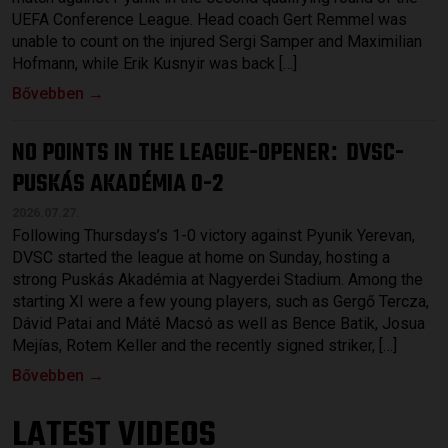
UEFA Conference League. Head coach Gert Remmel was
unable to count on the injured Sergi Samper and Maximilian
Hofmann, while Erik Kusnyir was back […]
Bővebben →
NO POINTS IN THE LEAGUE-OPENER
DVSC-
:
PUSKÁS AKADÉMIA 0-2
2026.07.27.
Following Thursdays’s 1-0 victory against Pyunik Yerevan,
DVSC started the league at home on Sunday, hosting a
strong Puskás Akadémia at Nagyerdei Stadium. Among the
starting XI were a few young players, such as Gergő Tercza,
Dávid Patai and Máté Macsó as well as Bence Batik, Josua
Mejías, Rotem Keller and the recently signed striker, […]
Bővebben →
LATEST VIDEOS