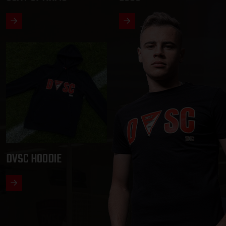
DVSC HOODIE