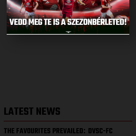
LATEST NEWS
THE FAVOURITES PREVAILED
DVSC-FC
: