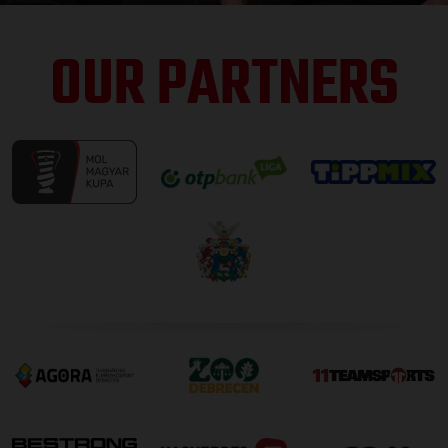
OUR PARTNERS