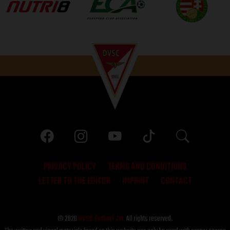
PRIVACY POLICY
TERMS AND CONDITIONS
LETTER TO THE EDITOR
IMPRINT
CONTACT
© 2026
DVSC Futball Zrt.
All rights reserved.