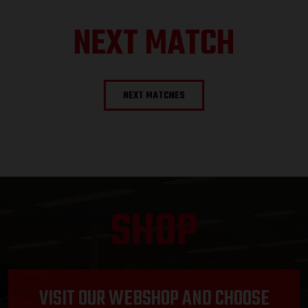
NEXT MATCH
NEXT MATCHES
SHOP
VISIT OUR WEBSHOP AND CHOOSE