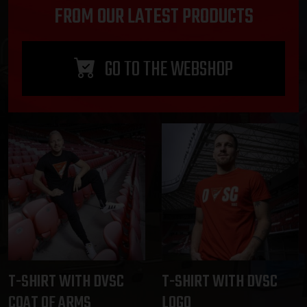
FROM OUR LATEST PRODUCTS
GO TO THE WEBSHOP
T-SHIRT WITH DVSC
T-SHIRT WITH DVSC
COAT OF ARMS
LOGO