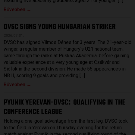
featuring five academy graduates aged 21 or younger: […]
Bővebben →
DVSC SIGNS YOUNG HUNGARIAN STRIKER
2026.07.31.
DVSC has signed Vilmos Dénes for 3 years. The 21-year-old
winger, a regular member of Hungary’s U21 national team,
came through the ranks at Puskás Akadémia, before gaining
valuable experience at a very young age at Csákvár and
Siófok in the second division. He made 55 appearances in
NB II, scoring 9 goals and providing […]
Bővebben →
PYUNIK YEREVAN-DVSC
QUALIFYING IN THE
:
CONFERENCE LEAGUE
Holding a one-goal advantage from the first leg, DVSC took
to the field in Yerevan on Thursday evening for the return
match against Pyunik in the second qualifying round of the