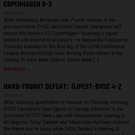
COPENHAGEN 0-3
2026.08.07.
After eliminating Armenian side Pyunik Yerevan in the
previous round, DVSC welcomed Danish champions and
record title holders FC Copenhagen—boasting a squad
packed with international players—to Nagyerdei Stadium on
Thursday evening for the first leg of the UEFA Conference
League third qualifying round. Among those named in the
starting XI were Márk Szécsi, Bence Batik […]
Bővebben →
HARD-FOUGHT DEFEAT
ÚJPEST-DVSC 4-2
:
2026.08.03.
After securing qualification in Yerevan on Thursday evening,
DVSC travelled to face Újpest on Sunday afternoon in the
2nd round of OTP Bank Liga, with temperatures soaring to
40 degrees. Sergi Samper and Maximilian Hofmann missed
the match due to injury, while DVSC fielded a starting XI