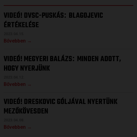
VIDEÓ! DVSC-PUSKÁS
BLAGOJEVIC
:
ÉRTÉKELÉSE
2023.04.15.
Bővebben →
VIDEÓ! MEGYERI BALÁZS
MINDEN ADOTT,
:
HOGY NYERJÜNK
2023.04.12.
Bővebben →
VIDEÓ! DRESKOVIC GÓLJÁVAL NYERTÜNK
MEZŐKÖVESDEN
2023.04.08.
Bővebben →