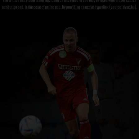
The written and visual materials found on this website can only be used with proper source
attribution and, in the case of online use, by providing an active hyperlink (source: dvsc.hu).