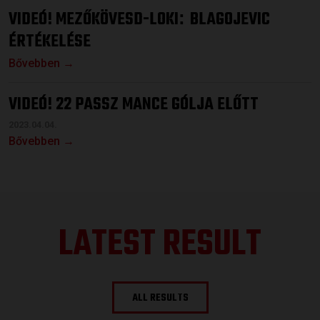
VIDEÓ! MEZŐKÖVESD-LOKI
BLAGOJEVIC
:
ÉRTÉKELÉSE
Bővebben →
VIDEÓ! 22 PASSZ MANCE GÓLJA ELŐTT
2023.04.04.
Bővebben →
LATEST RESULT
ALL RESULTS