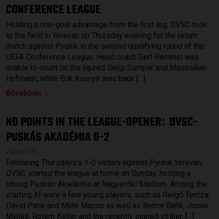
CONFERENCE LEAGUE
Holding a one-goal advantage from the first leg, DVSC took
to the field in Yerevan on Thursday evening for the return
match against Pyunik in the second qualifying round of the
UEFA Conference League. Head coach Gert Remmel was
unable to count on the injured Sergi Samper and Maximilian
Hofmann, while Erik Kusnyir was back […]
Bővebben →
NO POINTS IN THE LEAGUE-OPENER
DVSC-
:
PUSKÁS AKADÉMIA 0-2
2026.07.27.
Following Thursdays’s 1-0 victory against Pyunik Yerevan,
DVSC started the league at home on Sunday, hosting a
strong Puskás Akadémia at Nagyerdei Stadium. Among the
starting XI were a few young players, such as Gergő Tercza,
Dávid Patai and Máté Macsó as well as Bence Batik, Josua
Mejías, Rotem Keller and the recently signed striker, […]