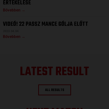
ÉRTÉKELÉSE
Bővebben →
VIDEÓ! 22 PASSZ MANCE GÓLJA ELŐTT
2023.04.04.
Bővebben →
LATEST RESULT
ALL RESULTS