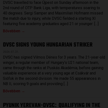
DVSC travelled to face Újpest on Sunday afternoon in the
2nd round of OTP Bank Liga, with temperatures soaring to
40 degrees. Sergi Samper and Maximilian Hofmann missed
the match due to injury, while DVSC fielded a starting XI
featuring five academy graduates aged 21 or younger: […]
Bővebben →
DVSC SIGNS YOUNG HUNGARIAN STRIKER
2026.07.31.
DVSC has signed Vilmos Dénes for 3 years. The 21-year-old
winger, a regular member of Hungary’s U21 national team,
came through the ranks at Puskás Akadémia, before gaining
valuable experience at a very young age at Csákvár and
Siófok in the second division. He made 55 appearances in
NB II, scoring 9 goals and providing […]
Bővebben →
PYUNIK YEREVAN-DVSC
QUALIFYING IN THE
: