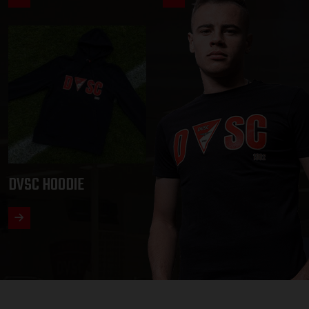
DVSC HOODIE