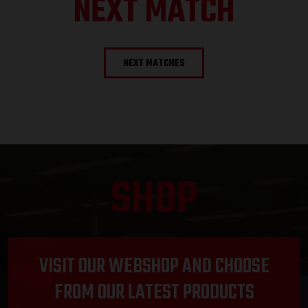
NEXT MATCH
NEXT MATCHES
SHOP
VISIT OUR WEBSHOP AND CHOOSE
FROM OUR LATEST PRODUCTS