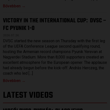
Bővebben →
VICTORY IN THE INTERNATIONAL CUP
DVSC –
:
FC PYUNIK 1-0
2026.07.24.
DVSC started the new season on Thursday with the first leg
of the UEFA Conference League second qualifying round,
hosting the Armenian record champions Pyunik Yerevan at
Nagyerdei Stadium. More than 8,000 supporters created an
excellent atmosphere for the European opener. The applause
had already begun before the kick-off. András Herczeg, the
coach who led […]
Bővebben →
LATEST VIDEOS