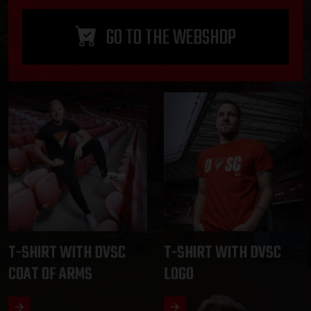
GO TO THE WEBSHOP
T-SHIRT WITH DVSC
T-SHIRT WITH DVSC
COAT OF ARMS
LOGO