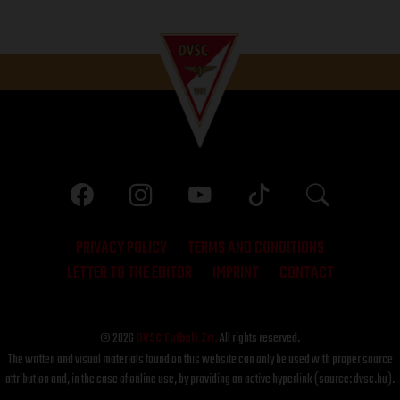
PRIVACY POLICY
TERMS AND CONDITIONS
LETTER TO THE EDITOR
IMPRINT
CONTACT
© 2026
DVSC Futball Zrt.
All rights reserved.
The written and visual materials found on this website can only be used with proper source
attribution and, in the case of online use, by providing an active hyperlink (source: dvsc.hu).