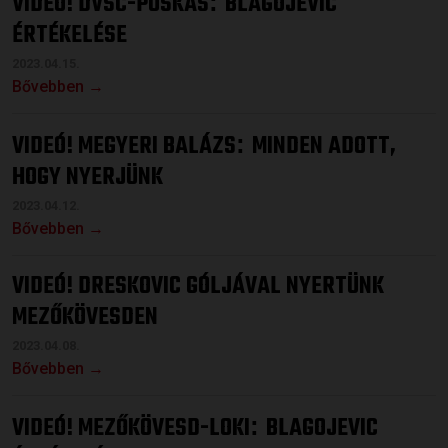
VIDEÓ! DVSC-PUSKÁS
BLAGOJEVIC
:
ÉRTÉKELÉSE
2023.04.15.
Bővebben →
VIDEÓ! MEGYERI BALÁZS
MINDEN ADOTT,
:
HOGY NYERJÜNK
2023.04.12.
Bővebben →
VIDEÓ! DRESKOVIC GÓLJÁVAL NYERTÜNK
MEZŐKÖVESDEN
2023.04.08.
Bővebben →
VIDEÓ! MEZŐKÖVESD-LOKI
BLAGOJEVIC
: