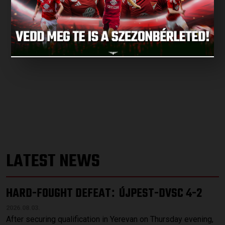
LATEST NEWS
HARD-FOUGHT DEFEAT
ÚJPEST-DVSC 4-2
:
2026.08.03.
After securing qualification in Yerevan on Thursday evening,