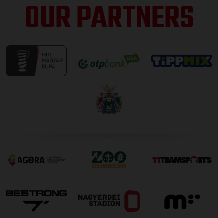
OUR PARTNERS