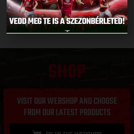
NEXT MATCHES
SHOP
VISIT OUR WEBSHOP AND CHOOSE
FROM OUR LATEST PRODUCTS