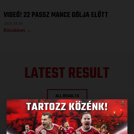
VIDEÓ! 22 PASSZ MANCE GÓLJA ELŐTT
2023.04.04.
Bővebben →
LATEST RESULT
ALL RESULTS
×
NEXT MATCH