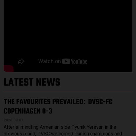
LATEST NEWS
THE FAVOURITES PREVAILED
DVSC-FC
:
COPENHAGEN 0-3
2026.08.07.
After eliminating Armenian side Pyunik Yerevan in the
previous round, DVSC welcomed Danish champions and