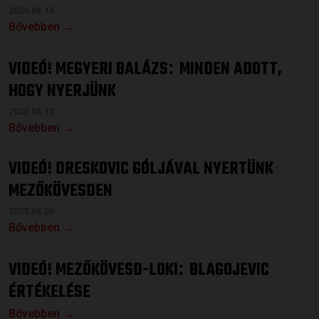
2023.04.15.
Bővebben →
VIDEÓ! MEGYERI BALÁZS
MINDEN ADOTT,
:
HOGY NYERJÜNK
2023.04.12.
Bővebben →
VIDEÓ! DRESKOVIC GÓLJÁVAL NYERTÜNK
MEZŐKÖVESDEN
2023.04.08.
Bővebben →
VIDEÓ! MEZŐKÖVESD-LOKI
BLAGOJEVIC
:
ÉRTÉKELÉSE
Bővebben →