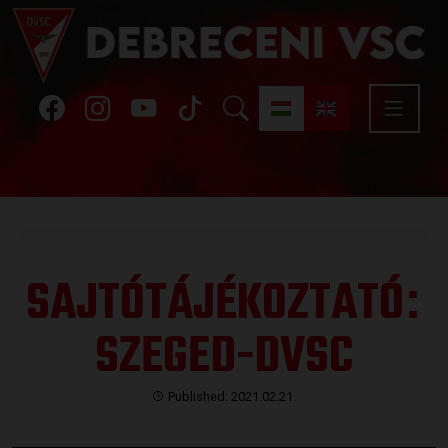
SAJTÓTÁJÉKOZTATÓ
:
SZEGED-DVSC
Published: 2021.02.21.