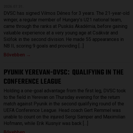
2026.07.31.
DVSC has signed Vilmos Dénes for 3 years. The 21-year-old
winger, a regular member of Hungary’s U21 national team,
came through the ranks at Puskás Akadémia, before gaining
valuable experience at a very young age at Csákvár and
Siófok in the second division. He made 55 appearances in
NB II, scoring 9 goals and providing […]
Bővebben →
PYUNIK YEREVAN-DVSC
QUALIFYING IN THE
:
CONFERENCE LEAGUE
Holding a one-goal advantage from the first leg, DVSC took
to the field in Yerevan on Thursday evening for the return
match against Pyunik in the second qualifying round of the
UEFA Conference League. Head coach Gert Remmel was
unable to count on the injured Sergi Samper and Maximilian
Hofmann, while Erik Kusnyir was back […]
Bővebben →