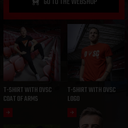
GO TO THE WEBSHOP
T-SHIRT WITH DVSC
T-SHIRT WITH DVSC
COAT OF ARMS
LOGO