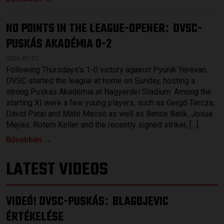
NO POINTS IN THE LEAGUE-OPENER
DVSC-
:
PUSKÁS AKADÉMIA 0-2
2026.07.27.
Following Thursdays’s 1-0 victory against Pyunik Yerevan,
DVSC started the league at home on Sunday, hosting a
strong Puskás Akadémia at Nagyerdei Stadium. Among the
starting XI were a few young players, such as Gergő Tercza,
Dávid Patai and Máté Macsó as well as Bence Batik, Josua
Mejías, Rotem Keller and the recently signed striker, […]
Bővebben →
LATEST VIDEOS
VIDEÓ! DVSC-PUSKÁS
BLAGOJEVIC
:
ÉRTÉKELÉSE