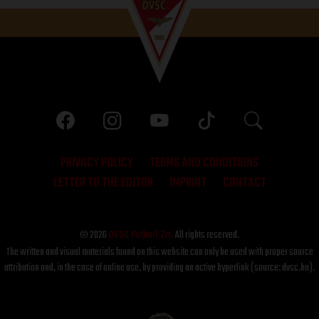
PRIVACY POLICY
TERMS AND CONDITIONS
LETTER TO THE EDITOR
IMPRINT
CONTACT
© 2026
DVSC Futball Zrt.
All rights reserved.
The written and visual materials found on this website can only be used with proper source
attribution and, in the case of online use, by providing an active hyperlink (source: dvsc.hu).