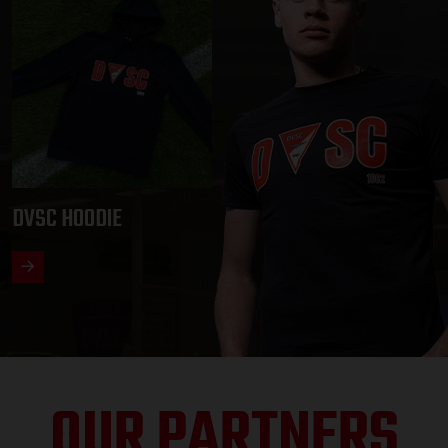
DVSC HOODIE
OUR PARTNERS