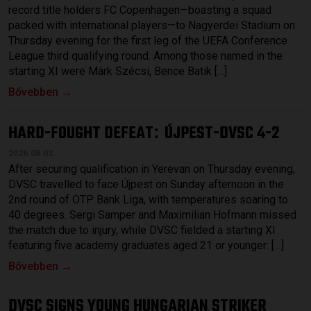
record title holders FC Copenhagen—boasting a squad
packed with international players—to Nagyerdei Stadium on
Thursday evening for the first leg of the UEFA Conference
League third qualifying round. Among those named in the
starting XI were Márk Szécsi, Bence Batik […]
Bővebben →
HARD-FOUGHT DEFEAT
ÚJPEST-DVSC 4-2
:
2026.08.03.
After securing qualification in Yerevan on Thursday evening,
DVSC travelled to face Újpest on Sunday afternoon in the
2nd round of OTP Bank Liga, with temperatures soaring to
40 degrees. Sergi Samper and Maximilian Hofmann missed
the match due to injury, while DVSC fielded a starting XI
featuring five academy graduates aged 21 or younger: […]
Bővebben →
DVSC SIGNS YOUNG HUNGARIAN STRIKER