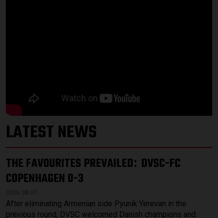
LATEST NEWS
THE FAVOURITES PREVAILED
DVSC-FC
:
COPENHAGEN 0-3
2026.08.07.
After eliminating Armenian side Pyunik Yerevan in the
previous round, DVSC welcomed Danish champions and