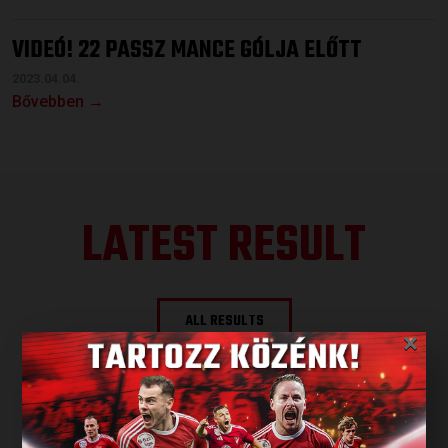
VIDEÓ! 22 PASSZ MANCE GÓLJA ELŐTT
2023.04.04.
Bővebben →
LATEST RESULT
ALL RESULTS
×
NEXT MATCH