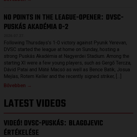
NO POINTS IN THE LEAGUE-OPENER
DVSC-
:
PUSKÁS AKADÉMIA 0-2
2026.07.27.
Following Thursdays’s 1-0 victory against Pyunik Yerevan,
DVSC started the league at home on Sunday, hosting a
strong Puskás Akadémia at Nagyerdei Stadium. Among the
starting XI were a few young players, such as Gergő Tercza,
Dávid Patai and Máté Macsó as well as Bence Batik, Josua
Mejías, Rotem Keller and the recently signed striker, […]
Bővebben →
LATEST VIDEOS
VIDEÓ! DVSC-PUSKÁS
BLAGOJEVIC
:
ÉRTÉKELÉSE