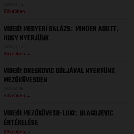
2023.04.15.
Bővebben →
VIDEÓ! MEGYERI BALÁZS
MINDEN ADOTT,
:
HOGY NYERJÜNK
2023.04.12.
Bővebben →
VIDEÓ! DRESKOVIC GÓLJÁVAL NYERTÜNK
MEZŐKÖVESDEN
2023.04.08.
Bővebben →
VIDEÓ! MEZŐKÖVESD-LOKI
BLAGOJEVIC
:
ÉRTÉKELÉSE
Bővebben →