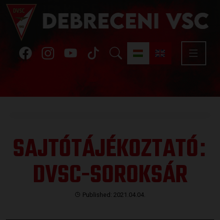
SAJTÓTÁJÉKOZTATÓ
:
DVSC-SOROKSÁR
Published: 2021.04.04.