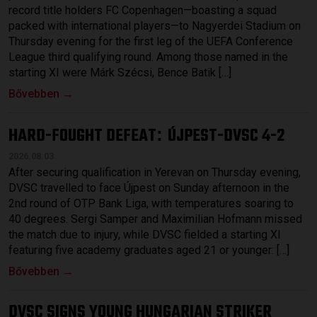
record title holders FC Copenhagen—boasting a squad
packed with international players—to Nagyerdei Stadium on
Thursday evening for the first leg of the UEFA Conference
League third qualifying round. Among those named in the
starting XI were Márk Szécsi, Bence Batik […]
Bővebben →
HARD-FOUGHT DEFEAT
ÚJPEST-DVSC 4-2
:
2026.08.03.
After securing qualification in Yerevan on Thursday evening,
DVSC travelled to face Újpest on Sunday afternoon in the
2nd round of OTP Bank Liga, with temperatures soaring to
40 degrees. Sergi Samper and Maximilian Hofmann missed
the match due to injury, while DVSC fielded a starting XI
featuring five academy graduates aged 21 or younger: […]
Bővebben →
DVSC SIGNS YOUNG HUNGARIAN STRIKER