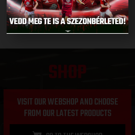
NEXT MATCHES
SHOP
VISIT OUR WEBSHOP AND CHOOSE
FROM OUR LATEST PRODUCTS