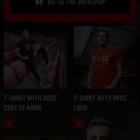
GO TO THE WEBSHOP
T-SHIRT WITH DVSC
T-SHIRT WITH DVSC
COAT OF ARMS
LOGO