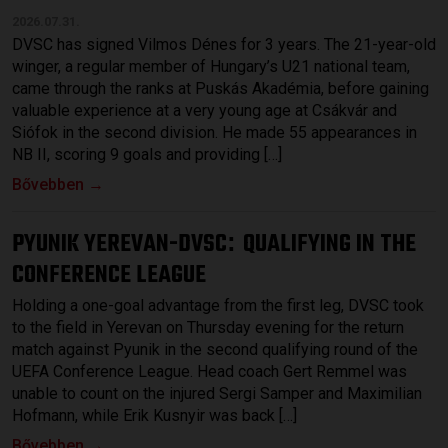
2026.07.31.
DVSC has signed Vilmos Dénes for 3 years. The 21-year-old
winger, a regular member of Hungary’s U21 national team,
came through the ranks at Puskás Akadémia, before gaining
valuable experience at a very young age at Csákvár and
Siófok in the second division. He made 55 appearances in
NB II, scoring 9 goals and providing […]
Bővebben →
PYUNIK YEREVAN-DVSC
QUALIFYING IN THE
:
CONFERENCE LEAGUE
Holding a one-goal advantage from the first leg, DVSC took
to the field in Yerevan on Thursday evening for the return
match against Pyunik in the second qualifying round of the
UEFA Conference League. Head coach Gert Remmel was
unable to count on the injured Sergi Samper and Maximilian
Hofmann, while Erik Kusnyir was back […]
Bővebben →