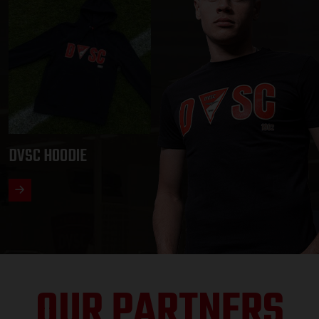
DVSC HOODIE
OUR PARTNERS