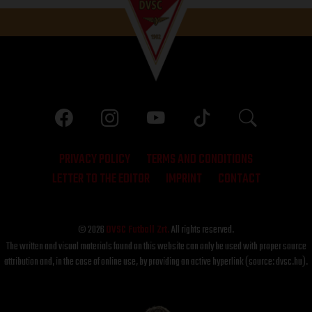
PRIVACY POLICY
TERMS AND CONDITIONS
LETTER TO THE EDITOR
IMPRINT
CONTACT
© 2026
DVSC Futball Zrt.
All rights reserved.
The written and visual materials found on this website can only be used with proper source
attribution and, in the case of online use, by providing an active hyperlink (source: dvsc.hu).