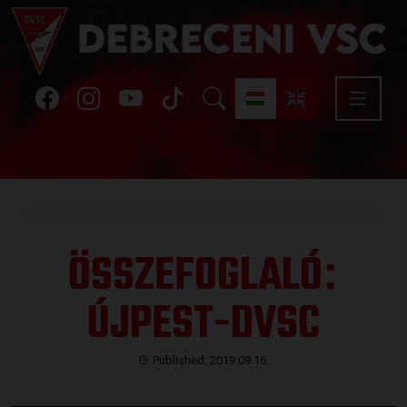
ÖSSZEFOGLALÓ
:
ÚJPEST-DVSC
Published: 2019.09.16.