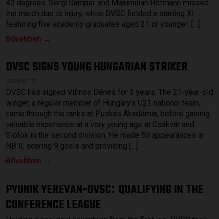
40 degrees. Sergi Samper and Maximilian Hofmann missed
the match due to injury, while DVSC fielded a starting XI
featuring five academy graduates aged 21 or younger: […]
Bővebben →
DVSC SIGNS YOUNG HUNGARIAN STRIKER
2026.07.31.
DVSC has signed Vilmos Dénes for 3 years. The 21-year-old
winger, a regular member of Hungary’s U21 national team,
came through the ranks at Puskás Akadémia, before gaining
valuable experience at a very young age at Csákvár and
Siófok in the second division. He made 55 appearances in
NB II, scoring 9 goals and providing […]
Bővebben →
PYUNIK YEREVAN-DVSC
QUALIFYING IN THE
:
CONFERENCE LEAGUE