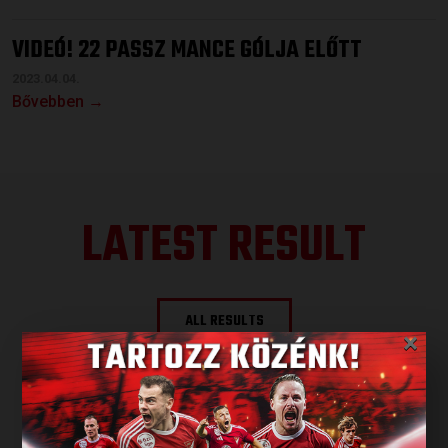
VIDEÓ! 22 PASSZ MANCE GÓLJA ELŐTT
2023.04.04.
Bővebben →
LATEST RESULT
ALL RESULTS
×
NEXT MATCH