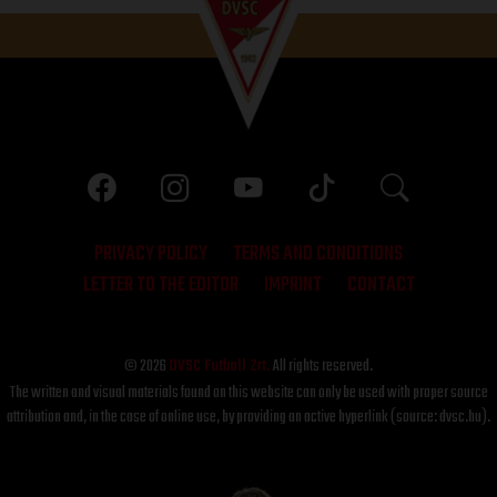
PRIVACY POLICY
TERMS AND CONDITIONS
LETTER TO THE EDITOR
IMPRINT
CONTACT
© 2026
DVSC Futball Zrt.
All rights reserved.
The written and visual materials found on this website can only be used with proper source
attribution and, in the case of online use, by providing an active hyperlink (source: dvsc.hu).