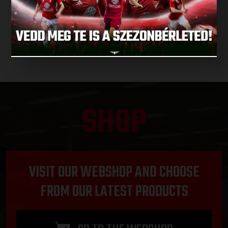
NEXT MATCHES
SHOP
VISIT OUR WEBSHOP AND CHOOSE
FROM OUR LATEST PRODUCTS