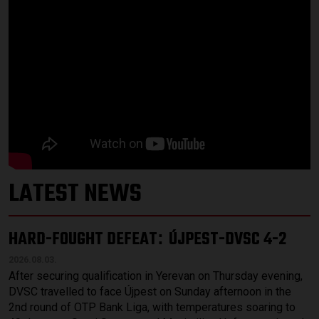
LATEST NEWS
HARD-FOUGHT DEFEAT
ÚJPEST-DVSC 4-2
:
2026.08.03.
After securing qualification in Yerevan on Thursday evening,
DVSC travelled to face Újpest on Sunday afternoon in the
2nd round of OTP Bank Liga, with temperatures soaring to