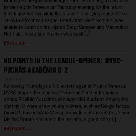
Holding a one-goal advantage from the first leg, DVSC took
to the field in Yerevan on Thursday evening for the return
match against Pyunik in the second qualifying round of the
UEFA Conference League. Head coach Gert Remmel was
unable to count on the injured Sergi Samper and Maximilian
Hofmann, while Erik Kusnyir was back […]
Bővebben →
NO POINTS IN THE LEAGUE-OPENER
DVSC-
:
PUSKÁS AKADÉMIA 0-2
2026.07.27.
Following Thursdays’s 1-0 victory against Pyunik Yerevan,
DVSC started the league at home on Sunday, hosting a
strong Puskás Akadémia at Nagyerdei Stadium. Among the
starting XI were a few young players, such as Gergő Tercza,
Dávid Patai and Máté Macsó as well as Bence Batik, Josua
Mejías, Rotem Keller and the recently signed striker, […]
Bővebben →