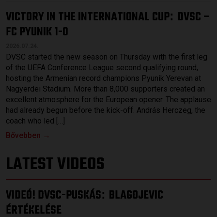
VICTORY IN THE INTERNATIONAL CUP
DVSC –
:
FC PYUNIK 1-0
2026.07.24.
DVSC started the new season on Thursday with the first leg
of the UEFA Conference League second qualifying round,
hosting the Armenian record champions Pyunik Yerevan at
Nagyerdei Stadium. More than 8,000 supporters created an
excellent atmosphere for the European opener. The applause
had already begun before the kick-off. András Herczeg, the
coach who led […]
Bővebben →
LATEST VIDEOS
VIDEÓ! DVSC-PUSKÁS
BLAGOJEVIC
:
ÉRTÉKELÉSE