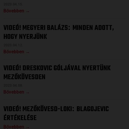
2023.04.15.
Bővebben →
VIDEÓ! MEGYERI BALÁZS
MINDEN ADOTT,
:
HOGY NYERJÜNK
2023.04.12.
Bővebben →
VIDEÓ! DRESKOVIC GÓLJÁVAL NYERTÜNK
MEZŐKÖVESDEN
2023.04.08.
Bővebben →
VIDEÓ! MEZŐKÖVESD-LOKI
BLAGOJEVIC
:
ÉRTÉKELÉSE
Bővebben →