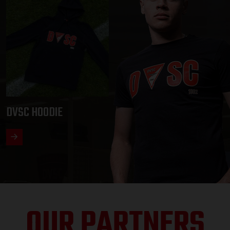
DVSC HOODIE
OUR PARTNERS