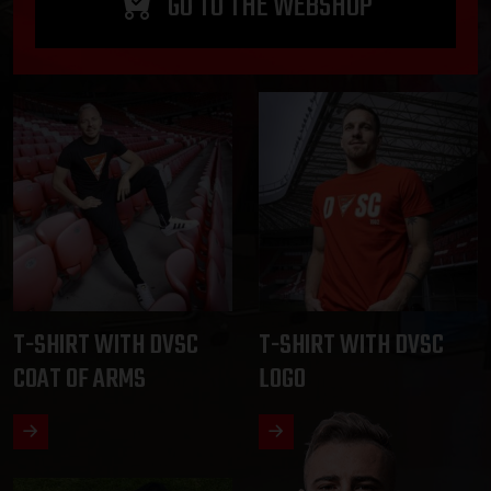
GO TO THE WEBSHOP
T-SHIRT WITH DVSC
T-SHIRT WITH DVSC
COAT OF ARMS
LOGO