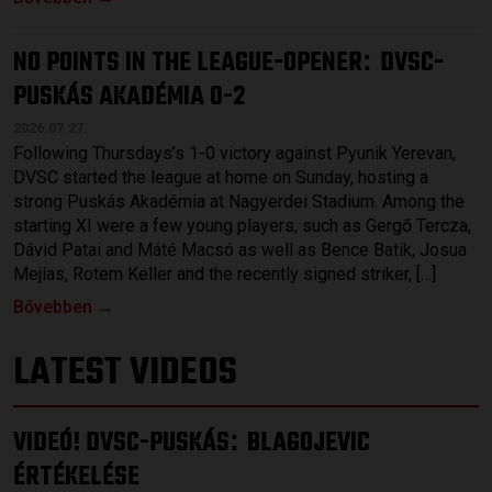
NO POINTS IN THE LEAGUE-OPENER
DVSC-
:
PUSKÁS AKADÉMIA 0-2
2026.07.27.
Following Thursdays’s 1-0 victory against Pyunik Yerevan,
DVSC started the league at home on Sunday, hosting a
strong Puskás Akadémia at Nagyerdei Stadium. Among the
starting XI were a few young players, such as Gergő Tercza,
Dávid Patai and Máté Macsó as well as Bence Batik, Josua
Mejías, Rotem Keller and the recently signed striker, […]
Bővebben →
LATEST VIDEOS
VIDEÓ! DVSC-PUSKÁS
BLAGOJEVIC
:
ÉRTÉKELÉSE