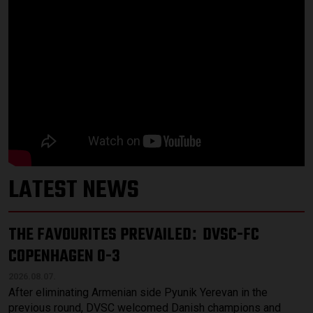
LATEST NEWS
THE FAVOURITES PREVAILED
DVSC-FC
:
COPENHAGEN 0-3
2026.08.07.
After eliminating Armenian side Pyunik Yerevan in the
previous round, DVSC welcomed Danish champions and