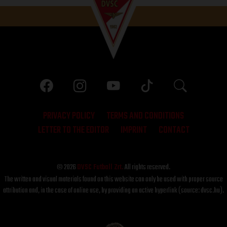
PRIVACY POLICY
TERMS AND CONDITIONS
LETTER TO THE EDITOR
IMPRINT
CONTACT
© 2026
DVSC Futball Zrt.
All rights reserved.
The written and visual materials found on this website can only be used with proper source
attribution and, in the case of online use, by providing an active hyperlink (source: dvsc.hu).