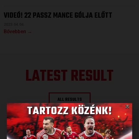
VIDEÓ! 22 PASSZ MANCE GÓLJA ELŐTT
2023.04.04.
Bővebben →
LATEST RESULT
ALL RESULTS
×
NEXT MATCH