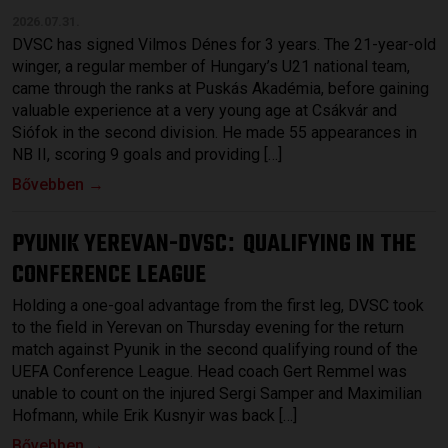
2026.07.31.
DVSC has signed Vilmos Dénes for 3 years. The 21-year-old
winger, a regular member of Hungary’s U21 national team,
came through the ranks at Puskás Akadémia, before gaining
valuable experience at a very young age at Csákvár and
Siófok in the second division. He made 55 appearances in
NB II, scoring 9 goals and providing […]
Bővebben →
PYUNIK YEREVAN-DVSC
QUALIFYING IN THE
:
CONFERENCE LEAGUE
Holding a one-goal advantage from the first leg, DVSC took
to the field in Yerevan on Thursday evening for the return
match against Pyunik in the second qualifying round of the
UEFA Conference League. Head coach Gert Remmel was
unable to count on the injured Sergi Samper and Maximilian
Hofmann, while Erik Kusnyir was back […]
Bővebben →