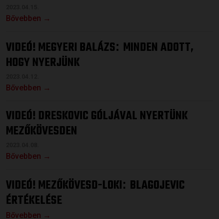
2023.04.15.
Bővebben →
VIDEÓ! MEGYERI BALÁZS
MINDEN ADOTT,
:
HOGY NYERJÜNK
2023.04.12.
Bővebben →
VIDEÓ! DRESKOVIC GÓLJÁVAL NYERTÜNK
MEZŐKÖVESDEN
2023.04.08.
Bővebben →
VIDEÓ! MEZŐKÖVESD-LOKI
BLAGOJEVIC
:
ÉRTÉKELÉSE
Bővebben →