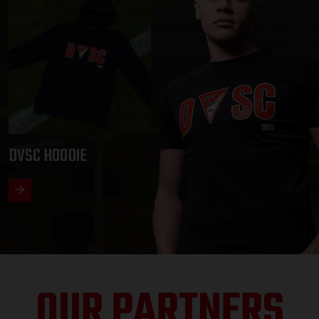
DVSC HOODIE
OUR PARTNERS