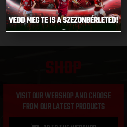
NEXT MATCHES
SHOP
VISIT OUR WEBSHOP AND CHOOSE
FROM OUR LATEST PRODUCTS