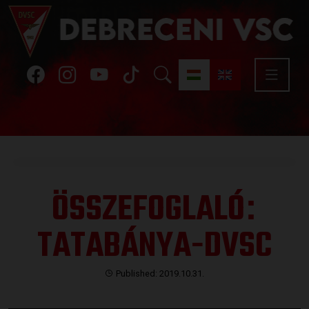
ÖSSZEFOGLALÓ
:
TATABÁNYA-DVSC
Published: 2019.10.31.