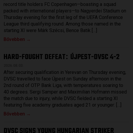
record title holders FC Copenhagen—boasting a squad
packed with international players—to Nagyerdei Stadium on
Thursday evening for the first leg of the UEFA Conference
League third qualifying round. Among those named in the
starting XI were Márk Szécsi, Bence Batik […]
Bővebben →
HARD-FOUGHT DEFEAT
ÚJPEST-DVSC 4-2
:
2026.08.03.
After securing qualification in Yerevan on Thursday evening,
DVSC travelled to face Újpest on Sunday afternoon in the
2nd round of OTP Bank Liga, with temperatures soaring to
40 degrees. Sergi Samper and Maximilian Hofmann missed
the match due to injury, while DVSC fielded a starting XI
featuring five academy graduates aged 21 or younger: […]
Bővebben →
DVSC SIGNS YOUNG HUNGARIAN STRIKER