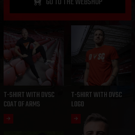
GO TO THE WEBSHOP
T-SHIRT WITH DVSC
T-SHIRT WITH DVSC
COAT OF ARMS
LOGO