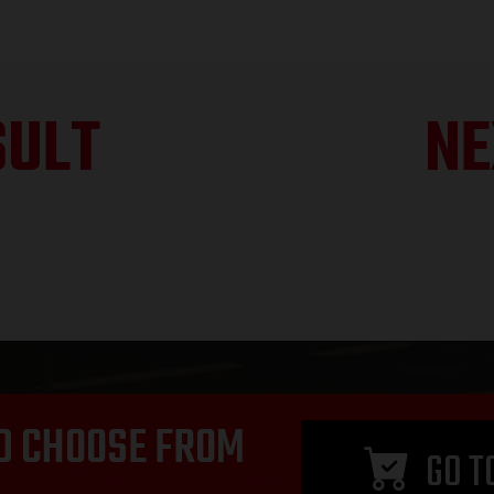
SULT
NE
D CHOOSE FROM
GO T