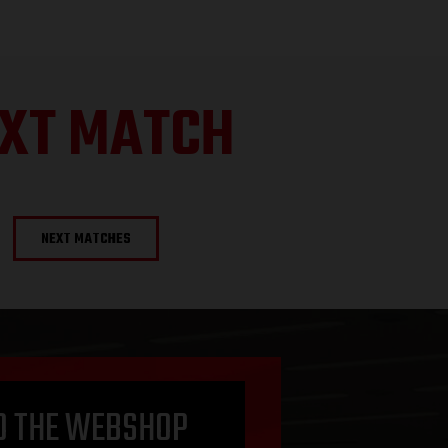
XT MATCH
NEXT MATCHES
O THE WEBSHOP