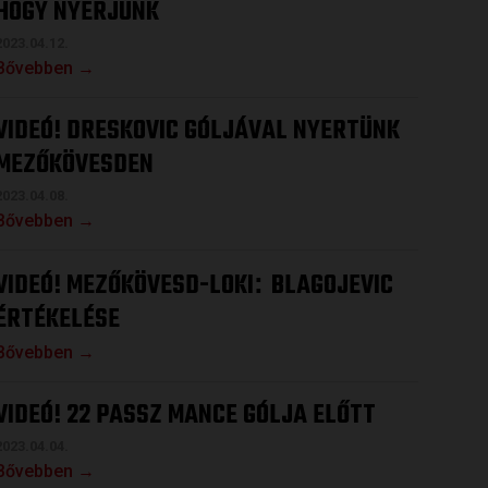
HOGY NYERJÜNK
2023.04.12.
Bővebben →
VIDEÓ! DRESKOVIC GÓLJÁVAL NYERTÜNK
MEZŐKÖVESDEN
2023.04.08.
Bővebben →
VIDEÓ! MEZŐKÖVESD-LOKI
BLAGOJEVIC
:
ÉRTÉKELÉSE
Bővebben →
VIDEÓ! 22 PASSZ MANCE GÓLJA ELŐTT
2023.04.04.
Bővebben →