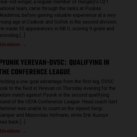
year-old winger, a regular member of Hungary’s U21
national team, came through the ranks at Puskás
Akadémia, before gaining valuable experience at a very
young age at Csákvár and Siófok in the second division.
He made 55 appearances in NB II, scoring 9 goals and
providing […]
Bővebben →
PYUNIK YEREVAN-DVSC
QUALIFYING IN
:
THE CONFERENCE LEAGUE
Holding a one-goal advantage from the first leg, DVSC
took to the field in Yerevan on Thursday evening for the
return match against Pyunik in the second qualifying
round of the UEFA Conference League. Head coach Gert
Remmel was unable to count on the injured Sergi
Samper and Maximilian Hofmann, while Erik Kusnyir
was back […]
Bővebben →