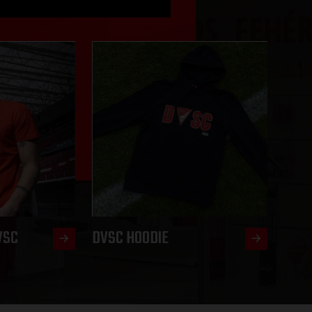
VSC
DVSC HOODIE