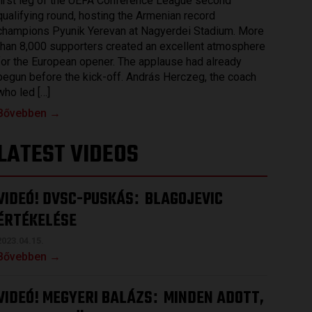
first leg of the UEFA Conference League second
qualifying round, hosting the Armenian record
champions Pyunik Yerevan at Nagyerdei Stadium. More
than 8,000 supporters created an excellent atmosphere
for the European opener. The applause had already
begun before the kick-off. András Herczeg, the coach
who led […]
Bővebben →
LATEST VIDEOS
VIDEÓ! DVSC-PUSKÁS
BLAGOJEVIC
:
ÉRTÉKELÉSE
2023.04.15.
Bővebben →
VIDEÓ! MEGYERI BALÁZS
MINDEN ADOTT,
: