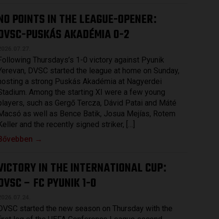
NO POINTS IN THE LEAGUE-OPENER
:
DVSC-PUSKÁS AKADÉMIA 0-2
2026.07.27.
Following Thursdays’s 1-0 victory against Pyunik
Yerevan, DVSC started the league at home on Sunday,
hosting a strong Puskás Akadémia at Nagyerdei
Stadium. Among the starting XI were a few young
players, such as Gergő Tercza, Dávid Patai and Máté
Macsó as well as Bence Batik, Josua Mejías, Rotem
Keller and the recently signed striker, […]
Bővebben →
VICTORY IN THE INTERNATIONAL CUP
:
DVSC – FC PYUNIK 1-0
2026.07.24.
DVSC started the new season on Thursday with the