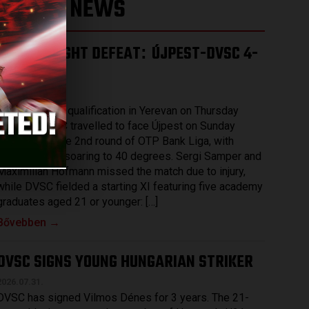
LATEST NEWS
HARD-FOUGHT DEFEAT
ÚJPEST-DVSC 4-
:
2
2026.08.03.
After securing qualification in Yerevan on Thursday
evening, DVSC travelled to face Újpest on Sunday
afternoon in the 2nd round of OTP Bank Liga, with
temperatures soaring to 40 degrees. Sergi Samper and
Maximilian Hofmann missed the match due to injury,
while DVSC fielded a starting XI featuring five academy
graduates aged 21 or younger: […]
Bővebben →
DVSC SIGNS YOUNG HUNGARIAN STRIKER
2026.07.31.
DVSC has signed Vilmos Dénes for 3 years. The 21-