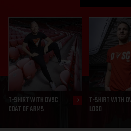
T-SHIRT WITH DVSC
T-SHIRT WITH D
COAT OF ARMS
LOGO