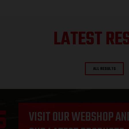
LATEST RE
ALL RESULTS
VISIT OUR WEBSHOP AN