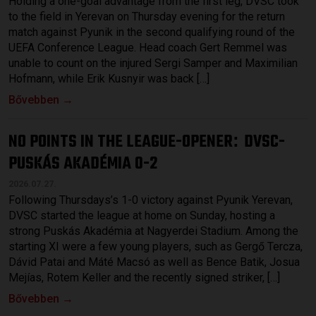
Holding a one-goal advantage from the first leg, DVSC took
to the field in Yerevan on Thursday evening for the return
match against Pyunik in the second qualifying round of the
UEFA Conference League. Head coach Gert Remmel was
unable to count on the injured Sergi Samper and Maximilian
Hofmann, while Erik Kusnyir was back […]
Bővebben →
NO POINTS IN THE LEAGUE-OPENER
DVSC-
:
PUSKÁS AKADÉMIA 0-2
2026.07.27.
Following Thursdays’s 1-0 victory against Pyunik Yerevan,
DVSC started the league at home on Sunday, hosting a
strong Puskás Akadémia at Nagyerdei Stadium. Among the
starting XI were a few young players, such as Gergő Tercza,
Dávid Patai and Máté Macsó as well as Bence Batik, Josua
Mejías, Rotem Keller and the recently signed striker, […]
Bővebben →