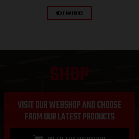
NEXT MATCHES
SHOP
VISIT OUR WEBSHOP AND CHOOSE
FROM OUR LATEST PRODUCTS