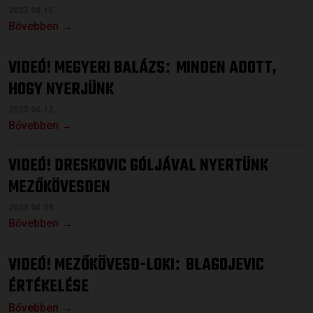
2023.04.15.
Bővebben →
VIDEÓ! MEGYERI BALÁZS
MINDEN ADOTT,
:
HOGY NYERJÜNK
2023.04.12.
Bővebben →
VIDEÓ! DRESKOVIC GÓLJÁVAL NYERTÜNK
MEZŐKÖVESDEN
2023.04.08.
Bővebben →
VIDEÓ! MEZŐKÖVESD-LOKI
BLAGOJEVIC
:
ÉRTÉKELÉSE
Bővebben →