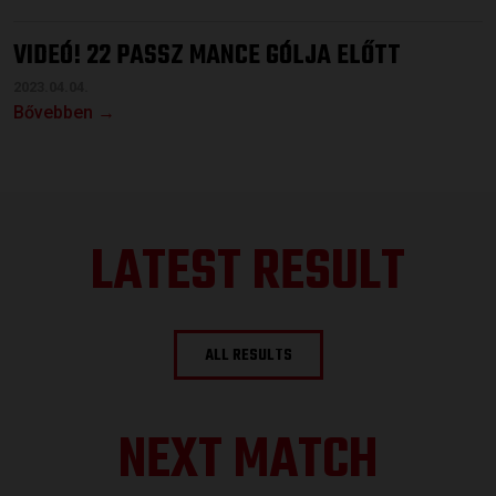
VIDEÓ! 22 PASSZ MANCE GÓLJA ELŐTT
2023.04.04.
Bővebben →
LATEST RESULT
ALL RESULTS
NEXT MATCH