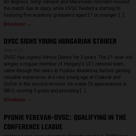
40 degrees. Sergi Samper and Maximilian Hofmann missed
the match due to injury, while DVSC fielded a starting XI
featuring five academy graduates aged 21 or younger: […]
Bővebben →
DVSC SIGNS YOUNG HUNGARIAN STRIKER
2026.07.31.
DVSC has signed Vilmos Dénes for 3 years. The 21-year-old
winger, a regular member of Hungary’s U21 national team,
came through the ranks at Puskás Akadémia, before gaining
valuable experience at a very young age at Csákvár and
Siófok in the second division. He made 55 appearances in
NB II, scoring 9 goals and providing […]
Bővebben →
PYUNIK YEREVAN-DVSC
QUALIFYING IN THE
:
CONFERENCE LEAGUE