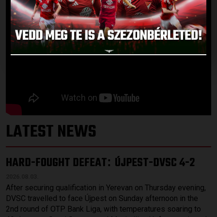
LATEST NEWS
HARD-FOUGHT DEFEAT
ÚJPEST-DVSC 4-2
:
2026.08.03.
After securing qualification in Yerevan on Thursday evening,
DVSC travelled to face Újpest on Sunday afternoon in the
2nd round of OTP Bank Liga, with temperatures soaring to