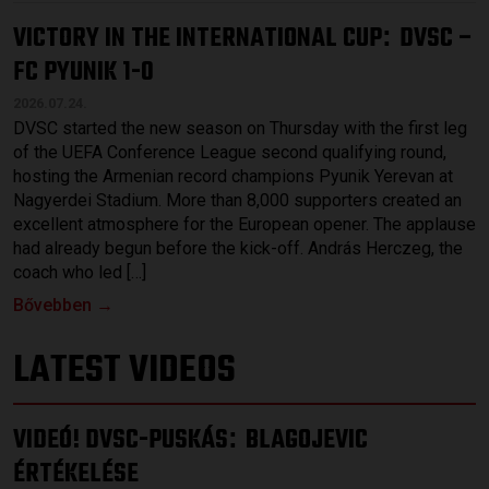
VICTORY IN THE INTERNATIONAL CUP
DVSC –
:
FC PYUNIK 1-0
2026.07.24.
DVSC started the new season on Thursday with the first leg
of the UEFA Conference League second qualifying round,
hosting the Armenian record champions Pyunik Yerevan at
Nagyerdei Stadium. More than 8,000 supporters created an
excellent atmosphere for the European opener. The applause
had already begun before the kick-off. András Herczeg, the
coach who led […]
Bővebben →
LATEST VIDEOS
VIDEÓ! DVSC-PUSKÁS
BLAGOJEVIC
:
ÉRTÉKELÉSE