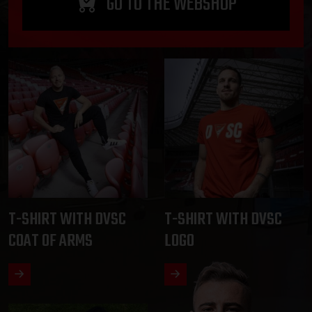
GO TO THE WEBSHOP
T-SHIRT WITH DVSC
T-SHIRT WITH DVSC
COAT OF ARMS
LOGO