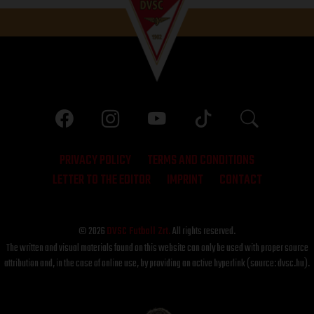
PRIVACY POLICY
TERMS AND CONDITIONS
LETTER TO THE EDITOR
IMPRINT
CONTACT
© 2026
DVSC Futball Zrt.
All rights reserved.
The written and visual materials found on this website can only be used with proper source
attribution and, in the case of online use, by providing an active hyperlink (source: dvsc.hu).