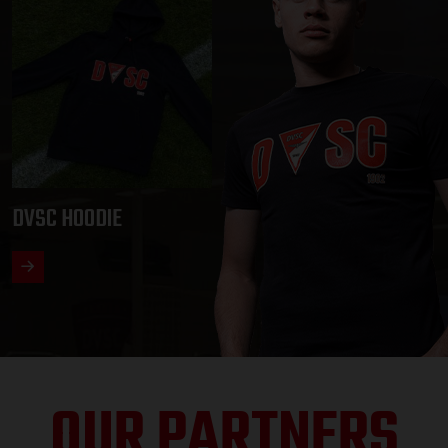
DVSC HOODIE
OUR PARTNERS