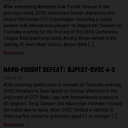
2026.08.07.
After eliminating Armenian side Pyunik Yerevan in the
previous round, DVSC welcomed Danish champions and
record title holders FC Copenhagen—boasting a squad
packed with international players—to Nagyerdei Stadium on
Thursday evening for the first leg of the UEFA Conference
League third qualifying round. Among those named in the
starting XI were Márk Szécsi, Bence Batik […]
Bővebben →
HARD-FOUGHT DEFEAT
ÚJPEST-DVSC 4-2
:
2026.08.03.
After securing qualification in Yerevan on Thursday evening,
DVSC travelled to face Újpest on Sunday afternoon in the
2nd round of OTP Bank Liga, with temperatures soaring to
40 degrees. Sergi Samper and Maximilian Hofmann missed
the match due to injury, while DVSC fielded a starting XI
featuring five academy graduates aged 21 or younger: […]
Bővebben →