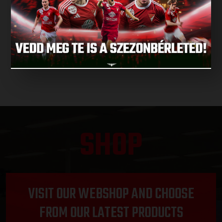
NEXT MATCH
NEXT MATCHES
SHOP
VISIT OUR WEBSHOP AND CHOOSE
FROM OUR LATEST PRODUCTS