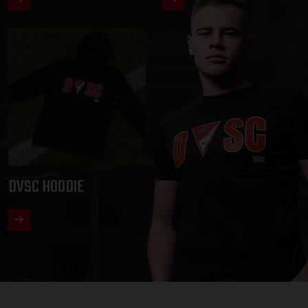
DVSC HOODIE