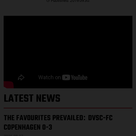
Published: 2019.09.30.
LATEST NEWS
THE FAVOURITES PREVAILED
DVSC-FC
:
COPENHAGEN 0-3