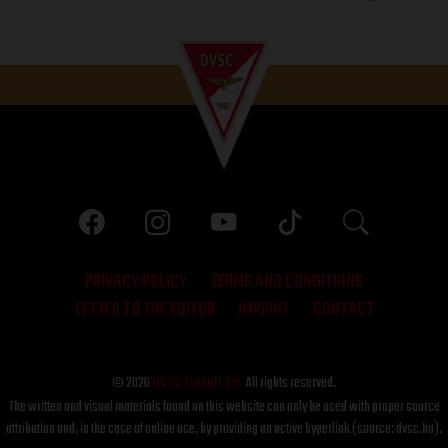
PRIVACY POLICY
TERMS AND CONDITIONS
LETTER TO THE EDITOR
IMPRINT
CONTACT
© 2026
DVSC Futball Zrt.
All rights reserved.
The written and visual materials found on this website can only be used with proper source
attribution and, in the case of online use, by providing an active hyperlink (source: dvsc.hu).