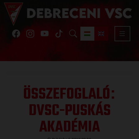
ÖSSZEFOGLALÓ
:
DVSC-PUSKÁS
AKADÉMIA