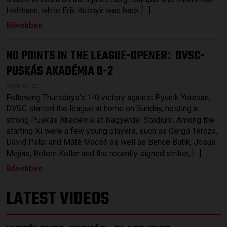
Hofmann, while Erik Kusnyir was back […]
Bővebben →
NO POINTS IN THE LEAGUE-OPENER
DVSC-
:
PUSKÁS AKADÉMIA 0-2
2026.07.27.
Following Thursdays’s 1-0 victory against Pyunik Yerevan,
DVSC started the league at home on Sunday, hosting a
strong Puskás Akadémia at Nagyerdei Stadium. Among the
starting XI were a few young players, such as Gergő Tercza,
Dávid Patai and Máté Macsó as well as Bence Batik, Josua
Mejías, Rotem Keller and the recently signed striker, […]
Bővebben →
LATEST VIDEOS