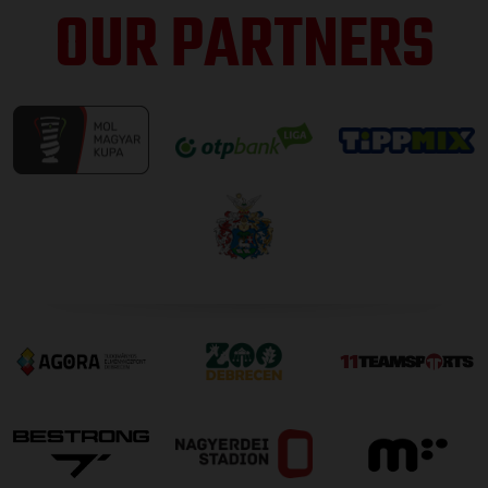
OUR PARTNERS