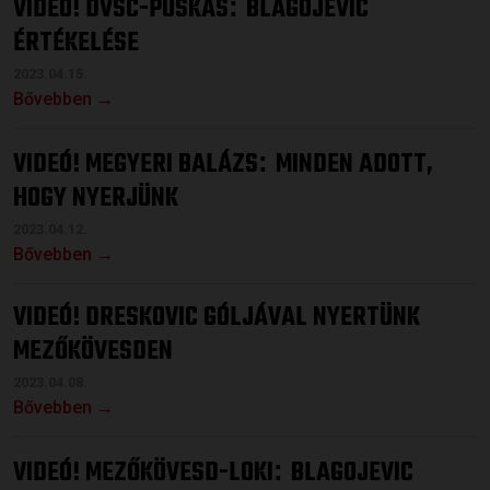
VIDEÓ! DVSC-PUSKÁS
BLAGOJEVIC
:
ÉRTÉKELÉSE
2023.04.15.
Bővebben →
VIDEÓ! MEGYERI BALÁZS
MINDEN ADOTT,
:
HOGY NYERJÜNK
2023.04.12.
Bővebben →
VIDEÓ! DRESKOVIC GÓLJÁVAL NYERTÜNK
MEZŐKÖVESDEN
2023.04.08.
Bővebben →
VIDEÓ! MEZŐKÖVESD-LOKI
BLAGOJEVIC
: