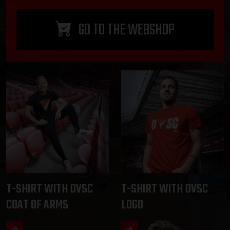
GO TO THE WEBSHOP
T-SHIRT WITH DVSC
T-SHIRT WITH DVSC
COAT OF ARMS
LOGO