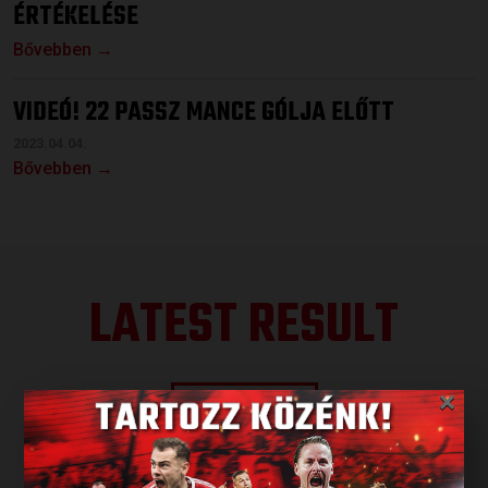
ÉRTÉKELÉSE
Bővebben →
VIDEÓ! 22 PASSZ MANCE GÓLJA ELŐTT
2023.04.04.
Bővebben →
LATEST RESULT
×
ALL RESULTS