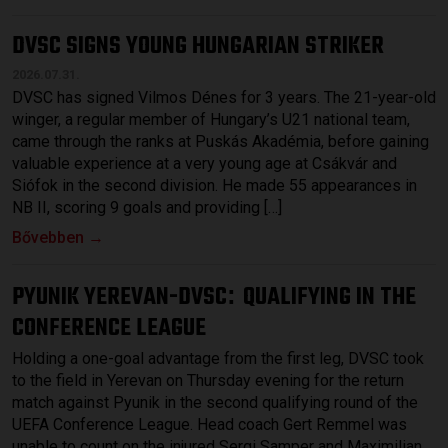
DVSC SIGNS YOUNG HUNGARIAN STRIKER
2026.07.31.
DVSC has signed Vilmos Dénes for 3 years. The 21-year-old
winger, a regular member of Hungary’s U21 national team,
came through the ranks at Puskás Akadémia, before gaining
valuable experience at a very young age at Csákvár and
Siófok in the second division. He made 55 appearances in
NB II, scoring 9 goals and providing […]
Bővebben →
PYUNIK YEREVAN-DVSC
QUALIFYING IN THE
:
CONFERENCE LEAGUE
Holding a one-goal advantage from the first leg, DVSC took
to the field in Yerevan on Thursday evening for the return
match against Pyunik in the second qualifying round of the
UEFA Conference League. Head coach Gert Remmel was
unable to count on the injured Sergi Samper and Maximilian