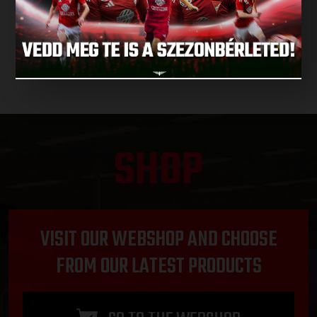
NEXT MATCHES
SHOP
VISIT OUR WEBSHOP AND CHOOSE
FROM OUR LATEST PRODUCTS