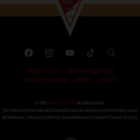
PRIVACY POLICY
TERMS AND CONDITIONS
LETTER TO THE EDITOR
IMPRINT
CONTACT
© 2026
DVSC Futball Zrt.
All rights reserved.
The written and visual materials found on this website can only be used with proper source
attribution and, in the case of online use, by providing an active hyperlink (source: dvsc.hu).