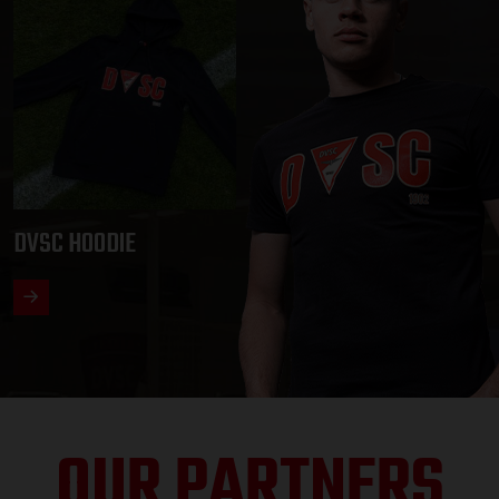
DVSC HOODIE
OUR PARTNERS