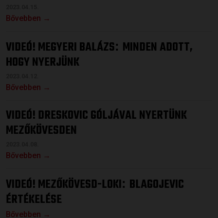
2023.04.15.
Bővebben →
VIDEÓ! MEGYERI BALÁZS
MINDEN ADOTT,
:
HOGY NYERJÜNK
2023.04.12.
Bővebben →
VIDEÓ! DRESKOVIC GÓLJÁVAL NYERTÜNK
MEZŐKÖVESDEN
2023.04.08.
Bővebben →
VIDEÓ! MEZŐKÖVESD-LOKI
BLAGOJEVIC
:
ÉRTÉKELÉSE
Bővebben →