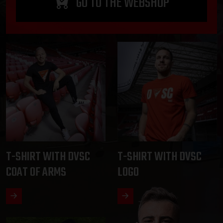
GO TO THE WEBSHOP
T-SHIRT WITH DVSC
T-SHIRT WITH DVSC
COAT OF ARMS
LOGO