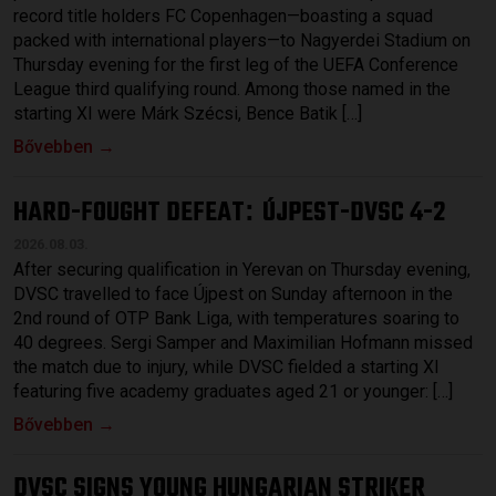
record title holders FC Copenhagen—boasting a squad
packed with international players—to Nagyerdei Stadium on
Thursday evening for the first leg of the UEFA Conference
League third qualifying round. Among those named in the
starting XI were Márk Szécsi, Bence Batik […]
Bővebben →
HARD-FOUGHT DEFEAT
ÚJPEST-DVSC 4-2
:
2026.08.03.
After securing qualification in Yerevan on Thursday evening,
DVSC travelled to face Újpest on Sunday afternoon in the
2nd round of OTP Bank Liga, with temperatures soaring to
40 degrees. Sergi Samper and Maximilian Hofmann missed
the match due to injury, while DVSC fielded a starting XI
featuring five academy graduates aged 21 or younger: […]
Bővebben →
DVSC SIGNS YOUNG HUNGARIAN STRIKER