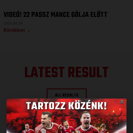
VIDEÓ! 22 PASSZ MANCE GÓLJA ELŐTT
2023.04.04.
Bővebben →
LATEST RESULT
ALL RESULTS
×
NEXT MATCH