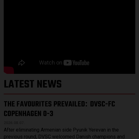
LATEST NEWS
THE FAVOURITES PREVAILED
DVSC-FC
:
COPENHAGEN 0-3
2026.08.07.
After eliminating Armenian side Pyunik Yerevan in the
previous round, DVSC welcomed Danish champions and