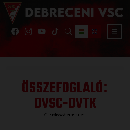
ÖSSZEFOGLALÓ
:
DVSC-DVTK
Published: 2019.10.21.