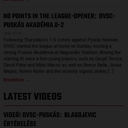
NO POINTS IN THE LEAGUE-OPENER
DVSC-
:
PUSKÁS AKADÉMIA 0-2
2026.07.27.
Following Thursdays’s 1-0 victory against Pyunik Yerevan,
DVSC started the league at home on Sunday, hosting a
strong Puskás Akadémia at Nagyerdei Stadium. Among the
starting XI were a few young players, such as Gergő Tercza,
Dávid Patai and Máté Macsó as well as Bence Batik, Josua
Mejías, Rotem Keller and the recently signed striker, […]
Bővebben →
LATEST VIDEOS
VIDEÓ! DVSC-PUSKÁS
BLAGOJEVIC
:
ÉRTÉKELÉSE