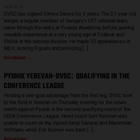
2026.07.31.
DVSC has signed Vilmos Dénes for 3 years. The 21-year-old
winger, a regular member of Hungary’s U21 national team,
came through the ranks at Puskás Akadémia, before gaining
valuable experience at a very young age at Csákvár and
Siófok in the second division. He made 55 appearances in
NB II, scoring 9 goals and providing […]
Bővebben →
PYUNIK YEREVAN-DVSC
QUALIFYING IN THE
:
CONFERENCE LEAGUE
Holding a one-goal advantage from the first leg, DVSC took
to the field in Yerevan on Thursday evening for the return
match against Pyunik in the second qualifying round of the
UEFA Conference League. Head coach Gert Remmel was
unable to count on the injured Sergi Samper and Maximilian
Hofmann, while Erik Kusnyir was back […]
Bővebben →