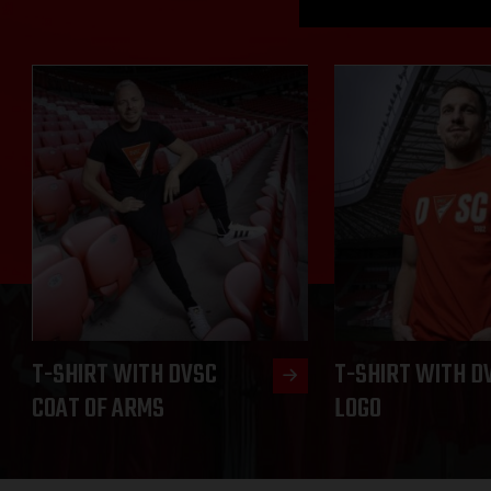
T-SHIRT WITH DVSC
T-SHIRT WITH D
COAT OF ARMS
LOGO