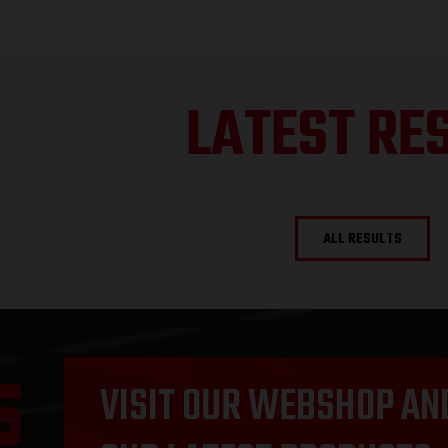
LATEST RE
ALL RESULTS
VISIT OUR WEBSHOP AN