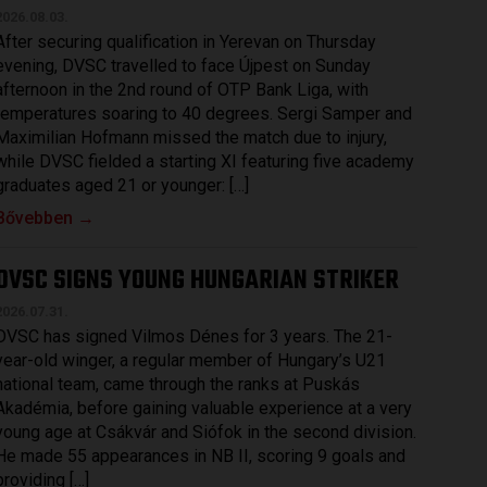
2026.08.03.
After securing qualification in Yerevan on Thursday
evening, DVSC travelled to face Újpest on Sunday
afternoon in the 2nd round of OTP Bank Liga, with
temperatures soaring to 40 degrees. Sergi Samper and
Maximilian Hofmann missed the match due to injury,
while DVSC fielded a starting XI featuring five academy
graduates aged 21 or younger: […]
Bővebben →
DVSC SIGNS YOUNG HUNGARIAN STRIKER
2026.07.31.
DVSC has signed Vilmos Dénes for 3 years. The 21-
year-old winger, a regular member of Hungary’s U21
national team, came through the ranks at Puskás
Akadémia, before gaining valuable experience at a very
young age at Csákvár and Siófok in the second division.
He made 55 appearances in NB II, scoring 9 goals and
providing […]