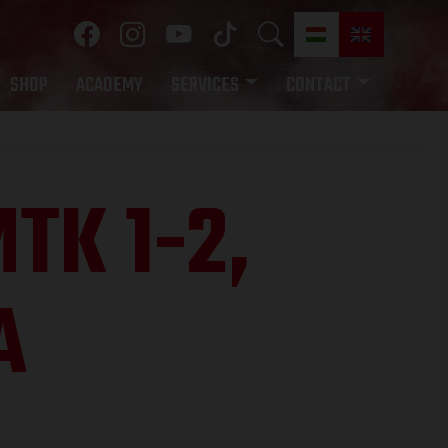
SHOP
ACADEMY
SERVICES
CONTACT
TK 1-2,
A