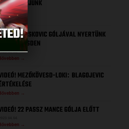
HOGY NYERJÜNK
2023.04.12.
Bővebben →
VIDEÓ! DRESKOVIC GÓLJÁVAL NYERTÜNK
MEZŐKÖVESDEN
2023.04.08.
Bővebben →
VIDEÓ! MEZŐKÖVESD-LOKI
BLAGOJEVIC
:
ÉRTÉKELÉSE
Bővebben →
VIDEÓ! 22 PASSZ MANCE GÓLJA ELŐTT
2023.04.04.
Bővebben →