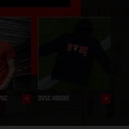
VSC
DVSC HOODIE