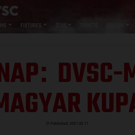
AMS
FIXTURES
CLUB
TICKETS
GALLERY
NAP
DVSC-M
:
MAGYAR KUP
Published: 2021.03.11.