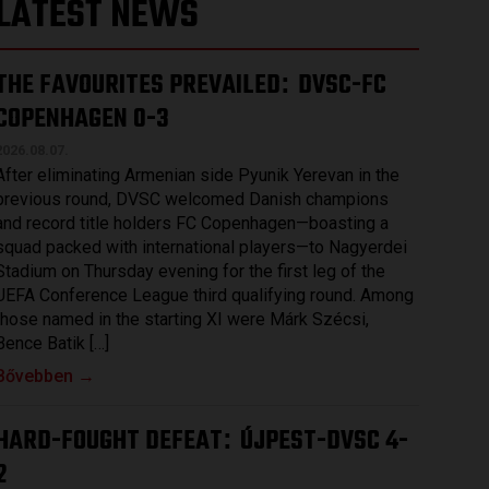
LATEST NEWS
THE FAVOURITES PREVAILED
DVSC-FC
:
COPENHAGEN 0-3
2026.08.07.
After eliminating Armenian side Pyunik Yerevan in the
previous round, DVSC welcomed Danish champions
and record title holders FC Copenhagen—boasting a
squad packed with international players—to Nagyerdei
Stadium on Thursday evening for the first leg of the
UEFA Conference League third qualifying round. Among
those named in the starting XI were Márk Szécsi,
Bence Batik […]
Bővebben →
HARD-FOUGHT DEFEAT
ÚJPEST-DVSC 4-
:
2