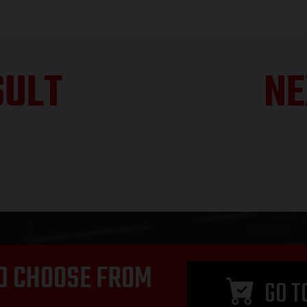
SULT
NE
D CHOOSE FROM
GO T