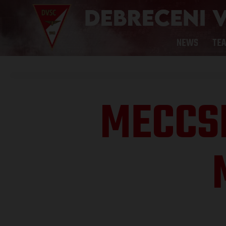
NEWS
TE
MECCS