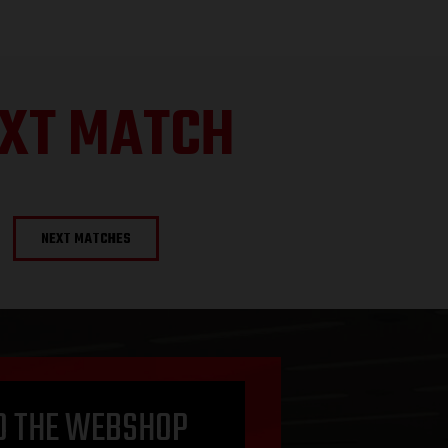
XT MATCH
NEXT MATCHES
O THE WEBSHOP