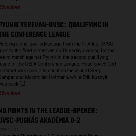
Bővebben →
PYUNIK YEREVAN-DVSC
QUALIFYING IN
:
THE CONFERENCE LEAGUE
Holding a one-goal advantage from the first leg, DVSC
took to the field in Yerevan on Thursday evening for the
return match against Pyunik in the second qualifying
round of the UEFA Conference League. Head coach Gert
Remmel was unable to count on the injured Sergi
Samper and Maximilian Hofmann, while Erik Kusnyir
was back […]
Bővebben →
NO POINTS IN THE LEAGUE-OPENER
:
DVSC-PUSKÁS AKADÉMIA 0-2
2026.07.27.