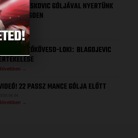
VIDEÓ! DRESKOVIC GÓLJÁVAL NYERTÜNK
MEZŐKÖVESDEN
2023.04.08.
Bővebben →
VIDEÓ! MEZŐKÖVESD-LOKI
BLAGOJEVIC
:
ÉRTÉKELÉSE
Bővebben →
VIDEÓ! 22 PASSZ MANCE GÓLJA ELŐTT
2023.04.04.
Bővebben →