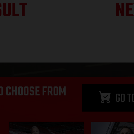
SULT
NE
D CHOOSE FROM
GO T