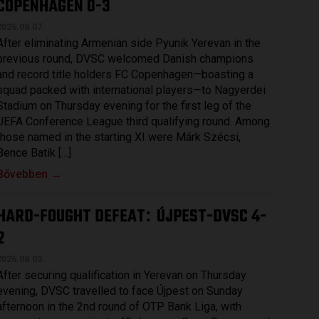
COPENHAGEN 0-3
2026.08.07.
After eliminating Armenian side Pyunik Yerevan in the
previous round, DVSC welcomed Danish champions
and record title holders FC Copenhagen—boasting a
squad packed with international players—to Nagyerdei
Stadium on Thursday evening for the first leg of the
UEFA Conference League third qualifying round. Among
those named in the starting XI were Márk Szécsi,
Bence Batik […]
Bővebben →
HARD-FOUGHT DEFEAT
ÚJPEST-DVSC 4-
:
2
2026.08.03.
After securing qualification in Yerevan on Thursday
evening, DVSC travelled to face Újpest on Sunday
afternoon in the 2nd round of OTP Bank Liga, with