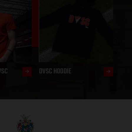
VSC
DVSC HOODIE