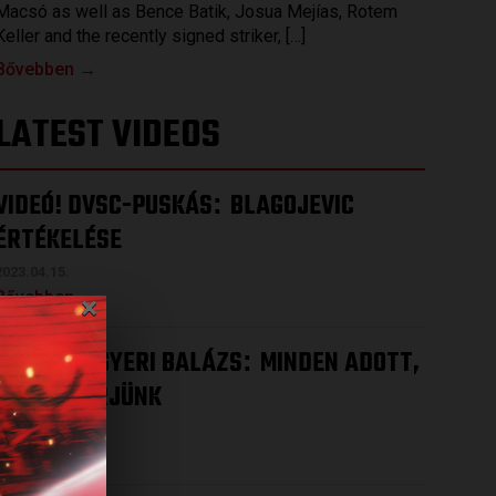
Macsó as well as Bence Batik, Josua Mejías, Rotem
Keller and the recently signed striker, […]
Bővebben →
LATEST VIDEOS
VIDEÓ! DVSC-PUSKÁS
BLAGOJEVIC
:
ÉRTÉKELÉSE
2023.04.15.
×
Bővebben →
VIDEÓ! MEGYERI BALÁZS
MINDEN ADOTT,
:
HOGY NYERJÜNK
2023.04.12.
Bővebben →