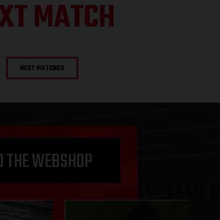
XT MATCH
NEXT MATCHES
O THE WEBSHOP