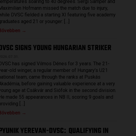
temperatures soaring to 40 degrees. Sergi Samper and
Maximilian Hofmann missed the match due to injury,
while DVSC fielded a starting XI featuring five academy
graduates aged 21 or younger: […]
Bővebben →
DVSC SIGNS YOUNG HUNGARIAN STRIKER
2026.07.31.
DVSC has signed Vilmos Dénes for 3 years. The 21-
year-old winger, a regular member of Hungary’s U21
national team, came through the ranks at Puskás
Akadémia, before gaining valuable experience at a very
young age at Csákvár and Siófok in the second division.
He made 55 appearances in NB II, scoring 9 goals and
providing […]
Bővebben →
PYUNIK YEREVAN-DVSC
QUALIFYING IN
: