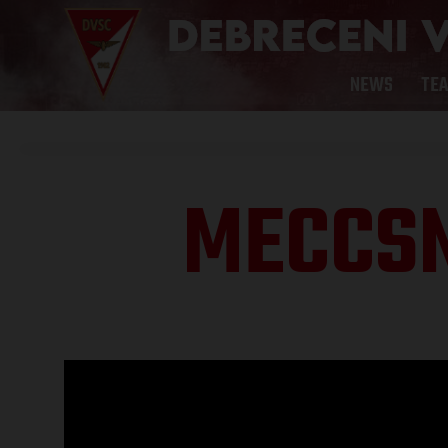
NEWS
TE
MECCS