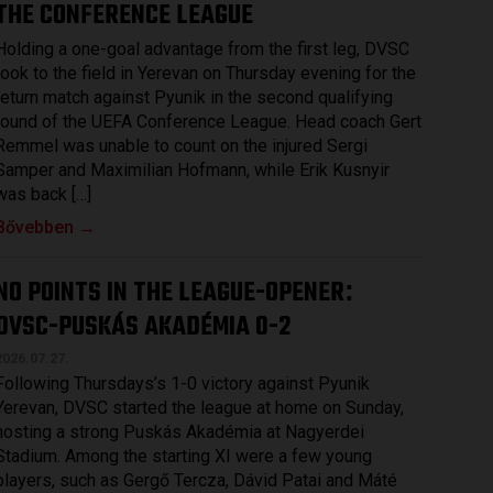
THE CONFERENCE LEAGUE
Holding a one-goal advantage from the first leg, DVSC
took to the field in Yerevan on Thursday evening for the
return match against Pyunik in the second qualifying
round of the UEFA Conference League. Head coach Gert
Remmel was unable to count on the injured Sergi
Samper and Maximilian Hofmann, while Erik Kusnyir
was back […]
Bővebben →
NO POINTS IN THE LEAGUE-OPENER
:
DVSC-PUSKÁS AKADÉMIA 0-2
2026.07.27.
Following Thursdays’s 1-0 victory against Pyunik
Yerevan, DVSC started the league at home on Sunday,
hosting a strong Puskás Akadémia at Nagyerdei
Stadium. Among the starting XI were a few young
players, such as Gergő Tercza, Dávid Patai and Máté