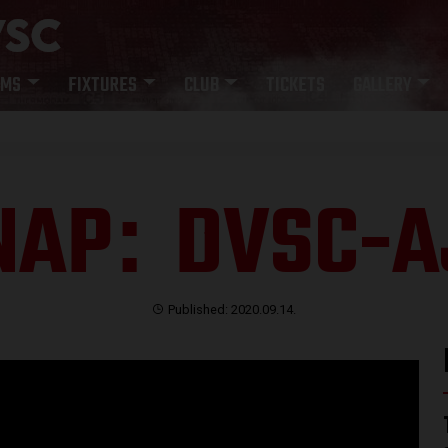
AMS
FIXTURES
CLUB
TICKETS
GALLERY
NAP
DVSC-A
:
Published: 2020.09.14.