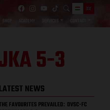
SHOP
ACADEMY
SERVICES
CONTACT
JKA 5-3
LATEST NEWS
THE FAVOURITES PREVAILED
DVSC-FC
: