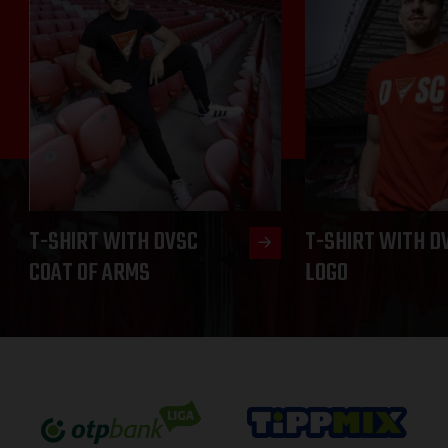
T-SHIRT WITH DVSC
T-SHIRT WITH D
COAT OF ARMS
LOGO