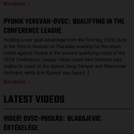
Bővebben →
PYUNIK YEREVAN-DVSC
QUALIFYING IN THE
:
CONFERENCE LEAGUE
Holding a one-goal advantage from the first leg, DVSC took
to the field in Yerevan on Thursday evening for the return
match against Pyunik in the second qualifying round of the
UEFA Conference League. Head coach Gert Remmel was
unable to count on the injured Sergi Samper and Maximilian
Hofmann, while Erik Kusnyir was back […]
Bővebben →
LATEST VIDEOS
VIDEÓ! DVSC-PUSKÁS
BLAGOJEVIC
:
ÉRTÉKELÉSE