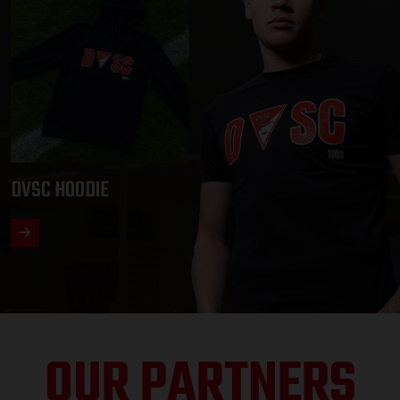
DVSC HOODIE
OUR PARTNERS