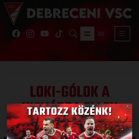
LOKI-GÓLOK A
KISVÁRDA ELLEN
×
Published: 2020.03.04.