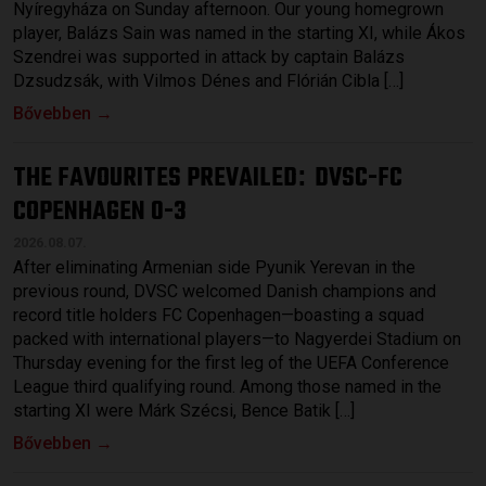
Nyíregyháza on Sunday afternoon. Our young homegrown
player, Balázs Sain was named in the starting XI, while Ákos
Szendrei was supported in attack by captain Balázs
Dzsudzsák, with Vilmos Dénes and Flórián Cibla […]
Bővebben →
THE FAVOURITES PREVAILED
DVSC-FC
:
COPENHAGEN 0-3
2026.08.07.
After eliminating Armenian side Pyunik Yerevan in the
previous round, DVSC welcomed Danish champions and
record title holders FC Copenhagen—boasting a squad
packed with international players—to Nagyerdei Stadium on
Thursday evening for the first leg of the UEFA Conference
League third qualifying round. Among those named in the
starting XI were Márk Szécsi, Bence Batik […]
Bővebben →