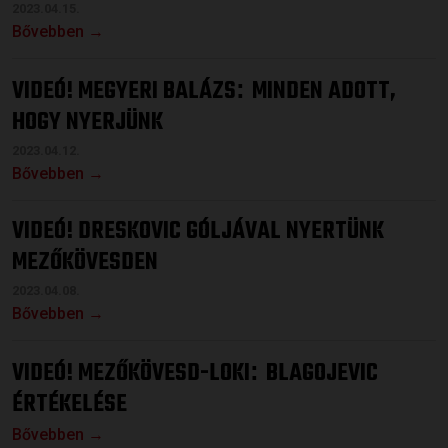
2023.04.15.
Bővebben →
VIDEÓ! MEGYERI BALÁZS
MINDEN ADOTT,
:
HOGY NYERJÜNK
2023.04.12.
Bővebben →
VIDEÓ! DRESKOVIC GÓLJÁVAL NYERTÜNK
MEZŐKÖVESDEN
2023.04.08.
Bővebben →
VIDEÓ! MEZŐKÖVESD-LOKI
BLAGOJEVIC
:
ÉRTÉKELÉSE
Bővebben →