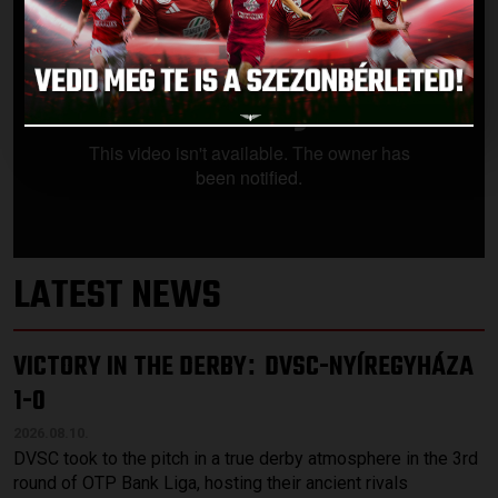
LATEST NEWS
VICTORY IN THE DERBY
DVSC-NYÍREGYHÁZA
:
1-0
2026.08.10.
DVSC took to the pitch in a true derby atmosphere in the 3rd
round of OTP Bank Liga, hosting their ancient rivals