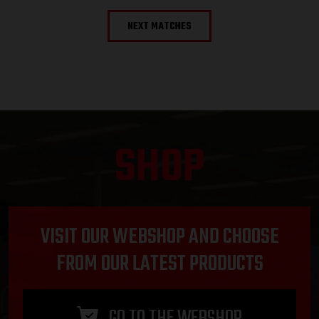
NEXT MATCHES
SHOP
VISIT OUR WEBSHOP AND CHOOSE
FROM OUR LATEST PRODUCTS
GO TO THE WEBSHOP