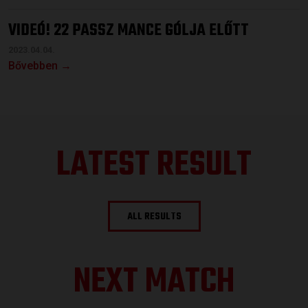
VIDEÓ! 22 PASSZ MANCE GÓLJA ELŐTT
2023.04.04.
Bővebben →
LATEST RESULT
ALL RESULTS
NEXT MATCH