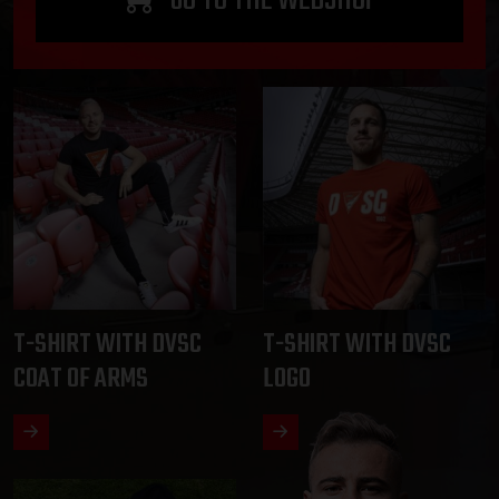
T-SHIRT WITH DVSC
T-SHIRT WITH DVSC
COAT OF ARMS
LOGO