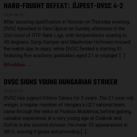
HARD-FOUGHT DEFEAT
ÚJPEST-DVSC 4-2
:
2026.08.03.
After securing qualification in Yerevan on Thursday evening,
DVSC travelled to face Újpest on Sunday afternoon in the
2nd round of OTP Bank Liga, with temperatures soaring to
40 degrees. Sergi Samper and Maximilian Hofmann missed
the match due to injury, while DVSC fielded a starting XI
featuring five academy graduates aged 21 or younger: […]
Bővebben →
DVSC SIGNS YOUNG HUNGARIAN STRIKER
2026.07.31.
DVSC has signed Vilmos Dénes for 3 years. The 21-year-old
winger, a regular member of Hungary’s U21 national team,
came through the ranks at Puskás Akadémia, before gaining
valuable experience at a very young age at Csákvár and
Siófok in the second division. He made 55 appearances in
NB II, scoring 9 goals and providing […]