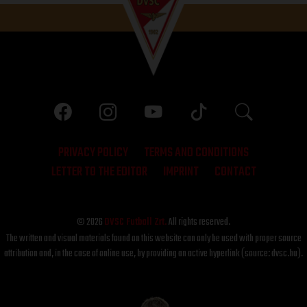
PRIVACY POLICY
TERMS AND CONDITIONS
LETTER TO THE EDITOR
IMPRINT
CONTACT
© 2026
DVSC Futball Zrt.
All rights reserved.
The written and visual materials found on this website can only be used with proper source
attribution and, in the case of online use, by providing an active hyperlink (source: dvsc.hu).