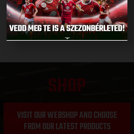
NEXT MATCH
NEXT MATCHES
SHOP
VISIT OUR WEBSHOP AND CHOOSE
FROM OUR LATEST PRODUCTS