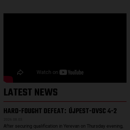
LATEST NEWS
HARD-FOUGHT DEFEAT
ÚJPEST-DVSC 4-2
:
2026.08.03.
After securing qualification in Yerevan on Thursday evening,