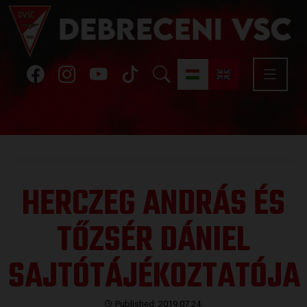
HERCZEG ANDRÁS ÉS
TŐZSÉR DÁNIEL
SAJTÓTÁJÉKOZTATÓJA
Published: 2019.07.24.