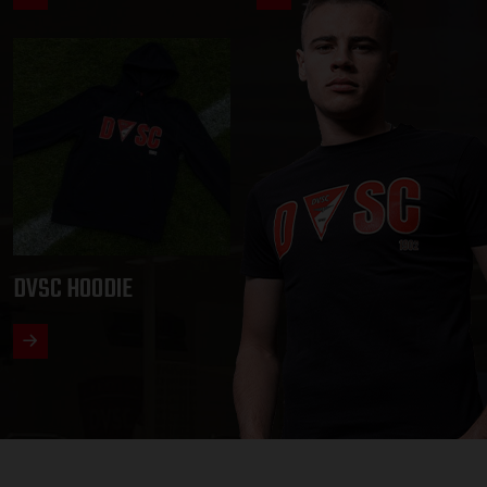
DVSC HOODIE