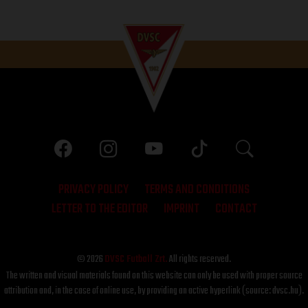
PRIVACY POLICY
TERMS AND CONDITIONS
LETTER TO THE EDITOR
IMPRINT
CONTACT
© 2026
DVSC Futball Zrt.
All rights reserved.
The written and visual materials found on this website can only be used with proper source
attribution and, in the case of online use, by providing an active hyperlink (source: dvsc.hu).