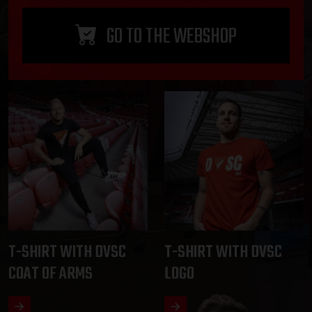
GO TO THE WEBSHOP
T-SHIRT WITH DVSC
T-SHIRT WITH DVSC
COAT OF ARMS
LOGO