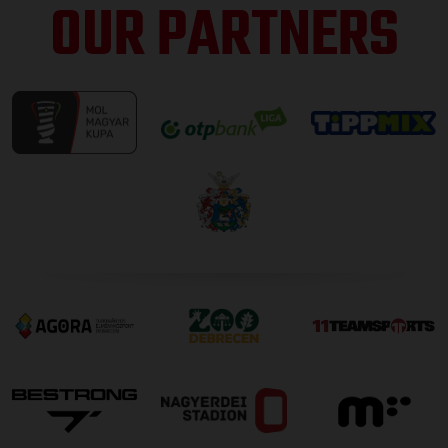
OUR PARTNERS