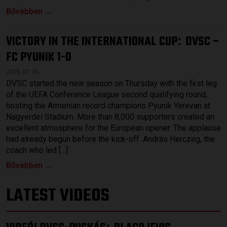
Bővebben →
VICTORY IN THE INTERNATIONAL CUP
DVSC –
:
FC PYUNIK 1-0
2026.07.24.
DVSC started the new season on Thursday with the first leg
of the UEFA Conference League second qualifying round,
hosting the Armenian record champions Pyunik Yerevan at
Nagyerdei Stadium. More than 8,000 supporters created an
excellent atmosphere for the European opener. The applause
had already begun before the kick-off. András Herczeg, the
coach who led […]
Bővebben →
LATEST VIDEOS
: