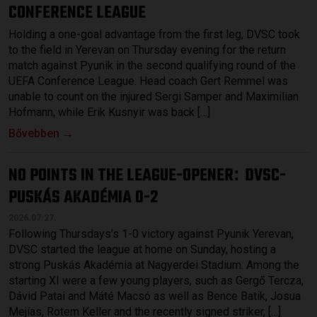
CONFERENCE LEAGUE
Holding a one-goal advantage from the first leg, DVSC took
to the field in Yerevan on Thursday evening for the return
match against Pyunik in the second qualifying round of the
UEFA Conference League. Head coach Gert Remmel was
unable to count on the injured Sergi Samper and Maximilian
Hofmann, while Erik Kusnyir was back […]
Bővebben →
NO POINTS IN THE LEAGUE-OPENER
DVSC-
:
PUSKÁS AKADÉMIA 0-2
2026.07.27.
Following Thursdays’s 1-0 victory against Pyunik Yerevan,
DVSC started the league at home on Sunday, hosting a
strong Puskás Akadémia at Nagyerdei Stadium. Among the
starting XI were a few young players, such as Gergő Tercza,
Dávid Patai and Máté Macsó as well as Bence Batik, Josua
Mejías, Rotem Keller and the recently signed striker, […]