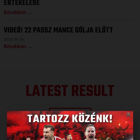
ÉRTÉKELÉSE
Bővebben →
VIDEÓ! 22 PASSZ MANCE GÓLJA ELŐTT
2023.04.04.
Bővebben →
LATEST RESULT
×
ALL RESULTS