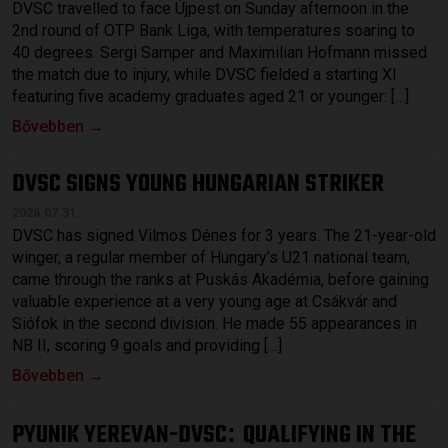
DVSC travelled to face Újpest on Sunday afternoon in the
2nd round of OTP Bank Liga, with temperatures soaring to
40 degrees. Sergi Samper and Maximilian Hofmann missed
the match due to injury, while DVSC fielded a starting XI
featuring five academy graduates aged 21 or younger: […]
Bővebben →
DVSC SIGNS YOUNG HUNGARIAN STRIKER
2026.07.31.
DVSC has signed Vilmos Dénes for 3 years. The 21-year-old
winger, a regular member of Hungary’s U21 national team,
came through the ranks at Puskás Akadémia, before gaining
valuable experience at a very young age at Csákvár and
Siófok in the second division. He made 55 appearances in
NB II, scoring 9 goals and providing […]
Bővebben →
PYUNIK YEREVAN-DVSC
QUALIFYING IN THE
: