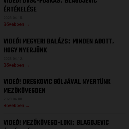
VIDEÓ! DVSC-PUSKÁS
BLAGOJEVIC
ÉRTÉKELÉSE
2023.04.15.
Bővebben →
VIDEÓ! MEGYERI BALÁZS
MINDEN ADOTT,
:
HOGY NYERJÜNK
2023.04.12.
Bővebben →
VIDEÓ! DRESKOVIC GÓLJÁVAL NYERTÜNK
MEZŐKÖVESDEN
2023.04.08.
Bővebben →
VIDEÓ! MEZŐKÖVESD-LOKI
BLAGOJEVIC
: