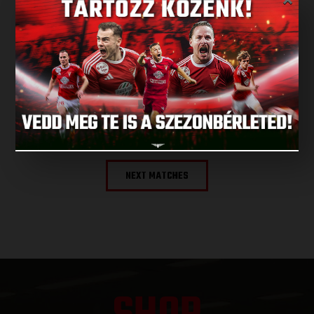
LATEST RESULT
×
ALL RESULTS
NEXT MATCH
NEXT MATCHES