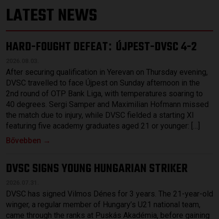
LATEST NEWS
HARD-FOUGHT DEFEAT
ÚJPEST-DVSC 4-2
:
2026.08.03.
After securing qualification in Yerevan on Thursday evening,
DVSC travelled to face Újpest on Sunday afternoon in the
2nd round of OTP Bank Liga, with temperatures soaring to
40 degrees. Sergi Samper and Maximilian Hofmann missed
the match due to injury, while DVSC fielded a starting XI
featuring five academy graduates aged 21 or younger: […]
Bővebben →
DVSC SIGNS YOUNG HUNGARIAN STRIKER
2026.07.31.
DVSC has signed Vilmos Dénes for 3 years. The 21-year-old
winger, a regular member of Hungary’s U21 national team,
came through the ranks at Puskás Akadémia, before gaining