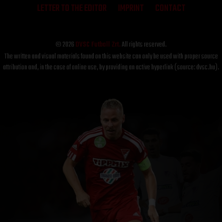
LETTER TO THE EDITOR
IMPRINT
CONTACT
© 2026
DVSC Futball Zrt.
All rights reserved.
The written and visual materials found on this website can only be used with proper source
attribution and, in the case of online use, by providing an active hyperlink (source: dvsc.hu).