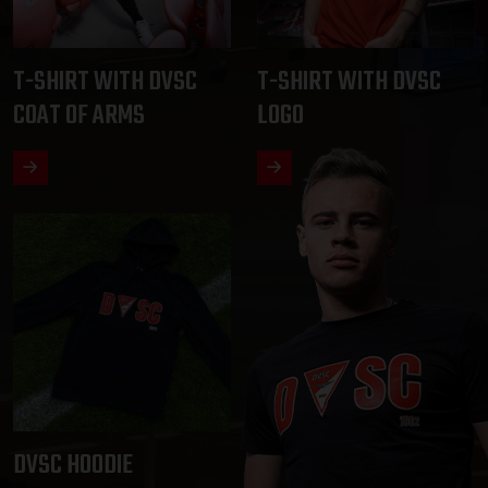
T-SHIRT WITH DVSC
T-SHIRT WITH DVSC
COAT OF ARMS
LOGO
DVSC HOODIE