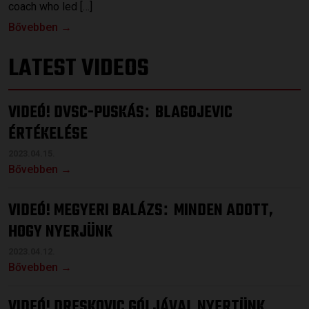
coach who led […]
Bővebben →
LATEST VIDEOS
VIDEÓ! DVSC-PUSKÁS
BLAGOJEVIC
:
ÉRTÉKELÉSE
2023.04.15.
Bővebben →
VIDEÓ! MEGYERI BALÁZS
MINDEN ADOTT,
:
HOGY NYERJÜNK
2023.04.12.
Bővebben →
VIDEÓ! DRESKOVIC GÓLJÁVAL NYERTÜNK