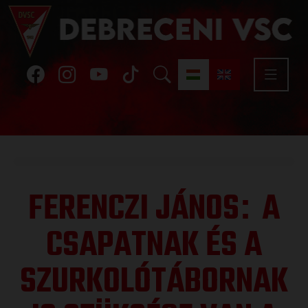
FERENCZI JÁNOS
A
:
CSAPATNAK ÉS A
SZURKOLÓTÁBORNAK