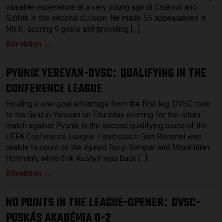
valuable experience at a very young age at Csákvár and
Siófok in the second division. He made 55 appearances in
NB II, scoring 9 goals and providing […]
Bővebben →
PYUNIK YEREVAN-DVSC
QUALIFYING IN THE
:
CONFERENCE LEAGUE
Holding a one-goal advantage from the first leg, DVSC took
to the field in Yerevan on Thursday evening for the return
match against Pyunik in the second qualifying round of the
UEFA Conference League. Head coach Gert Remmel was
unable to count on the injured Sergi Samper and Maximilian
Hofmann, while Erik Kusnyir was back […]
Bővebben →
NO POINTS IN THE LEAGUE-OPENER
DVSC-
:
PUSKÁS AKADÉMIA 0-2