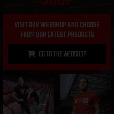
SHOP
VISIT OUR WEBSHOP AND CHOOSE
FROM OUR LATEST PRODUCTS
GO TO THE WEBSHOP