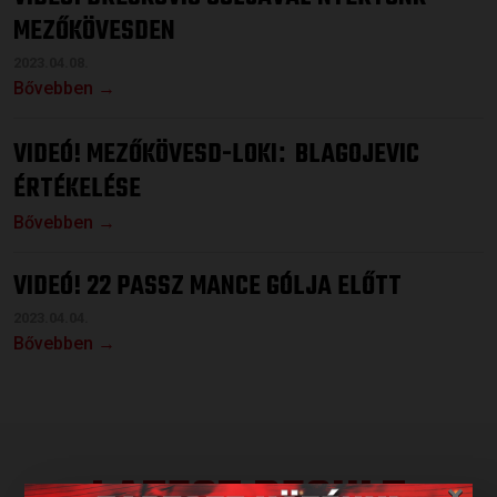
MEZŐKÖVESDEN
2023.04.08.
Bővebben →
VIDEÓ! MEZŐKÖVESD-LOKI
BLAGOJEVIC
:
ÉRTÉKELÉSE
Bővebben →
VIDEÓ! 22 PASSZ MANCE GÓLJA ELŐTT
2023.04.04.
Bővebben →