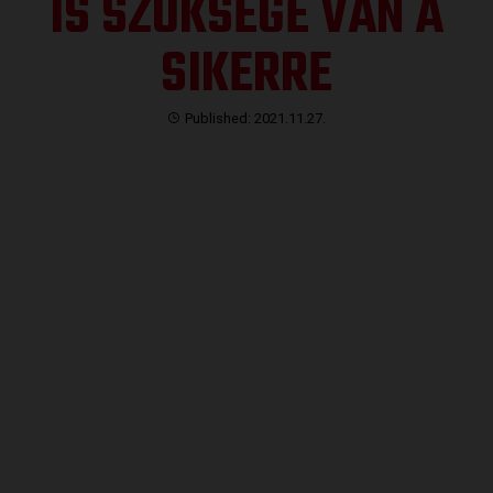
IS SZÜKSÉGE VAN A
SIKERRE
Published: 2021.11.27.