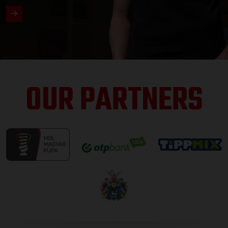
OUR PARTNERS