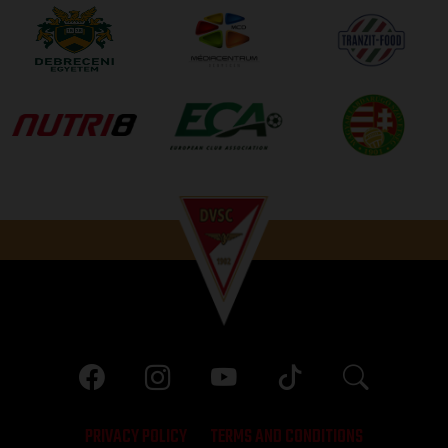
PRIVACY POLICY
TERMS AND CONDITIONS