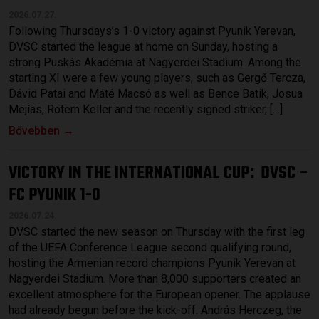
2026.07.27.
Following Thursdays’s 1-0 victory against Pyunik Yerevan,
DVSC started the league at home on Sunday, hosting a
strong Puskás Akadémia at Nagyerdei Stadium. Among the
starting XI were a few young players, such as Gergő Tercza,
Dávid Patai and Máté Macsó as well as Bence Batik, Josua
Mejías, Rotem Keller and the recently signed striker, […]
Bővebben →
VICTORY IN THE INTERNATIONAL CUP
DVSC –
:
FC PYUNIK 1-0
2026.07.24.
DVSC started the new season on Thursday with the first leg
of the UEFA Conference League second qualifying round,
hosting the Armenian record champions Pyunik Yerevan at
Nagyerdei Stadium. More than 8,000 supporters created an
excellent atmosphere for the European opener. The applause
had already begun before the kick-off. András Herczeg, the