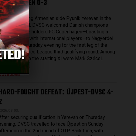
COPENHAGEN 0-3
2026.08.07.
After eliminating Armenian side Pyunik Yerevan in the
previous round, DVSC welcomed Danish champions
and record title holders FC Copenhagen—boasting a
squad packed with international players—to Nagyerdei
Stadium on Thursday evening for the first leg of the
UEFA Conference League third qualifying round. Among
those named in the starting XI were Márk Szécsi,
Bence Batik […]
Bővebben →
HARD-FOUGHT DEFEAT
ÚJPEST-DVSC 4-
:
2
2026.08.03.
After securing qualification in Yerevan on Thursday
evening, DVSC travelled to face Újpest on Sunday
afternoon in the 2nd round of OTP Bank Liga, with