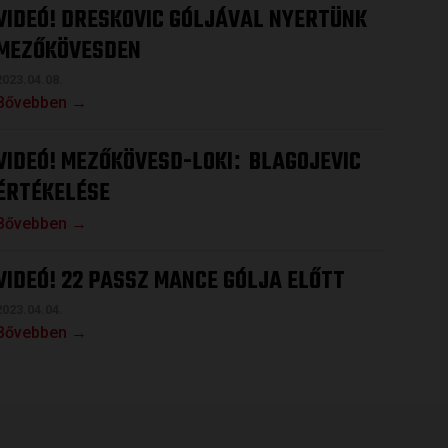
VIDEÓ! DRESKOVIC GÓLJÁVAL NYERTÜNK
MEZŐKÖVESDEN
2023.04.08.
Bővebben →
VIDEÓ! MEZŐKÖVESD-LOKI
BLAGOJEVIC
:
ÉRTÉKELÉSE
Bővebben →
VIDEÓ! 22 PASSZ MANCE GÓLJA ELŐTT
2023.04.04.
Bővebben →