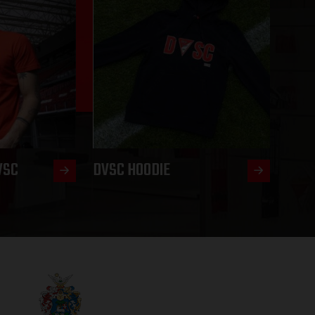
VSC
DVSC HOODIE