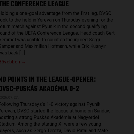
THE CONFERENCE LEAGUE
Holding a one-goal advantage from the first leg, DVSC
took to the field in Yerevan on Thursday evening for the
return match against Pyunik in the second qualifying
round of the UEFA Conference League. Head coach Gert
Remmel was unable to count on the injured Sergi
Samper and Maximilian Hofmann, while Erik Kusnyir
was back […]
Bővebben →
NO POINTS IN THE LEAGUE-OPENER
:
DVSC-PUSKÁS AKADÉMIA 0-2
2026.07.27.
Following Thursdays’s 1-0 victory against Pyunik
Yerevan, DVSC started the league at home on Sunday,
hosting a strong Puskás Akadémia at Nagyerdei
Stadium. Among the starting XI were a few young
players, such as Gergő Tercza, Dávid Patai and Máté