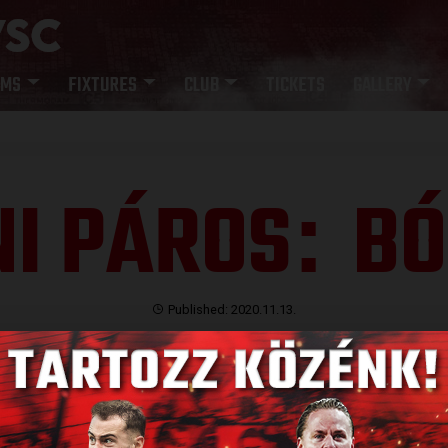
AMS
FIXTURES
CLUB
TICKETS
GALLERY
I PÁROS
BÓ
:
Published: 2020.11.13.