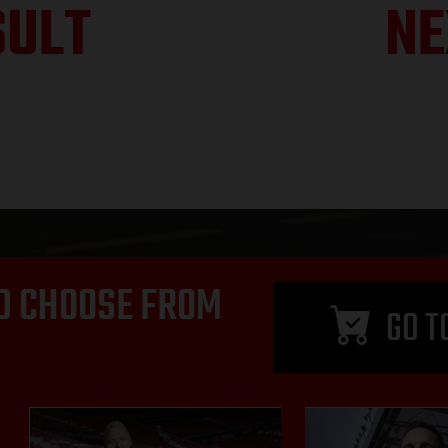
SULT
NE
D CHOOSE FROM
GO T