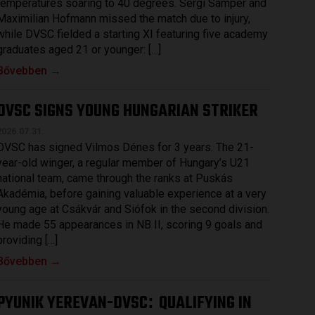
temperatures soaring to 40 degrees. Sergi Samper and
Maximilian Hofmann missed the match due to injury,
while DVSC fielded a starting XI featuring five academy
graduates aged 21 or younger: […]
Bővebben →
DVSC SIGNS YOUNG HUNGARIAN STRIKER
2026.07.31.
DVSC has signed Vilmos Dénes for 3 years. The 21-
year-old winger, a regular member of Hungary’s U21
national team, came through the ranks at Puskás
Akadémia, before gaining valuable experience at a very
young age at Csákvár and Siófok in the second division.
He made 55 appearances in NB II, scoring 9 goals and
providing […]
Bővebben →
PYUNIK YEREVAN-DVSC
QUALIFYING IN
: