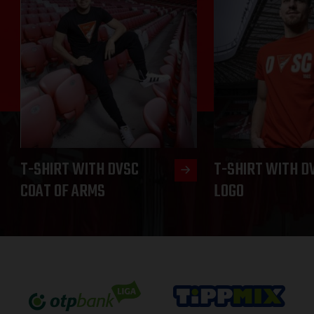
T-SHIRT WITH DVSC
T-SHIRT WITH D
COAT OF ARMS
LOGO