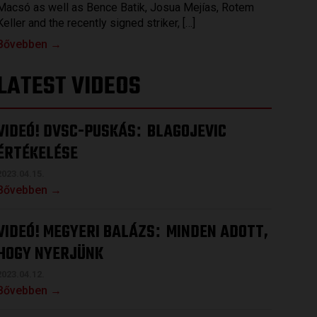
Macsó as well as Bence Batik, Josua Mejías, Rotem
Keller and the recently signed striker, […]
Bővebben →
LATEST VIDEOS
VIDEÓ! DVSC-PUSKÁS
BLAGOJEVIC
:
ÉRTÉKELÉSE
2023.04.15.
Bővebben →
VIDEÓ! MEGYERI BALÁZS
MINDEN ADOTT,
:
HOGY NYERJÜNK
2023.04.12.
Bővebben →