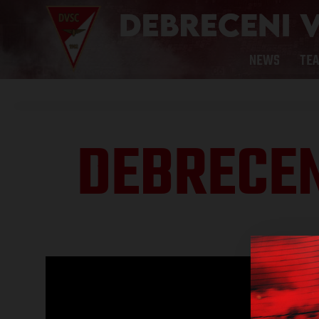
NEWS
TE
DEBRECEN