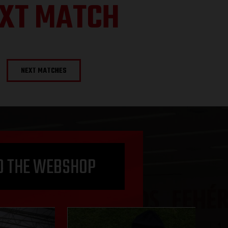
XT MATCH
NEXT MATCHES
O THE WEBSHOP