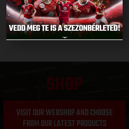
NEXT MATCH
NEXT MATCHES
SHOP
VISIT OUR WEBSHOP AND CHOOSE
FROM OUR LATEST PRODUCTS