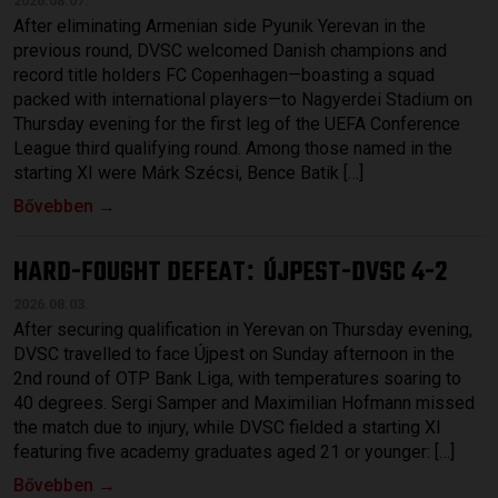
2026.08.07.
After eliminating Armenian side Pyunik Yerevan in the
previous round, DVSC welcomed Danish champions and
record title holders FC Copenhagen—boasting a squad
packed with international players—to Nagyerdei Stadium on
Thursday evening for the first leg of the UEFA Conference
League third qualifying round. Among those named in the
starting XI were Márk Szécsi, Bence Batik […]
Bővebben →
HARD-FOUGHT DEFEAT
ÚJPEST-DVSC 4-2
:
2026.08.03.
After securing qualification in Yerevan on Thursday evening,
DVSC travelled to face Újpest on Sunday afternoon in the
2nd round of OTP Bank Liga, with temperatures soaring to
40 degrees. Sergi Samper and Maximilian Hofmann missed
the match due to injury, while DVSC fielded a starting XI
featuring five academy graduates aged 21 or younger: […]
Bővebben →