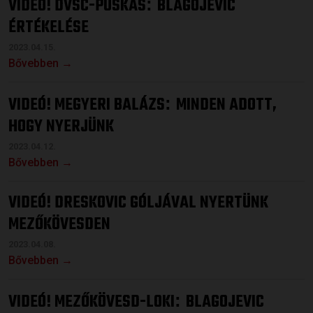
VIDEÓ! DVSC-PUSKÁS
BLAGOJEVIC
:
ÉRTÉKELÉSE
2023.04.15.
Bővebben →
VIDEÓ! MEGYERI BALÁZS
MINDEN ADOTT,
:
HOGY NYERJÜNK
2023.04.12.
Bővebben →
VIDEÓ! DRESKOVIC GÓLJÁVAL NYERTÜNK
MEZŐKÖVESDEN
2023.04.08.
Bővebben →
VIDEÓ! MEZŐKÖVESD-LOKI
BLAGOJEVIC
: