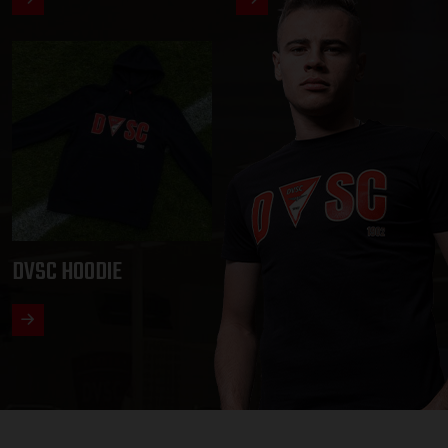
DVSC HOODIE