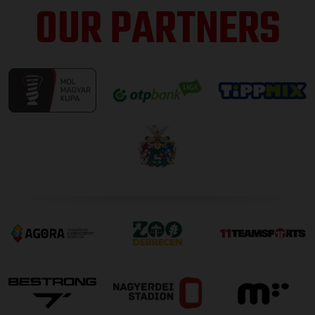
OUR PARTNERS