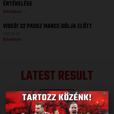
ÉRTÉKELÉSE
Bővebben →
VIDEÓ! 22 PASSZ MANCE GÓLJA ELŐTT
2023.04.04.
Bővebben →
LATEST RESULT
×
ALL RESULTS