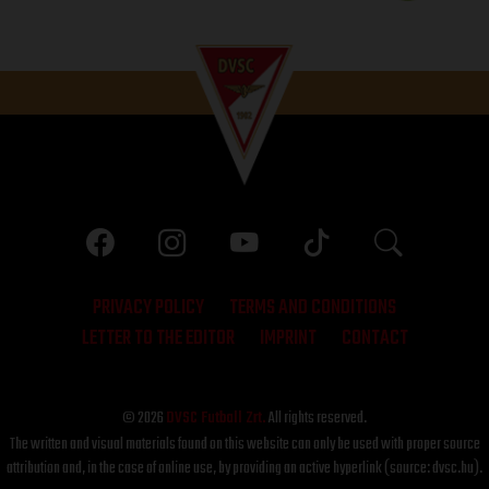
PRIVACY POLICY
TERMS AND CONDITIONS
LETTER TO THE EDITOR
IMPRINT
CONTACT
© 2026
DVSC Futball Zrt.
All rights reserved.
The written and visual materials found on this website can only be used with proper source
attribution and, in the case of online use, by providing an active hyperlink (source: dvsc.hu).