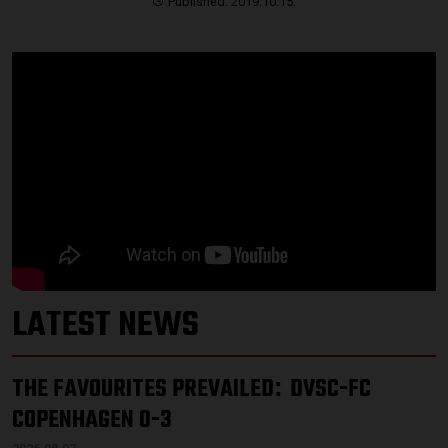
Published: 2019.10.15.
LATEST NEWS
THE FAVOURITES PREVAILED
DVSC-FC
:
COPENHAGEN 0-3