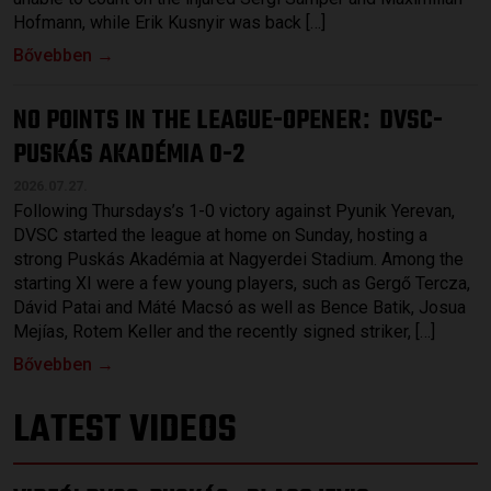
Hofmann, while Erik Kusnyir was back […]
Bővebben →
NO POINTS IN THE LEAGUE-OPENER
DVSC-
:
PUSKÁS AKADÉMIA 0-2
2026.07.27.
Following Thursdays’s 1-0 victory against Pyunik Yerevan,
DVSC started the league at home on Sunday, hosting a
strong Puskás Akadémia at Nagyerdei Stadium. Among the
starting XI were a few young players, such as Gergő Tercza,
Dávid Patai and Máté Macsó as well as Bence Batik, Josua
Mejías, Rotem Keller and the recently signed striker, […]
Bővebben →
LATEST VIDEOS