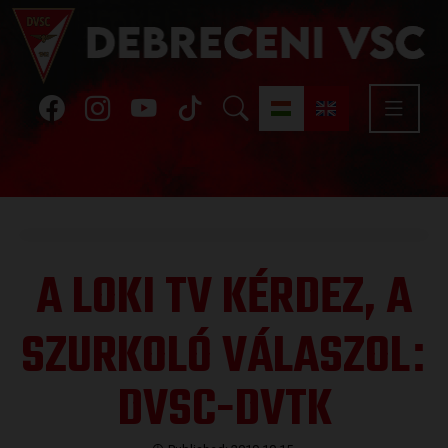
A LOKI TV KÉRDEZ, A
SZURKOLÓ VÁLASZOL
:
DVSC-DVTK