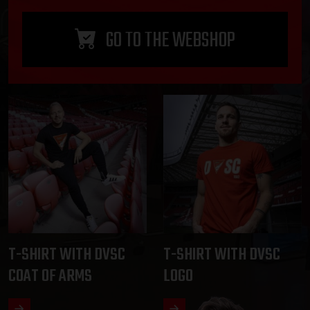
GO TO THE WEBSHOP
T-SHIRT WITH DVSC
T-SHIRT WITH DVSC
COAT OF ARMS
LOGO