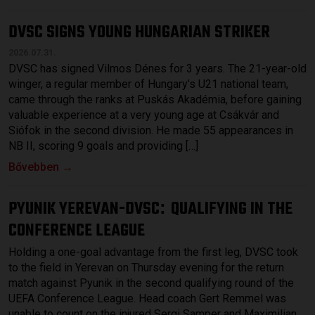
DVSC SIGNS YOUNG HUNGARIAN STRIKER
2026.07.31.
DVSC has signed Vilmos Dénes for 3 years. The 21-year-old
winger, a regular member of Hungary’s U21 national team,
came through the ranks at Puskás Akadémia, before gaining
valuable experience at a very young age at Csákvár and
Siófok in the second division. He made 55 appearances in
NB II, scoring 9 goals and providing […]
Bővebben →
PYUNIK YEREVAN-DVSC
QUALIFYING IN THE
:
CONFERENCE LEAGUE
Holding a one-goal advantage from the first leg, DVSC took
to the field in Yerevan on Thursday evening for the return
match against Pyunik in the second qualifying round of the
UEFA Conference League. Head coach Gert Remmel was
unable to count on the injured Sergi Samper and Maximilian