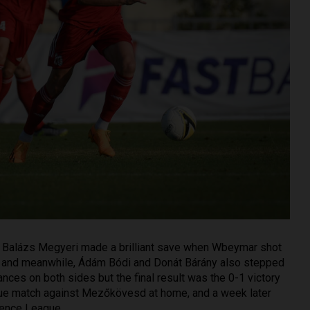
 Balázs Megyeri made a brilliant save when Wbeymar shot
e, and meanwhile, Ádám Bódi and Donát Bárány also stepped
ances on both sides but the final result was the 0-1 victory
ague match against Mezőkövesd at home, and a week later
rence League.