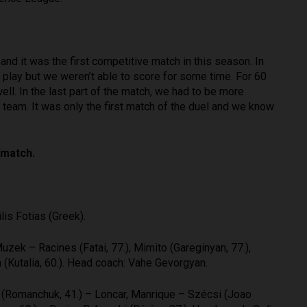
d it was the first competitive match in this season. In
play but we weren’t able to score for some time. For 60
l. In the last part of the match, we had to be more
the team. It was only the first match of the duel and we know
match.
is Fotias (Greek).
uzek – Racines (Fatai, 77.), Mimito (Gareginyan, 77.),
(Kutalia, 60.). Head coach: Vahe Gevorgyan.
i (Romanchuk, 41.) – Loncar, Manrique – Szécsi (Joao