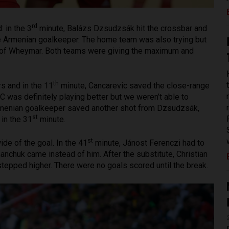
rd
: in the 3
minute, Balázs Dzsudzsák hit the crossbar and
 the Armenian goalkeeper. The home team was also trying but
t of Wheymar. Both teams were giving the maximum and
th
s and in the 11
minute, Cancarevic saved the close-range
 was definitely playing better but we weren’t able to
rmenian goalkeeper saved another shot from Dzsudzsák,
st
 in the 31
minute.
st
de of the goal. In the 41
minute, Jánost Ferenczi had to
nchuk came instead of him. After the substitute, Christian
tepped higher. There were no goals scored until the break.