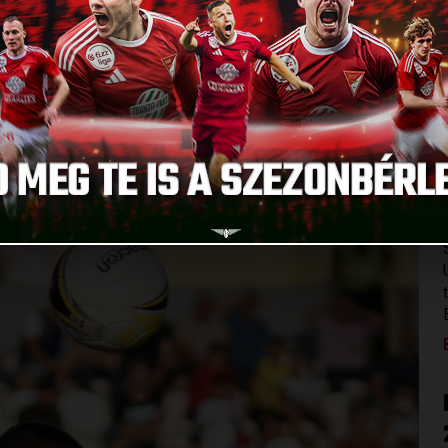
 in Armenia. Our team stepped onto the pitch against
League in Abovyan, the city next to Yerevan. There were
SC and some fans could not be at the match because of
velling team because of smaller injuries but the others
). There were no big surprises in the starting eleven, Márk
es.