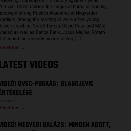
Following Thursdays’s 1-0 victory against Pyunik
Yerevan, DVSC started the league at home on Sunday,
hosting a strong Puskás Akadémia at Nagyerdei
Stadium. Among the starting XI were a few young
players, such as Gergő Tercza, Dávid Patai and Máté
Macsó as well as Bence Batik, Josua Mejías, Rotem
Keller and the recently signed striker, […]
Bővebben →
LATEST VIDEOS
VIDEÓ! DVSC-PUSKÁS
BLAGOJEVIC
:
ÉRTÉKELÉSE
2023.04.15.
Bővebben →
VIDEÓ! MEGYERI BALÁZS
MINDEN ADOTT,
: