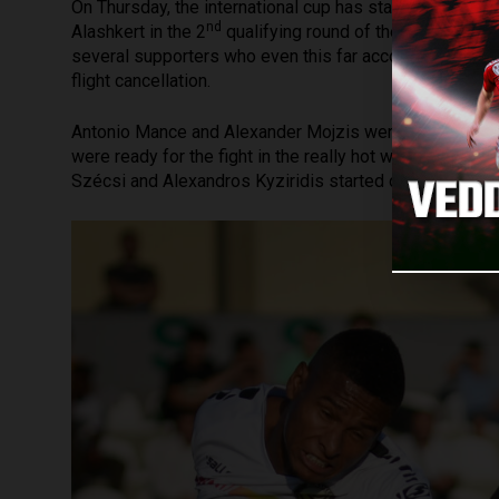
On Thursday, the international cup has started for Loki
nd
Alashkert in the 2
qualifying round of the Conference 
several supporters who even this far accompanied DV
flight cancellation.
Antonio Mance and Alexander Mojzis were not in the tra
were ready for the fight in the really hot weather (35 °C
Szécsi and Alexandros Kyziridis started on the two sid