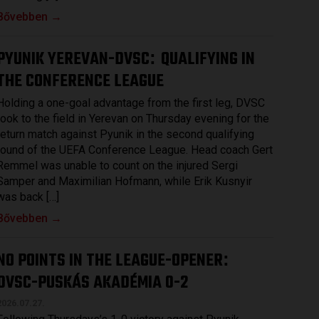
Bővebben →
PYUNIK YEREVAN-DVSC
QUALIFYING IN
:
THE CONFERENCE LEAGUE
Holding a one-goal advantage from the first leg, DVSC
took to the field in Yerevan on Thursday evening for the
return match against Pyunik in the second qualifying
round of the UEFA Conference League. Head coach Gert
Remmel was unable to count on the injured Sergi
Samper and Maximilian Hofmann, while Erik Kusnyir
was back […]
Bővebben →
NO POINTS IN THE LEAGUE-OPENER
:
DVSC-PUSKÁS AKADÉMIA 0-2
2026.07.27.