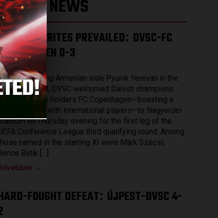
LATEST NEWS
THE FAVOURITES PREVAILED
DVSC-FC
:
COPENHAGEN 0-3
2026.08.07.
After eliminating Armenian side Pyunik Yerevan in the
previous round, DVSC welcomed Danish champions
and record title holders FC Copenhagen—boasting a
squad packed with international players—to Nagyerdei
Stadium on Thursday evening for the first leg of the
UEFA Conference League third qualifying round. Among
those named in the starting XI were Márk Szécsi,
Bence Batik […]
Bővebben →
HARD-FOUGHT DEFEAT
ÚJPEST-DVSC 4-
:
2