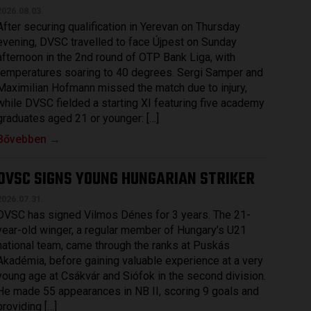
2026.08.03.
After securing qualification in Yerevan on Thursday
evening, DVSC travelled to face Újpest on Sunday
afternoon in the 2nd round of OTP Bank Liga, with
temperatures soaring to 40 degrees. Sergi Samper and
Maximilian Hofmann missed the match due to injury,
while DVSC fielded a starting XI featuring five academy
graduates aged 21 or younger: […]
Bővebben →
DVSC SIGNS YOUNG HUNGARIAN STRIKER
2026.07.31.
DVSC has signed Vilmos Dénes for 3 years. The 21-
year-old winger, a regular member of Hungary’s U21
national team, came through the ranks at Puskás
Akadémia, before gaining valuable experience at a very
young age at Csákvár and Siófok in the second division.
He made 55 appearances in NB II, scoring 9 goals and
providing […]