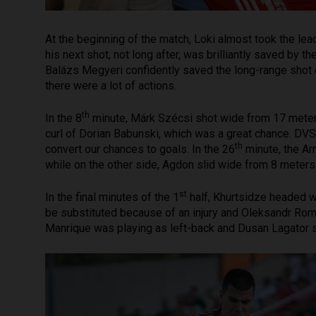
At the beginning of the match, Loki almost took the lead
his next shot, not long after, was brilliantly saved by
Balázs Megyeri confidently saved the long-range sho
there were a lot of actions.
th
In the 8
minute, Márk Szécsi shot wide from 17 meter
curl of Dorian Babunski, which was a great chance. DVSC
th
convert our chances to goals. In the 26
minute, the A
while on the other side, Agdon slid wide from 8 meters
st
In the final minutes of the 1
half, Khurtsidze headed wi
be substituted because of an injury and Oleksandr Roma
Manrique was playing as left-back and Dusan Lagator s