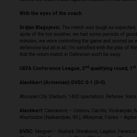
With the eyes of the coach
Srdjan Blagojevic:
The match was tough as expected, an
spite of the hot weather, we had some periods of good 
minutes, we were controlling the game and scored as wel
defensive but all in all, I’m satisfied with the play of 
that the return match in Debrecen won’t be easy.
nd
st
UEFA Conference League, 2
qualifying round, 1
Alashkert (Armenian)-DVSC 0-1 (0-0).
Abovyan City Stadium, 1400 spectators. Referee: Vassil
Alashkert:
Cancarevic – Ustinov, Carrillo, Voskanyan, M
Khurtsidze (Naibandyan, 90.), Wbeymar, Flores – Agdon 
DVSC:
Megyeri – Kusnyír, Dreskovic, Lagator, Ferencz