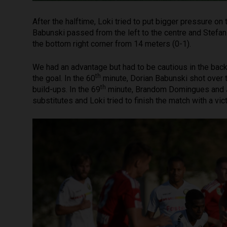
After the halftime, Loki tried to put bigger pressure o
Babunski passed from the left to the centre and Stefan 
the bottom right corner from 14 meters (0-1).
We had an advantage but had to be cautious in the back 
th
the goal. In the 60
minute, Dorian Babunski shot over t
th
build-ups. In the 69
minute, Brandom Domingues and J
substitutes and Loki tried to finish the match with a vict