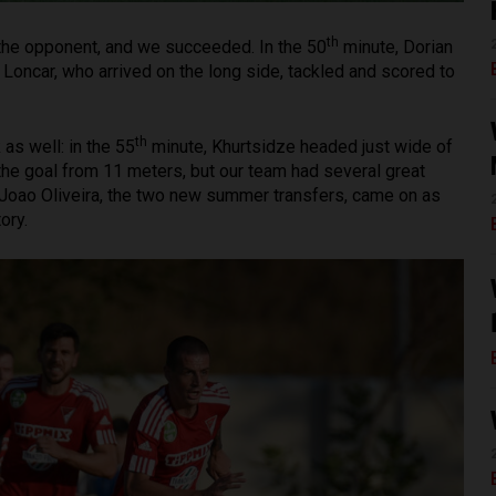
th
n the opponent, and we succeeded. In the 50
minute, Dorian
Loncar, who arrived on the long side, tackled and scored to
th
as well: in the 55
minute, Khurtsidze headed just wide of
he goal from 11 meters, but our team had several great
oao Oliveira, the two new summer transfers, came on as
ory.