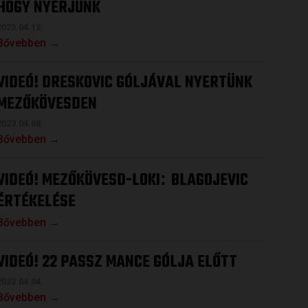
HOGY NYERJÜNK
2023.04.12.
Bővebben →
VIDEÓ! DRESKOVIC GÓLJÁVAL NYERTÜNK
MEZŐKÖVESDEN
2023.04.08.
Bővebben →
VIDEÓ! MEZŐKÖVESD-LOKI
BLAGOJEVIC
:
ÉRTÉKELÉSE
Bővebben →
VIDEÓ! 22 PASSZ MANCE GÓLJA ELŐTT
2023.04.04.
Bővebben →