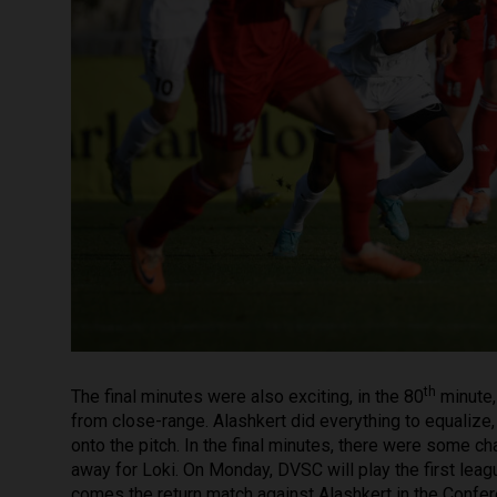
th
The final minutes were also exciting, in the 80
minute,
from close-range. Alashkert did everything to equaliz
onto the pitch. In the final minutes, there were some ch
away for Loki. On Monday, DVSC will play the first le
comes the return match against Alashkert in the Confe