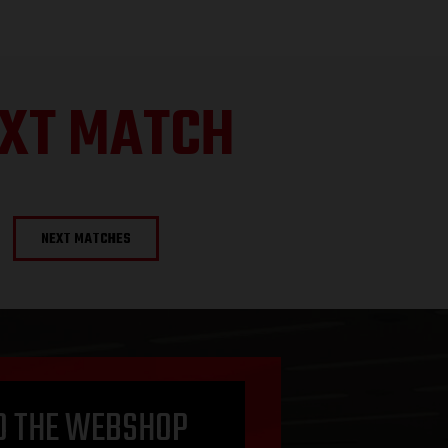
XT MATCH
NEXT MATCHES
O THE WEBSHOP