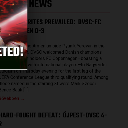
LATEST NEWS
THE FAVOURITES PREVAILED
DVSC-FC
:
COPENHAGEN 0-3
2026.08.07.
After eliminating Armenian side Pyunik Yerevan in the
previous round, DVSC welcomed Danish champions
and record title holders FC Copenhagen—boasting a
squad packed with international players—to Nagyerdei
Stadium on Thursday evening for the first leg of the
UEFA Conference League third qualifying round. Among
those named in the starting XI were Márk Szécsi,
Bence Batik […]
Bővebben →
HARD-FOUGHT DEFEAT
ÚJPEST-DVSC 4-
:
2