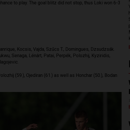
hance to play. The goal blitz did not stop, thus Loki won 6-3
anrique, Kocsis, Vajda, Szűcs T., Domingues, Dzsudzsák.
u, Senaga, Lénárt, Patai, Perpék, Polozhij, Kyziridis,
lagojevic.
olozhij (59.), Ojediran (61.) as well as Honchar (50.), Bodan