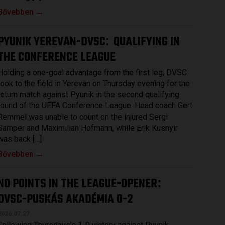
Bővebben →
PYUNIK YEREVAN-DVSC
QUALIFYING IN
:
THE CONFERENCE LEAGUE
Holding a one-goal advantage from the first leg, DVSC
took to the field in Yerevan on Thursday evening for the
return match against Pyunik in the second qualifying
round of the UEFA Conference League. Head coach Gert
Remmel was unable to count on the injured Sergi
Samper and Maximilian Hofmann, while Erik Kusnyir
was back […]
Bővebben →
NO POINTS IN THE LEAGUE-OPENER
:
DVSC-PUSKÁS AKADÉMIA 0-2
2026.07.27.