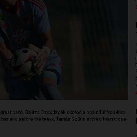
 a great pace. Balázs Dzsudzsák scored a beautiful free-kick
ances and before the break, Tamás Szűcs scored from close-