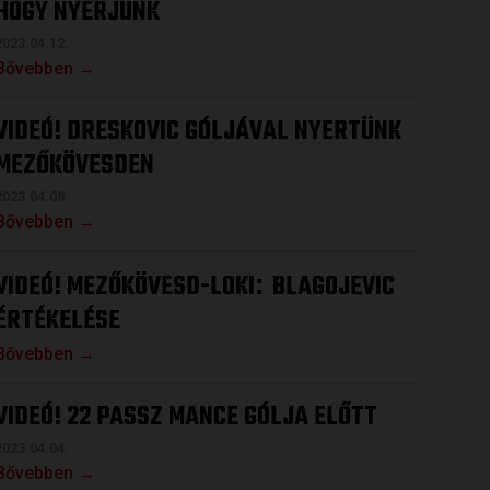
HOGY NYERJÜNK
2023.04.12.
Bővebben →
VIDEÓ! DRESKOVIC GÓLJÁVAL NYERTÜNK
MEZŐKÖVESDEN
2023.04.08.
Bővebben →
VIDEÓ! MEZŐKÖVESD-LOKI
BLAGOJEVIC
:
ÉRTÉKELÉSE
Bővebben →
VIDEÓ! 22 PASSZ MANCE GÓLJA ELŐTT
2023.04.04.
Bővebben →