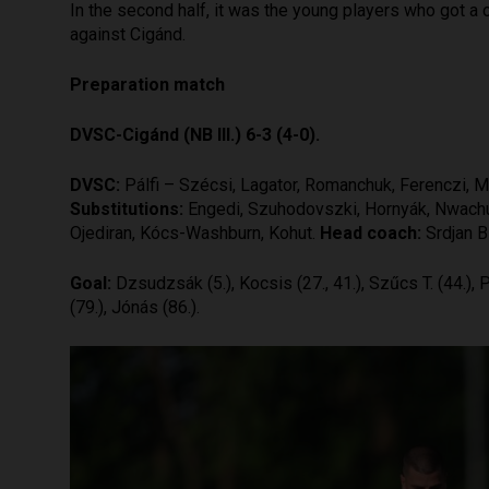
In the second half, it was the young players who got a c
against Cigánd.
Preparation match
DVSC-Cigánd (NB III.) 6-3 (4-0).
DVSC:
Pálfi – Szécsi, Lagator, Romanchuk, Ferenczi, M
Substitutions:
Engedi, Szuhodovszki, Hornyák, Nwachukw
Ojediran, Kócs-Washburn, Kohut.
Head coach:
Srdjan B
Goal:
Dzsudzsák (5.), Kocsis (27., 41.), Szűcs T. (44.), P
(79.), Jónás (86.).