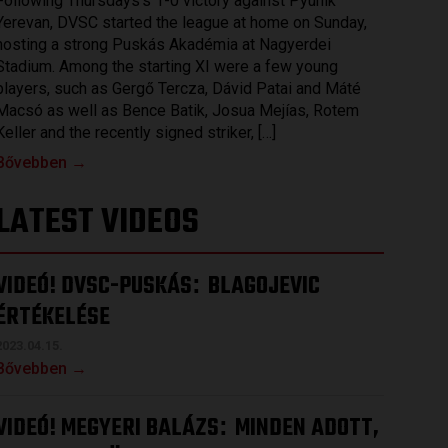
Following Thursdays’s 1-0 victory against Pyunik
Yerevan, DVSC started the league at home on Sunday,
hosting a strong Puskás Akadémia at Nagyerdei
Stadium. Among the starting XI were a few young
players, such as Gergő Tercza, Dávid Patai and Máté
Macsó as well as Bence Batik, Josua Mejías, Rotem
Keller and the recently signed striker, […]
Bővebben →
LATEST VIDEOS
VIDEÓ! DVSC-PUSKÁS
BLAGOJEVIC
:
ÉRTÉKELÉSE
2023.04.15.
Bővebben →
VIDEÓ! MEGYERI BALÁZS
MINDEN ADOTT,
: