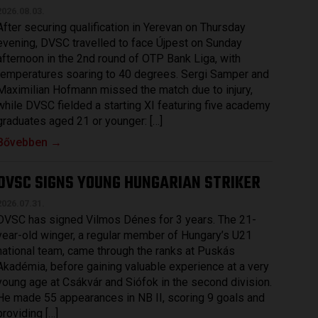
2026.08.03.
After securing qualification in Yerevan on Thursday
evening, DVSC travelled to face Újpest on Sunday
afternoon in the 2nd round of OTP Bank Liga, with
temperatures soaring to 40 degrees. Sergi Samper and
Maximilian Hofmann missed the match due to injury,
while DVSC fielded a starting XI featuring five academy
graduates aged 21 or younger: […]
Bővebben →
DVSC SIGNS YOUNG HUNGARIAN STRIKER
2026.07.31.
DVSC has signed Vilmos Dénes for 3 years. The 21-
year-old winger, a regular member of Hungary’s U21
national team, came through the ranks at Puskás
Akadémia, before gaining valuable experience at a very
young age at Csákvár and Siófok in the second division.
He made 55 appearances in NB II, scoring 9 goals and
providing […]