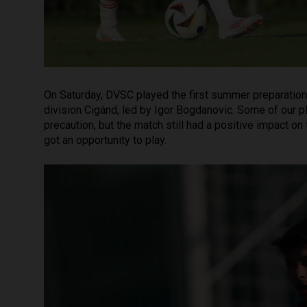
On Saturday, DVSC played the first summer preparation 
division Cigánd, led by Igor Bogdanovic. Some of our p
precaution, but the match still had a positive impact on
got an opportunity to play.