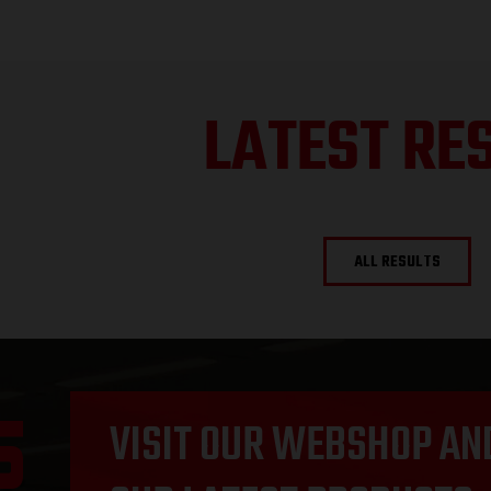
LATEST RE
ALL RESULTS
VISIT OUR WEBSHOP AN