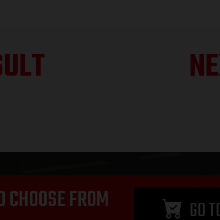
SULT
NE
D CHOOSE FROM
GO T