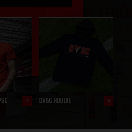
VSC
DVSC HOODIE