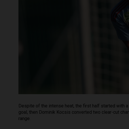
Despite of the intense heat, the first half started with
goal, then Dominik Kocsis converted two clear-cut ch
range.