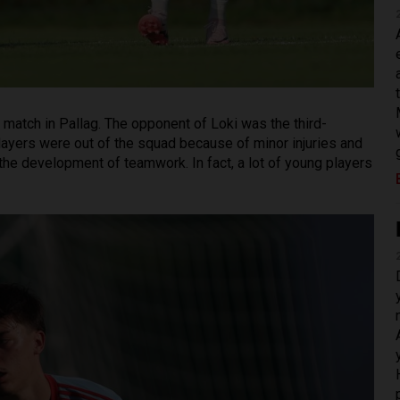
match in Pallag. The opponent of Loki was the third-
layers were out of the squad because of minor injuries and
 the development of teamwork. In fact, a lot of young players