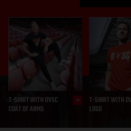
T-SHIRT WITH DVSC
T-SHIRT WITH D
COAT OF ARMS
LOGO