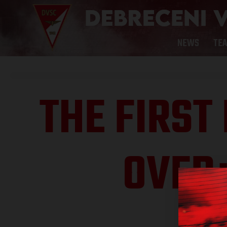
NEWS
TE
THE FIRST
OVER