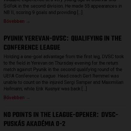
Siófok in the second division. He made 55 appearances in
NB II, scoring 9 goals and providing […]
Bővebben →
PYUNIK YEREVAN-DVSC
QUALIFYING IN THE
:
CONFERENCE LEAGUE
Holding a one-goal advantage from the first leg, DVSC took
to the field in Yerevan on Thursday evening for the return
match against Pyunik in the second qualifying round of the
UEFA Conference League. Head coach Gert Remmel was
unable to count on the injured Sergi Samper and Maximilian
Hofmann, while Erik Kusnyir was back […]
Bővebben →
NO POINTS IN THE LEAGUE-OPENER
DVSC-
:
PUSKÁS AKADÉMIA 0-2