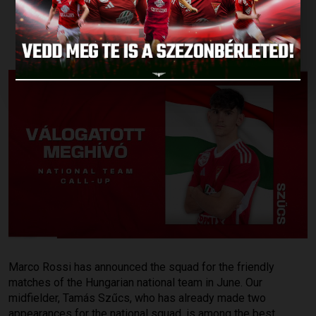
NATIONAL TEAM!
Published: 2026.05.12.
Marco Rossi has announced the squad for the friendly
matches of the Hungarian national team in June. Our
midfielder, Tamás Szűcs, who has already made two
appearances for the national squad, is among the best