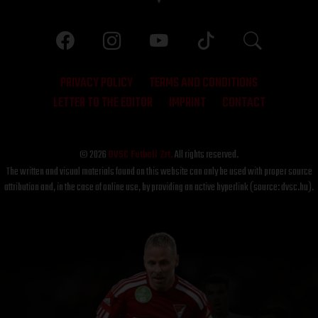
PRIVACY POLICY
TERMS AND CONDITIONS
LETTER TO THE EDITOR
IMPRINT
CONTACT
© 2026
DVSC Futball Zrt.
All rights reserved.
The written and visual materials found on this website can only be used with proper source
attribution and, in the case of online use, by providing an active hyperlink (source: dvsc.hu).