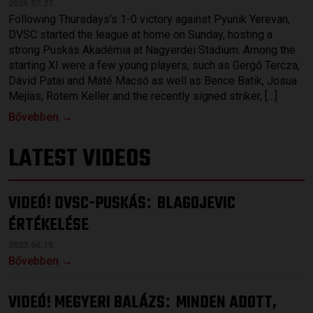
2026.07.27.
Following Thursdays’s 1-0 victory against Pyunik Yerevan,
DVSC started the league at home on Sunday, hosting a
strong Puskás Akadémia at Nagyerdei Stadium. Among the
starting XI were a few young players, such as Gergő Tercza,
Dávid Patai and Máté Macsó as well as Bence Batik, Josua
Mejías, Rotem Keller and the recently signed striker, […]
Bővebben →
LATEST VIDEOS
VIDEÓ! DVSC-PUSKÁS
BLAGOJEVIC
:
ÉRTÉKELÉSE
2023.04.15.
Bővebben →
VIDEÓ! MEGYERI BALÁZS
MINDEN ADOTT,
: