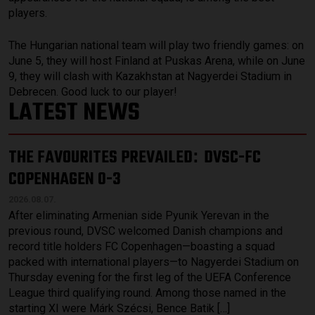
players.
The Hungarian national team will play two friendly games: on
June 5, they will host Finland at Puskas Arena, while on June
9, they will clash with Kazakhstan at Nagyerdei Stadium in
Debrecen. Good luck to our player!
LATEST NEWS
THE FAVOURITES PREVAILED
DVSC-FC
:
COPENHAGEN 0-3
2026.08.07.
After eliminating Armenian side Pyunik Yerevan in the
previous round, DVSC welcomed Danish champions and
record title holders FC Copenhagen—boasting a squad
packed with international players—to Nagyerdei Stadium on
Thursday evening for the first leg of the UEFA Conference
League third qualifying round. Among those named in the
starting XI were Márk Szécsi, Bence Batik […]