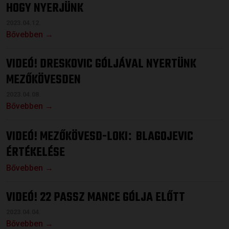
HOGY NYERJÜNK
2023.04.12.
Bővebben →
VIDEÓ! DRESKOVIC GÓLJÁVAL NYERTÜNK
MEZŐKÖVESDEN
2023.04.08.
Bővebben →
VIDEÓ! MEZŐKÖVESD-LOKI
BLAGOJEVIC
:
ÉRTÉKELÉSE
Bővebben →
VIDEÓ! 22 PASSZ MANCE GÓLJA ELŐTT
2023.04.04.
Bővebben →