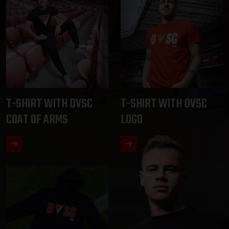
T-SHIRT WITH DVSC
T-SHIRT WITH DVSC
COAT OF ARMS
LOGO