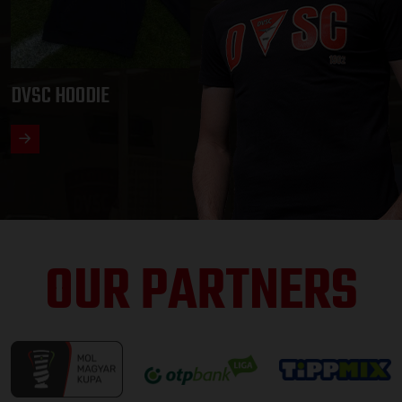
DVSC HOODIE
OUR PARTNERS