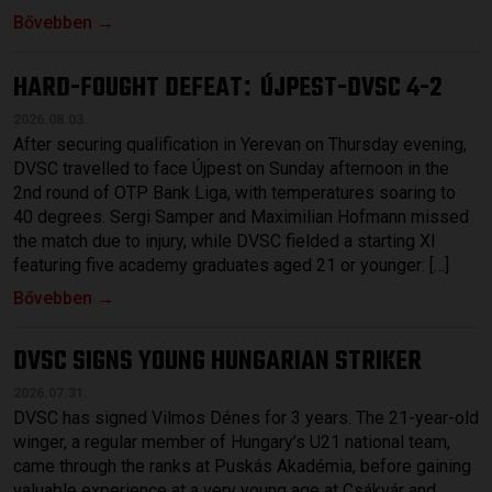
Bővebben →
HARD-FOUGHT DEFEAT
ÚJPEST-DVSC 4-2
:
2026.08.03.
After securing qualification in Yerevan on Thursday evening,
DVSC travelled to face Újpest on Sunday afternoon in the
2nd round of OTP Bank Liga, with temperatures soaring to
40 degrees. Sergi Samper and Maximilian Hofmann missed
the match due to injury, while DVSC fielded a starting XI
featuring five academy graduates aged 21 or younger: […]
Bővebben →
DVSC SIGNS YOUNG HUNGARIAN STRIKER
2026.07.31.
DVSC has signed Vilmos Dénes for 3 years. The 21-year-old
winger, a regular member of Hungary’s U21 national team,
came through the ranks at Puskás Akadémia, before gaining
valuable experience at a very young age at Csákvár and