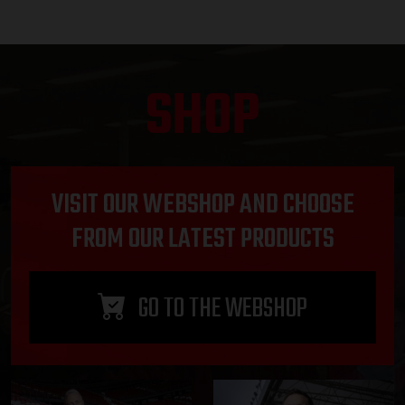
SHOP
VISIT OUR WEBSHOP AND CHOOSE
FROM OUR LATEST PRODUCTS
GO TO THE WEBSHOP