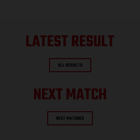
LATEST RESULT
ALL RESULTS
NEXT MATCH
NEXT MATCHES