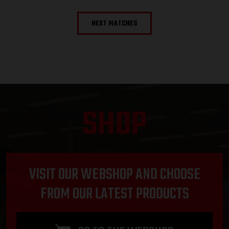
NEXT MATCHES
SHOP
VISIT OUR WEBSHOP AND CHOOSE
FROM OUR LATEST PRODUCTS