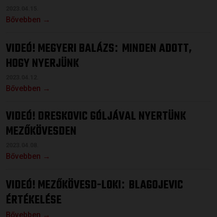
2023.04.15.
Bővebben →
VIDEÓ! MEGYERI BALÁZS
MINDEN ADOTT,
:
HOGY NYERJÜNK
2023.04.12.
Bővebben →
VIDEÓ! DRESKOVIC GÓLJÁVAL NYERTÜNK
MEZŐKÖVESDEN
2023.04.08.
Bővebben →
VIDEÓ! MEZŐKÖVESD-LOKI
BLAGOJEVIC
:
ÉRTÉKELÉSE
Bővebben →