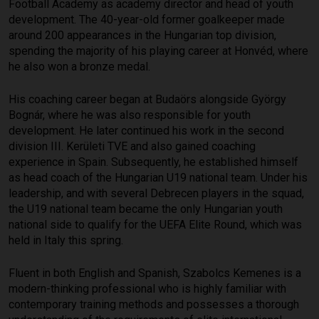
Football Academy as academy director and head of youth
development. The 40-year-old former goalkeeper made
around 200 appearances in the Hungarian top division,
spending the majority of his playing career at Honvéd, where
he also won a bronze medal.
His coaching career began at Budaörs alongside György
Bognár, where he was also responsible for youth
development. He later continued his work in the second
division III. Kerületi TVE and also gained coaching
experience in Spain. Subsequently, he established himself
as head coach of the Hungarian U19 national team. Under his
leadership, and with several Debrecen players in the squad,
the U19 national team became the only Hungarian youth
national side to qualify for the UEFA Elite Round, which was
held in Italy this spring.
Fluent in both English and Spanish, Szabolcs Kemenes is a
modern-thinking professional who is highly familiar with
contemporary training methods and possesses a thorough