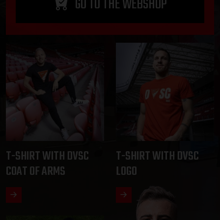
GO TO THE WEBSHOP
T-SHIRT WITH DVSC
T-SHIRT WITH DVSC
COAT OF ARMS
LOGO