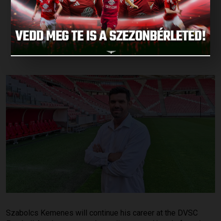
DVSC FOOTBALL
ACADEMY
Published: 2026.06.04.
Szabolcs Kemenes will continue his career at the DVSC