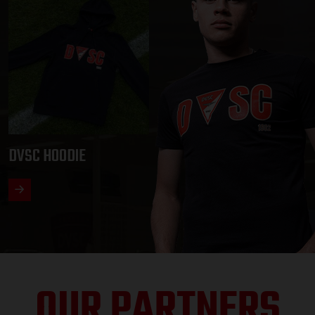
DVSC HOODIE
OUR PARTNERS