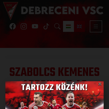
SZABOLCS KEMENES
APPOINTED AS
×
DIRECTOR OF THE