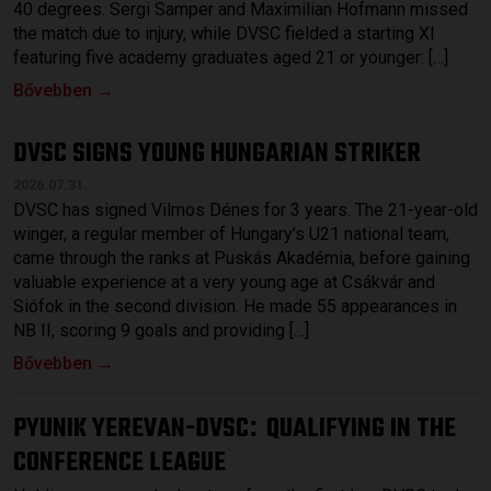
40 degrees. Sergi Samper and Maximilian Hofmann missed
the match due to injury, while DVSC fielded a starting XI
featuring five academy graduates aged 21 or younger: […]
Bővebben →
DVSC SIGNS YOUNG HUNGARIAN STRIKER
2026.07.31.
DVSC has signed Vilmos Dénes for 3 years. The 21-year-old
winger, a regular member of Hungary’s U21 national team,
came through the ranks at Puskás Akadémia, before gaining
valuable experience at a very young age at Csákvár and
Siófok in the second division. He made 55 appearances in
NB II, scoring 9 goals and providing […]
Bővebben →
PYUNIK YEREVAN-DVSC
QUALIFYING IN THE
:
CONFERENCE LEAGUE