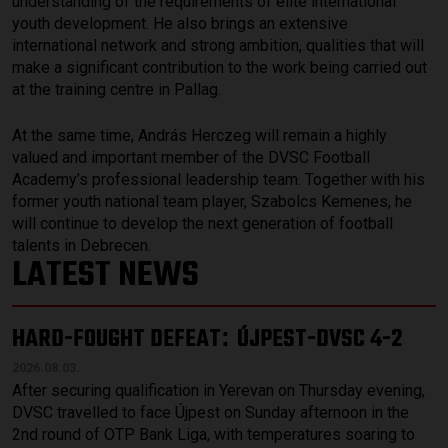
understanding of the requirements of elite international
youth development. He also brings an extensive
international network and strong ambition, qualities that will
make a significant contribution to the work being carried out
at the training centre in Pallag.
At the same time, András Herczeg will remain a highly
valued and important member of the DVSC Football
Academy’s professional leadership team. Together with his
former youth national team player, Szabolcs Kemenes, he
will continue to develop the next generation of football
talents in Debrecen.
LATEST NEWS
HARD-FOUGHT DEFEAT
ÚJPEST-DVSC 4-2
:
2026.08.03.
After securing qualification in Yerevan on Thursday evening,
DVSC travelled to face Újpest on Sunday afternoon in the
2nd round of OTP Bank Liga, with temperatures soaring to