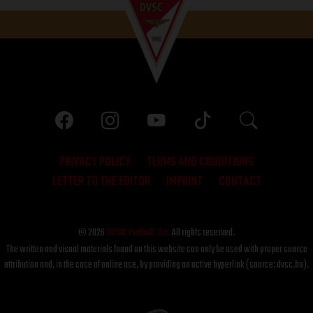
PRIVACY POLICY
TERMS AND CONDITIONS
LETTER TO THE EDITOR
IMPRINT
CONTACT
© 2026
DVSC Futball Zrt.
All rights reserved.
The written and visual materials found on this website can only be used with proper source
attribution and, in the case of online use, by providing an active hyperlink (source: dvsc.hu).