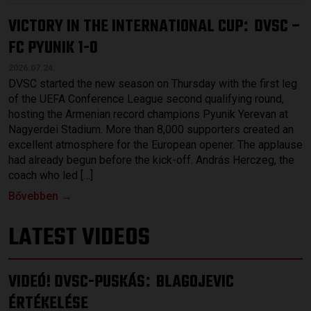
VICTORY IN THE INTERNATIONAL CUP
DVSC –
:
FC PYUNIK 1-0
2026.07.24.
DVSC started the new season on Thursday with the first leg
of the UEFA Conference League second qualifying round,
hosting the Armenian record champions Pyunik Yerevan at
Nagyerdei Stadium. More than 8,000 supporters created an
excellent atmosphere for the European opener. The applause
had already begun before the kick-off. András Herczeg, the
coach who led […]
Bővebben →
LATEST VIDEOS
VIDEÓ! DVSC-PUSKÁS
BLAGOJEVIC
:
ÉRTÉKELÉSE