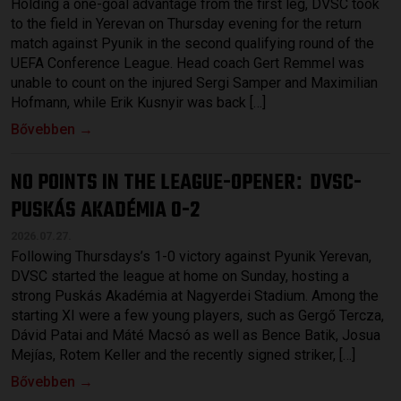
Holding a one-goal advantage from the first leg, DVSC took
to the field in Yerevan on Thursday evening for the return
match against Pyunik in the second qualifying round of the
UEFA Conference League. Head coach Gert Remmel was
unable to count on the injured Sergi Samper and Maximilian
Hofmann, while Erik Kusnyir was back […]
Bővebben →
NO POINTS IN THE LEAGUE-OPENER
DVSC-
:
PUSKÁS AKADÉMIA 0-2
2026.07.27.
Following Thursdays’s 1-0 victory against Pyunik Yerevan,
DVSC started the league at home on Sunday, hosting a
strong Puskás Akadémia at Nagyerdei Stadium. Among the
starting XI were a few young players, such as Gergő Tercza,
Dávid Patai and Máté Macsó as well as Bence Batik, Josua
Mejías, Rotem Keller and the recently signed striker, […]
Bővebben →