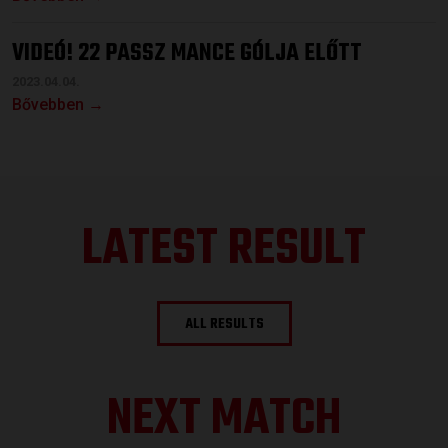
VIDEÓ! 22 PASSZ MANCE GÓLJA ELŐTT
2023.04.04.
Bővebben →
LATEST RESULT
ALL RESULTS
NEXT MATCH