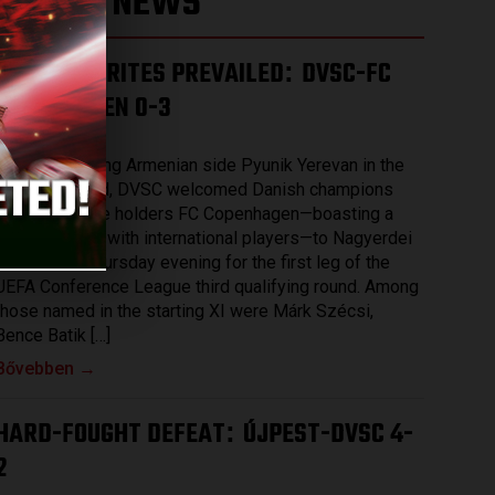
LATEST NEWS
THE FAVOURITES PREVAILED
DVSC-FC
:
COPENHAGEN 0-3
2026.08.07.
After eliminating Armenian side Pyunik Yerevan in the
previous round, DVSC welcomed Danish champions
and record title holders FC Copenhagen—boasting a
squad packed with international players—to Nagyerdei
Stadium on Thursday evening for the first leg of the
UEFA Conference League third qualifying round. Among
those named in the starting XI were Márk Szécsi,
Bence Batik […]
Bővebben →
HARD-FOUGHT DEFEAT
ÚJPEST-DVSC 4-
:
2