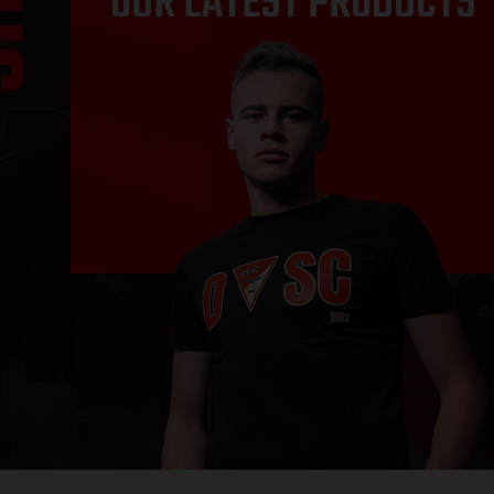
OUR LATEST PRODUCTS