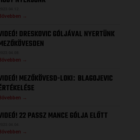
HOGY NYERJÜNK
2023.04.12.
Bővebben →
VIDEÓ! DRESKOVIC GÓLJÁVAL NYERTÜNK
MEZŐKÖVESDEN
2023.04.08.
Bővebben →
VIDEÓ! MEZŐKÖVESD-LOKI
BLAGOJEVIC
:
ÉRTÉKELÉSE
Bővebben →
VIDEÓ! 22 PASSZ MANCE GÓLJA ELŐTT
2023.04.04.
Bővebben →