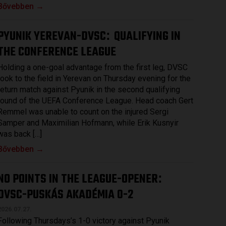
Bővebben →
PYUNIK YEREVAN-DVSC
QUALIFYING IN
:
THE CONFERENCE LEAGUE
Holding a one-goal advantage from the first leg, DVSC
took to the field in Yerevan on Thursday evening for the
return match against Pyunik in the second qualifying
round of the UEFA Conference League. Head coach Gert
Remmel was unable to count on the injured Sergi
Samper and Maximilian Hofmann, while Erik Kusnyir
was back […]
Bővebben →
NO POINTS IN THE LEAGUE-OPENER
:
DVSC-PUSKÁS AKADÉMIA 0-2
2026.07.27.
Following Thursdays’s 1-0 victory against Pyunik