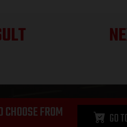
SULT
NE
D CHOOSE FROM
GO T