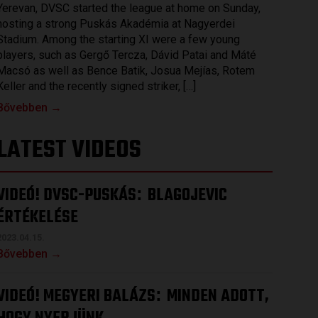
Yerevan, DVSC started the league at home on Sunday,
hosting a strong Puskás Akadémia at Nagyerdei
Stadium. Among the starting XI were a few young
players, such as Gergő Tercza, Dávid Patai and Máté
Macsó as well as Bence Batik, Josua Mejías, Rotem
Keller and the recently signed striker, […]
Bővebben →
LATEST VIDEOS
VIDEÓ! DVSC-PUSKÁS
BLAGOJEVIC
:
ÉRTÉKELÉSE
2023.04.15.
Bővebben →
VIDEÓ! MEGYERI BALÁZS
MINDEN ADOTT,
: