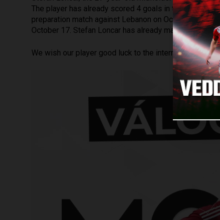
The player has already scored 4 goals in the current ch
preparation match against Lebanon on October 12 and t
October 17. Stefan Loncar has already made 10 appear
We wish our player good luck to the international game