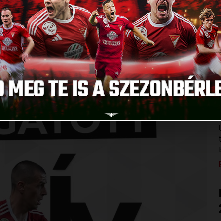
ampionship, and his national team counts on him in the
he European Championship qualifier against Serbia on
ances for the Montenegrin national team.
s!