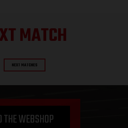
XT MATCH
NEXT MATCHES
O THE WEBSHOP