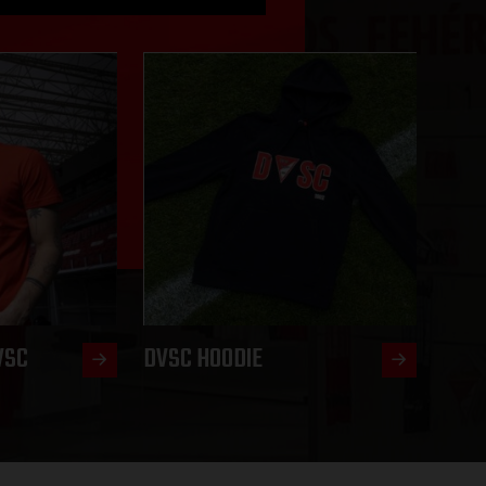
VSC
DVSC HOODIE