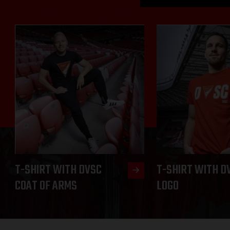
T-SHIRT WITH DVSC
T-SHIRT WITH D
COAT OF ARMS
LOGO