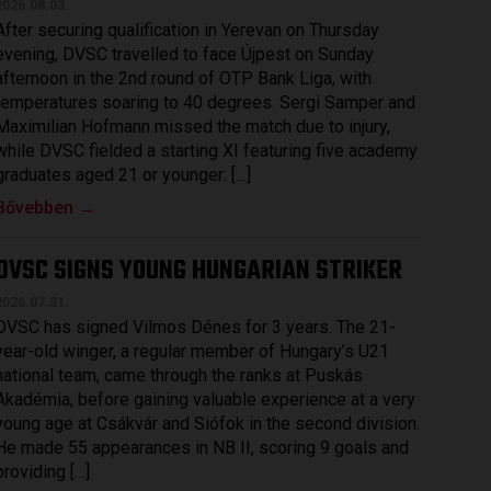
2026.08.03.
After securing qualification in Yerevan on Thursday
evening, DVSC travelled to face Újpest on Sunday
afternoon in the 2nd round of OTP Bank Liga, with
temperatures soaring to 40 degrees. Sergi Samper and
Maximilian Hofmann missed the match due to injury,
while DVSC fielded a starting XI featuring five academy
graduates aged 21 or younger: […]
Bővebben →
DVSC SIGNS YOUNG HUNGARIAN STRIKER
2026.07.31.
DVSC has signed Vilmos Dénes for 3 years. The 21-
year-old winger, a regular member of Hungary’s U21
national team, came through the ranks at Puskás
Akadémia, before gaining valuable experience at a very
young age at Csákvár and Siófok in the second division.
He made 55 appearances in NB II, scoring 9 goals and
providing […]