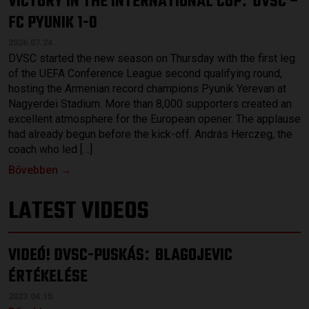
VICTORY IN THE INTERNATIONAL CUP
DVSC –
FC PYUNIK 1-0
2026.07.24.
DVSC started the new season on Thursday with the first leg
of the UEFA Conference League second qualifying round,
hosting the Armenian record champions Pyunik Yerevan at
Nagyerdei Stadium. More than 8,000 supporters created an
excellent atmosphere for the European opener. The applause
had already begun before the kick-off. András Herczeg, the
coach who led […]
Bővebben →
LATEST VIDEOS
VIDEÓ! DVSC-PUSKÁS
BLAGOJEVIC
:
ÉRTÉKELÉSE
2023.04.15.