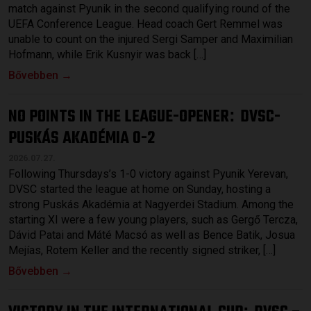
match against Pyunik in the second qualifying round of the
UEFA Conference League. Head coach Gert Remmel was
unable to count on the injured Sergi Samper and Maximilian
Hofmann, while Erik Kusnyir was back […]
Bővebben →
NO POINTS IN THE LEAGUE-OPENER
DVSC-
:
PUSKÁS AKADÉMIA 0-2
2026.07.27.
Following Thursdays’s 1-0 victory against Pyunik Yerevan,
DVSC started the league at home on Sunday, hosting a
strong Puskás Akadémia at Nagyerdei Stadium. Among the
starting XI were a few young players, such as Gergő Tercza,
Dávid Patai and Máté Macsó as well as Bence Batik, Josua
Mejías, Rotem Keller and the recently signed striker, […]
Bővebben →
: