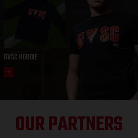
DVSC HOODIE
OUR PARTNERS