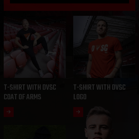
T-SHIRT WITH DVSC
T-SHIRT WITH DVSC
COAT OF ARMS
LOGO