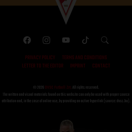
PRIVACY POLICY
TERMS AND CONDITIONS
LETTER TO THE EDITOR
IMPRINT
CONTACT
© 2026
DVSC Futball Zrt.
All rights reserved.
The written and visual materials found on this website can only be used with proper source
attribution and, in the case of online use, by providing an active hyperlink (source: dvsc.hu).