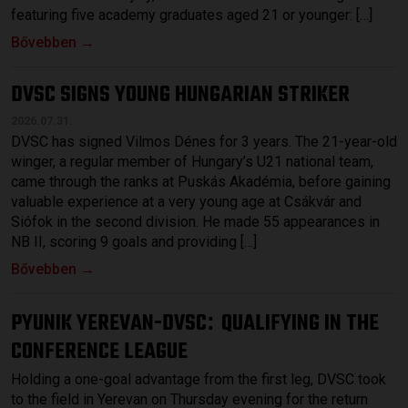
featuring five academy graduates aged 21 or younger: […]
Bővebben →
DVSC SIGNS YOUNG HUNGARIAN STRIKER
2026.07.31.
DVSC has signed Vilmos Dénes for 3 years. The 21-year-old
winger, a regular member of Hungary’s U21 national team,
came through the ranks at Puskás Akadémia, before gaining
valuable experience at a very young age at Csákvár and
Siófok in the second division. He made 55 appearances in
NB II, scoring 9 goals and providing […]
Bővebben →
PYUNIK YEREVAN-DVSC
QUALIFYING IN THE
:
CONFERENCE LEAGUE
Holding a one-goal advantage from the first leg, DVSC took
to the field in Yerevan on Thursday evening for the return