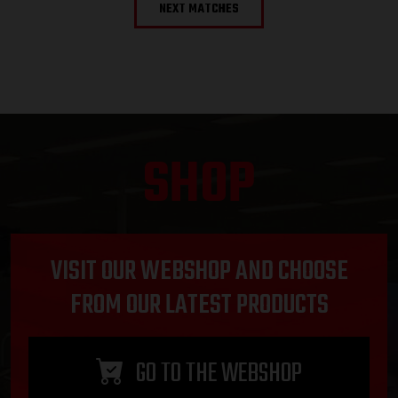
NEXT MATCHES
SHOP
VISIT OUR WEBSHOP AND CHOOSE
FROM OUR LATEST PRODUCTS
GO TO THE WEBSHOP