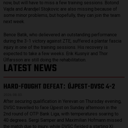
now, but will have to miss a few training sessions. Botond
Vajda and Arandjel Stojkovic are also missing because of
some minor problems, but hopefully, they can join the team
next week.
Bence Batik, who delievered an outstanding performance
during the 3-1 victory against ZTE, suffered a plantar fascia
injury in one of the training sessions. His recovery is
expected to take a few weeks. Erik Kusnyir and Thor
Úlfarsson are still doing the rehabilitation.
LATEST NEWS
HARD-FOUGHT DEFEAT
ÚJPEST-DVSC 4-2
:
2026.08.03.
After securing qualification in Yerevan on Thursday evening,
DVSC travelled to face Újpest on Sunday afternoon in the
2nd round of OTP Bank Liga, with temperatures soaring to
40 degrees. Sergi Samper and Maximilian Hofmann missed
the match due to injury, while DVSC fielded a starting XI