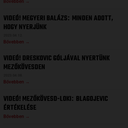
Bővebben →
VIDEÓ! MEGYERI BALÁZS
MINDEN ADOTT,
:
HOGY NYERJÜNK
2023.04.12.
Bővebben →
VIDEÓ! DRESKOVIC GÓLJÁVAL NYERTÜNK
MEZŐKÖVESDEN
2023.04.08.
Bővebben →
VIDEÓ! MEZŐKÖVESD-LOKI
BLAGOJEVIC
:
ÉRTÉKELÉSE
Bővebben →