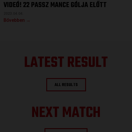
VIDEÓ! 22 PASSZ MANCE GÓLJA ELŐTT
2023.04.04.
Bővebben →
LATEST RESULT
ALL RESULTS
NEXT MATCH