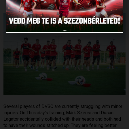
Several players of DVSC are currently struggling with minor
injuries. On Thursday’s training, Márk Szécsi and Dusan
Lagator accidentally collided with their heads and both had
to have their wounds stitched up. They are feeling better