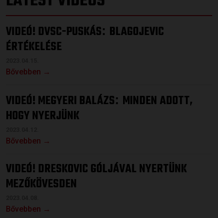
LATEST VIDEOS
VIDEÓ! DVSC-PUSKÁS
BLAGOJEVIC
:
ÉRTÉKELÉSE
2023.04.15.
Bővebben →
VIDEÓ! MEGYERI BALÁZS
MINDEN ADOTT,
:
HOGY NYERJÜNK
2023.04.12.
Bővebben →
VIDEÓ! DRESKOVIC GÓLJÁVAL NYERTÜNK
MEZŐKÖVESDEN
2023.04.08.
Bővebben →