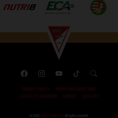
PRIVACY POLICY
TERMS AND CONDITIONS
LETTER TO THE EDITOR
IMPRINT
CONTACT
© 2026
DVSC Futball Zrt.
All rights reserved.