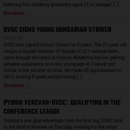
featuring five academy graduates aged 21 or younger: […]
Bővebben →
DVSC SIGNS YOUNG HUNGARIAN STRIKER
2026.07.31.
DVSC has signed Vilmos Dénes for 3 years. The 21-year-old
winger, a regular member of Hungary’s U21 national team,
came through the ranks at Puskás Akadémia, before gaining
valuable experience at a very young age at Csákvár and
Siófok in the second division. He made 55 appearances in
NB II, scoring 9 goals and providing […]
Bővebben →
PYUNIK YEREVAN-DVSC
QUALIFYING IN THE
:
CONFERENCE LEAGUE
Holding a one-goal advantage from the first leg, DVSC took
to the field in Yerevan on Thursday evening for the return