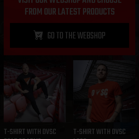
VISIT OUR WEBSHOP AND CHOOSE
FROM OUR LATEST PRODUCTS
GO TO THE WEBSHOP
T-SHIRT WITH DVSC
T-SHIRT WITH DVSC