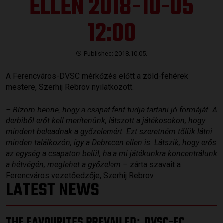
ELLEN 2018-10-05
12:00
Published: 2018.10.05.
A Ferencváros-DVSC mérkőzés előtt a zöld-fehérek
mestere, Szerhij Rebrov nyilatkozott.
– Bízom benne, hogy a csapat fent tudja tartani jó formáját. A
derbiből erőt kell merítenünk, látszott a játékosokon, hogy
mindent beleadnak a győzelemért. Ezt szeretném tőlük látni
minden találkozón, így a Debrecen ellen is. Látszik, hogy erős
az egység a csapaton belül, ha a mi játékunkra koncentrálunk
a hétvégén, meglehet a győzelem –
zárta szavait a
Ferencváros vezetőedzője, Szerhij Rebrov.
LATEST NEWS
THE FAVOURITES PREVAILED
DVSC-FC
: