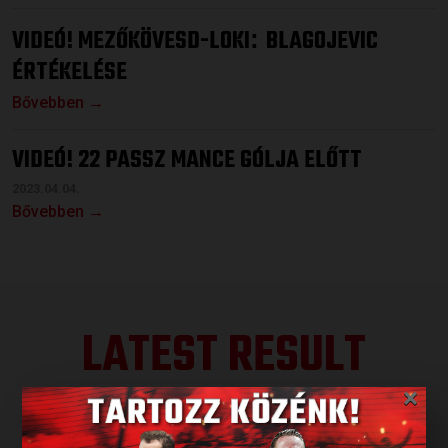
VIDEÓ! MEZŐKÖVESD-LOKI
BLAGOJEVIC
:
ÉRTÉKELÉSE
Bővebben →
VIDEÓ! 22 PASSZ MANCE GÓLJA ELŐTT
2023.04.04.
Bővebben →
LATEST RESULT
×
ALL RESULTS