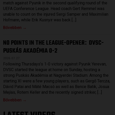
match against Pyunik in the second qualifying round of the
UEFA Conference League. Head coach Gert Remmel was
unable to count on the injured Sergi Samper and Maximilian
Hofmann, while Erik Kusnyir was back […]
Bővebben →
NO POINTS IN THE LEAGUE-OPENER
DVSC-
:
PUSKÁS AKADÉMIA 0-2
2026.07.27.
Following Thursdays’s 1-0 victory against Pyunik Yerevan,
DVSC started the league at home on Sunday, hosting a
strong Puskás Akadémia at Nagyerdei Stadium. Among the
starting XI were a few young players, such as Gergő Tercza,
Dávid Patai and Máté Macsó as well as Bence Batik, Josua
Mejías, Rotem Keller and the recently signed striker, […]
Bővebben →