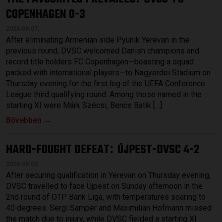
COPENHAGEN 0-3
2026.08.07.
After eliminating Armenian side Pyunik Yerevan in the
previous round, DVSC welcomed Danish champions and
record title holders FC Copenhagen—boasting a squad
packed with international players—to Nagyerdei Stadium on
Thursday evening for the first leg of the UEFA Conference
League third qualifying round. Among those named in the
starting XI were Márk Szécsi, Bence Batik […]
Bővebben →
HARD-FOUGHT DEFEAT
ÚJPEST-DVSC 4-2
:
2026.08.03.
After securing qualification in Yerevan on Thursday evening,
DVSC travelled to face Újpest on Sunday afternoon in the
2nd round of OTP Bank Liga, with temperatures soaring to
40 degrees. Sergi Samper and Maximilian Hofmann missed
the match due to injury, while DVSC fielded a starting XI