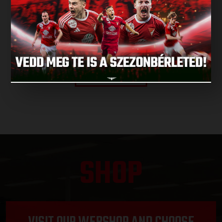
NEXT MATCH
NEXT MATCHES
SHOP