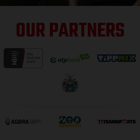
OUR PARTNERS