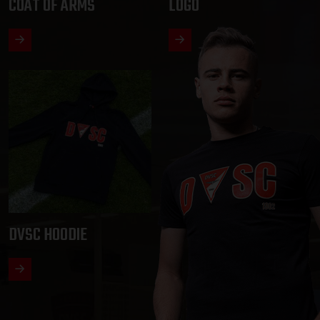
COAT OF ARMS
LOGO
DVSC HOODIE