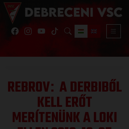
REBROV
A DERBIBŐL
:
KELL ERŐT
MERÍTENÜNK A LOKI