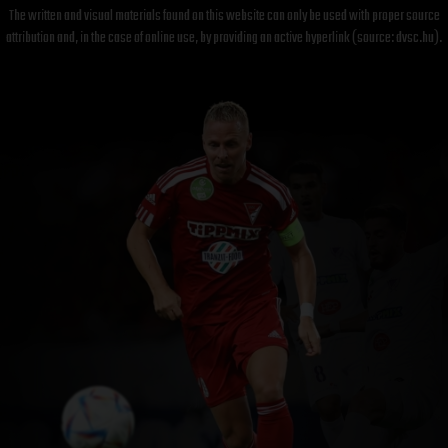
The written and visual materials found on this website can only be used with proper source
attribution and, in the case of online use, by providing an active hyperlink (source: dvsc.hu).