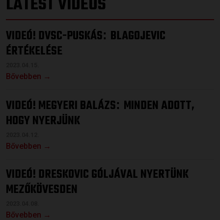
LATEST VIDEOS
VIDEÓ! DVSC-PUSKÁS
BLAGOJEVIC
:
ÉRTÉKELÉSE
2023.04.15.
Bővebben →
VIDEÓ! MEGYERI BALÁZS
MINDEN ADOTT,
:
HOGY NYERJÜNK
2023.04.12.
Bővebben →
VIDEÓ! DRESKOVIC GÓLJÁVAL NYERTÜNK
MEZŐKÖVESDEN
2023.04.08.
Bővebben →