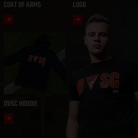
COAT OF ARMS
LOGO
DVSC HOODIE