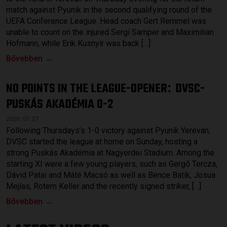
match against Pyunik in the second qualifying round of the
UEFA Conference League. Head coach Gert Remmel was
unable to count on the injured Sergi Samper and Maximilian
Hofmann, while Erik Kusnyir was back […]
Bővebben →
NO POINTS IN THE LEAGUE-OPENER
DVSC-
:
PUSKÁS AKADÉMIA 0-2
2026.07.27.
Following Thursdays’s 1-0 victory against Pyunik Yerevan,
DVSC started the league at home on Sunday, hosting a
strong Puskás Akadémia at Nagyerdei Stadium. Among the
starting XI were a few young players, such as Gergő Tercza,
Dávid Patai and Máté Macsó as well as Bence Batik, Josua
Mejías, Rotem Keller and the recently signed striker, […]
Bővebben →