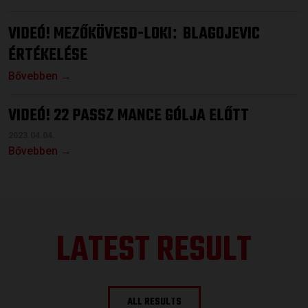
VIDEÓ! MEZŐKÖVESD-LOKI
BLAGOJEVIC
:
ÉRTÉKELÉSE
Bővebben →
VIDEÓ! 22 PASSZ MANCE GÓLJA ELŐTT
2023.04.04.
Bővebben →
LATEST RESULT
ALL RESULTS