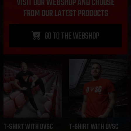
VISIT OUR WEBSHOP AND CHOOSE
FROM OUR LATEST PRODUCTS
GO TO THE WEBSHOP
T-SHIRT WITH DVSC
T-SHIRT WITH DVSC