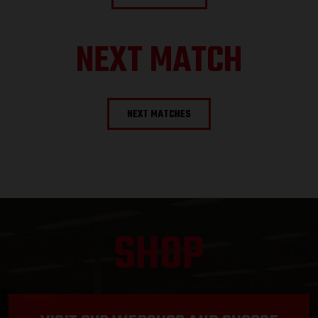
NEXT MATCH
NEXT MATCHES
SHOP