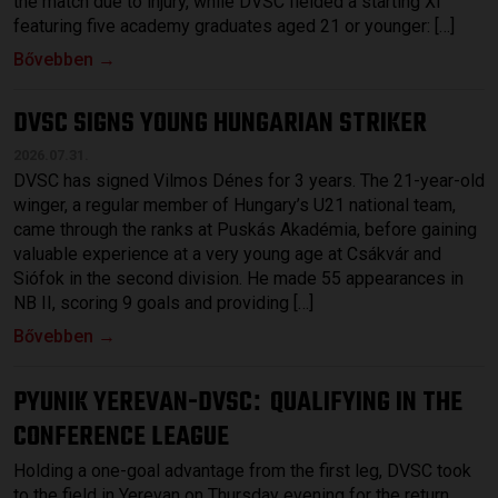
the match due to injury, while DVSC fielded a starting XI
featuring five academy graduates aged 21 or younger: […]
Bővebben →
DVSC SIGNS YOUNG HUNGARIAN STRIKER
2026.07.31.
DVSC has signed Vilmos Dénes for 3 years. The 21-year-old
winger, a regular member of Hungary’s U21 national team,
came through the ranks at Puskás Akadémia, before gaining
valuable experience at a very young age at Csákvár and
Siófok in the second division. He made 55 appearances in
NB II, scoring 9 goals and providing […]
Bővebben →
PYUNIK YEREVAN-DVSC
QUALIFYING IN THE
:
CONFERENCE LEAGUE
Holding a one-goal advantage from the first leg, DVSC took
to the field in Yerevan on Thursday evening for the return