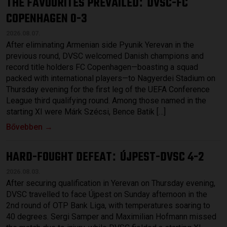
THE FAVOURITES PREVAILED
DVSC-FC
:
COPENHAGEN 0-3
2026.08.07.
After eliminating Armenian side Pyunik Yerevan in the
previous round, DVSC welcomed Danish champions and
record title holders FC Copenhagen—boasting a squad
packed with international players—to Nagyerdei Stadium on
Thursday evening for the first leg of the UEFA Conference
League third qualifying round. Among those named in the
starting XI were Márk Szécsi, Bence Batik […]
Bővebben →
HARD-FOUGHT DEFEAT
ÚJPEST-DVSC 4-2
:
2026.08.03.
After securing qualification in Yerevan on Thursday evening,
DVSC travelled to face Újpest on Sunday afternoon in the
2nd round of OTP Bank Liga, with temperatures soaring to
40 degrees. Sergi Samper and Maximilian Hofmann missed