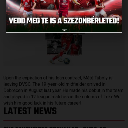
Upon the expiration of his loan contract, Máté Tuboly is
leaving DVSC. The 19-year-old midfielder arrived in
Debrecen in August last year. He made his debut in the team
and played in 12 league matches in the colours of Loki. We
wish him good luck in his future career!
LATEST NEWS