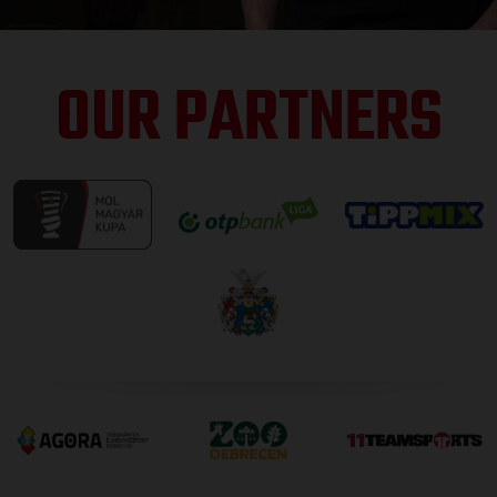
OUR PARTNERS