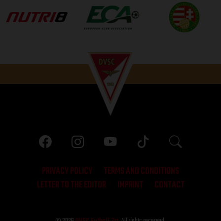
PRIVACY POLICY
TERMS AND CONDITIONS
LETTER TO THE EDITOR
IMPRINT
CONTACT