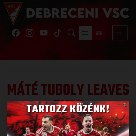
MÁTÉ TUBOLY LEAVES
DVSC
×
Published: 2024.06.11.