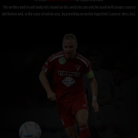
© 2026
DVSC Futball Zrt.
All rights reserved.
The written and visual materials found on this website can only be used with proper source
attribution and, in the case of online use, by providing an active hyperlink (source: dvsc.hu).