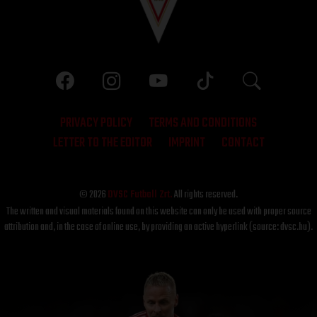
PRIVACY POLICY
TERMS AND CONDITIONS
LETTER TO THE EDITOR
IMPRINT
CONTACT
© 2026
DVSC Futball Zrt.
All rights reserved.
The written and visual materials found on this website can only be used with proper source
attribution and, in the case of online use, by providing an active hyperlink (source: dvsc.hu).