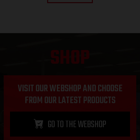
SHOP
VISIT OUR WEBSHOP AND CHOOSE
FROM OUR LATEST PRODUCTS
GO TO THE WEBSHOP