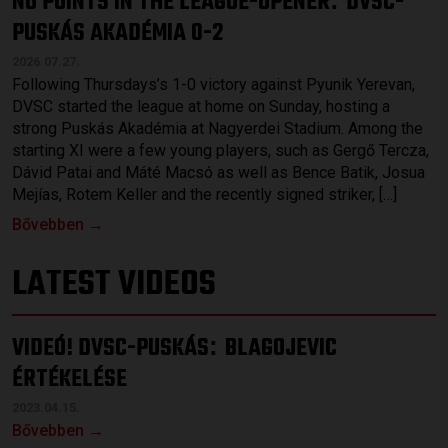
NO POINTS IN THE LEAGUE-OPENER
DVSC-
PUSKÁS AKADÉMIA 0-2
2026.07.27.
Following Thursdays’s 1-0 victory against Pyunik Yerevan,
DVSC started the league at home on Sunday, hosting a
strong Puskás Akadémia at Nagyerdei Stadium. Among the
starting XI were a few young players, such as Gergő Tercza,
Dávid Patai and Máté Macsó as well as Bence Batik, Josua
Mejías, Rotem Keller and the recently signed striker, […]
Bővebben →
LATEST VIDEOS
VIDEÓ! DVSC-PUSKÁS
BLAGOJEVIC
:
ÉRTÉKELÉSE
2023.04.15.
Bővebben →