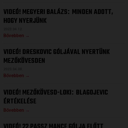
VIDEÓ! MEGYERI BALÁZS
MINDEN ADOTT,
:
HOGY NYERJÜNK
2023.04.12.
Bővebben →
VIDEÓ! DRESKOVIC GÓLJÁVAL NYERTÜNK
MEZŐKÖVESDEN
2023.04.08.
Bővebben →
VIDEÓ! MEZŐKÖVESD-LOKI
BLAGOJEVIC
:
ÉRTÉKELÉSE
Bővebben →
VIDEÓ! 22 PASSZ MANCE GÓLJA ELŐTT