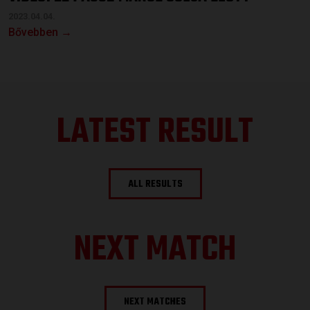
2023.04.04.
Bővebben →
LATEST RESULT
ALL RESULTS
NEXT MATCH
NEXT MATCHES