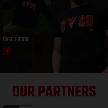
DVSC HOODIE
OUR PARTNERS