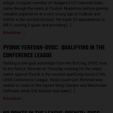
winger, a regular member of Hungary’s U21 national team,
came through the ranks at Puskás Akadémia, before gaining
valuable experience at a very young age at Csákvár and
Siófok in the second division. He made 55 appearances in
NB II, scoring 9 goals and providing […]
Bővebben →
PYUNIK YEREVAN-DVSC
QUALIFYING IN THE
:
CONFERENCE LEAGUE
Holding a one-goal advantage from the first leg, DVSC took
to the field in Yerevan on Thursday evening for the return
match against Pyunik in the second qualifying round of the
UEFA Conference League. Head coach Gert Remmel was
unable to count on the injured Sergi Samper and Maximilian
Hofmann, while Erik Kusnyir was back […]
Bővebben →
: