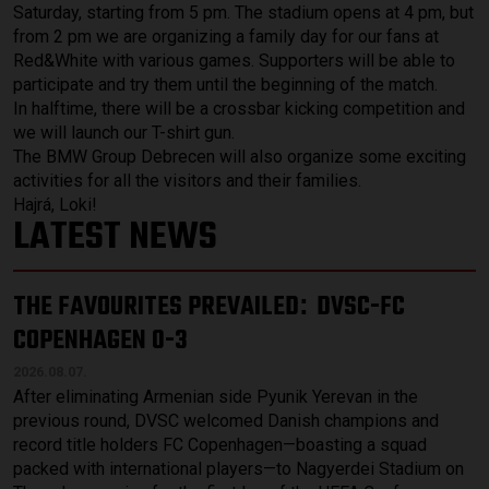
Saturday, starting from 5 pm. The stadium opens at 4 pm, but
from 2 pm we are organizing a family day for our fans at
Red&White with various games. Supporters will be able to
participate and try them until the beginning of the match.
In halftime, there will be a crossbar kicking competition and
we will launch our T-shirt gun.
The BMW Group Debrecen will also organize some exciting
activities for all the visitors and their families.
Hajrá, Loki!
LATEST NEWS
THE FAVOURITES PREVAILED
DVSC-FC
:
COPENHAGEN 0-3
2026.08.07.
After eliminating Armenian side Pyunik Yerevan in the
previous round, DVSC welcomed Danish champions and
record title holders FC Copenhagen—boasting a squad
packed with international players—to Nagyerdei Stadium on