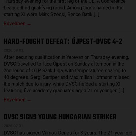
Thursday evening for the first leg of the UEFA Conference
League third qualifying round. Among those named in the
starting XI were Márk Szécsi, Bence Batik […]
Bővebben →
HARD-FOUGHT DEFEAT
ÚJPEST-DVSC 4-2
:
2026.08.03.
After securing qualification in Yerevan on Thursday evening,
DVSC travelled to face Újpest on Sunday afternoon in the
2nd round of OTP Bank Liga, with temperatures soaring to
40 degrees. Sergi Samper and Maximilian Hofmann missed
the match due to injury, while DVSC fielded a starting XI
featuring five academy graduates aged 21 or younger: […]
Bővebben →
DVSC SIGNS YOUNG HUNGARIAN STRIKER
2026.07.31.
DVSC has signed Vilmos Dénes for 3 years. The 21-year-old