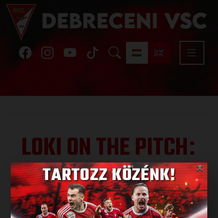
LOKI ON THE PITCH
:
FAMILY DAY WITH
×
BMW GROUP