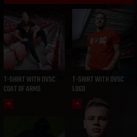
T-SHIRT WITH DVSC
T-SHIRT WITH DVSC
COAT OF ARMS
LOGO