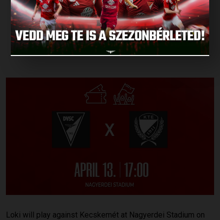
DEBRECEN ON
SATURDAY!
Published: 2024.04.10.
Loki will play against Kecskemét at Nagyerdei Stadium on