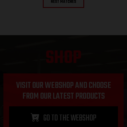
NEXT MATCHES
SHOP
VISIT OUR WEBSHOP AND CHOOSE
FROM OUR LATEST PRODUCTS
GO TO THE WEBSHOP