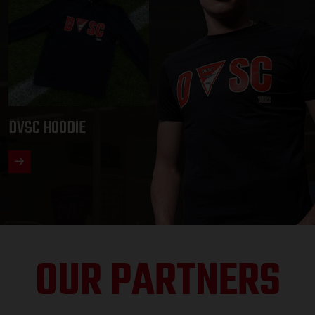
DVSC HOODIE
OUR PARTNERS