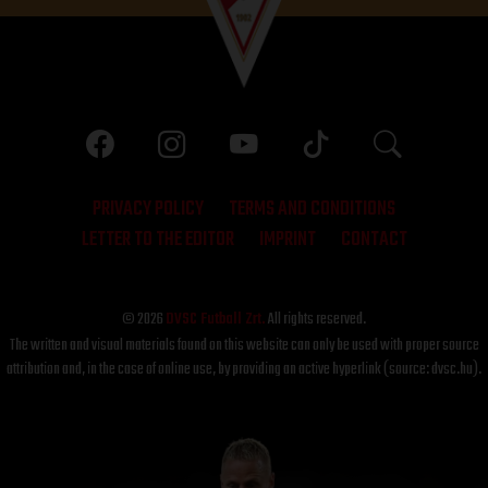
PRIVACY POLICY
TERMS AND CONDITIONS
LETTER TO THE EDITOR
IMPRINT
CONTACT
© 2026
DVSC Futball Zrt.
All rights reserved.
The written and visual materials found on this website can only be used with proper source
attribution and, in the case of online use, by providing an active hyperlink (source: dvsc.hu).