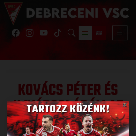
KOVÁCS PÉTER ÉS
UJVÁROSI ÁDÁM AZ
×
U19-ES