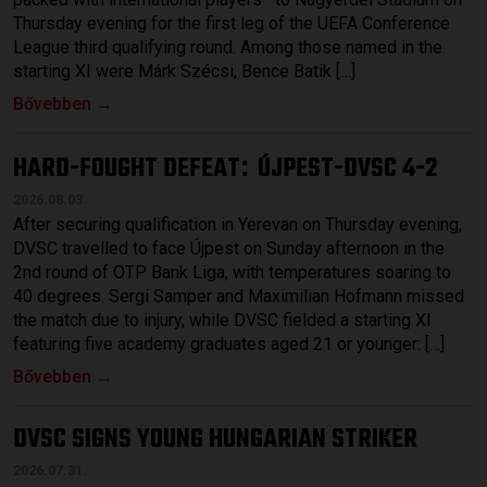
Thursday evening for the first leg of the UEFA Conference
League third qualifying round. Among those named in the
starting XI were Márk Szécsi, Bence Batik […]
Bővebben →
HARD-FOUGHT DEFEAT
ÚJPEST-DVSC 4-2
:
2026.08.03.
After securing qualification in Yerevan on Thursday evening,
DVSC travelled to face Újpest on Sunday afternoon in the
2nd round of OTP Bank Liga, with temperatures soaring to
40 degrees. Sergi Samper and Maximilian Hofmann missed
the match due to injury, while DVSC fielded a starting XI
featuring five academy graduates aged 21 or younger: […]
Bővebben →
DVSC SIGNS YOUNG HUNGARIAN STRIKER
2026.07.31.