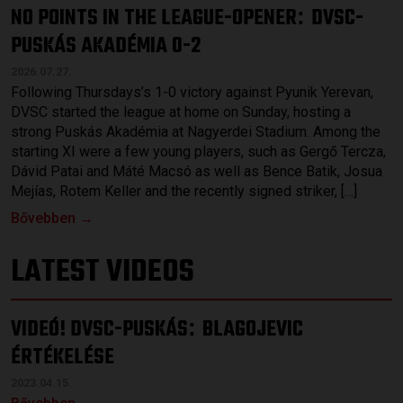
NO POINTS IN THE LEAGUE-OPENER
DVSC-
:
PUSKÁS AKADÉMIA 0-2
2026.07.27.
Following Thursdays’s 1-0 victory against Pyunik Yerevan,
DVSC started the league at home on Sunday, hosting a
strong Puskás Akadémia at Nagyerdei Stadium. Among the
starting XI were a few young players, such as Gergő Tercza,
Dávid Patai and Máté Macsó as well as Bence Batik, Josua
Mejías, Rotem Keller and the recently signed striker, […]
Bővebben →
LATEST VIDEOS
VIDEÓ! DVSC-PUSKÁS
BLAGOJEVIC
:
ÉRTÉKELÉSE
2023.04.15.