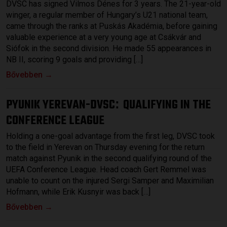
DVSC has signed Vilmos Dénes for 3 years. The 21-year-old
winger, a regular member of Hungary’s U21 national team,
came through the ranks at Puskás Akadémia, before gaining
valuable experience at a very young age at Csákvár and
Siófok in the second division. He made 55 appearances in
NB II, scoring 9 goals and providing […]
Bővebben →
PYUNIK YEREVAN-DVSC
QUALIFYING IN THE
:
CONFERENCE LEAGUE
Holding a one-goal advantage from the first leg, DVSC took
to the field in Yerevan on Thursday evening for the return
match against Pyunik in the second qualifying round of the
UEFA Conference League. Head coach Gert Remmel was
unable to count on the injured Sergi Samper and Maximilian
Hofmann, while Erik Kusnyir was back […]
Bővebben →