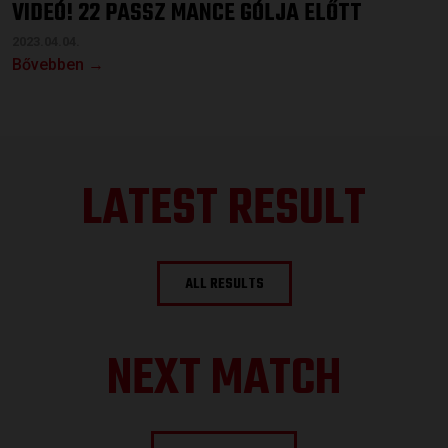
VIDEÓ! 22 PASSZ MANCE GÓLJA ELŐTT
2023.04.04.
Bővebben →
LATEST RESULT
ALL RESULTS
NEXT MATCH