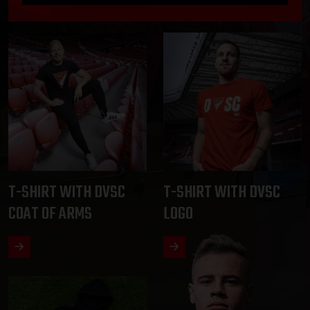
T-SHIRT WITH DVSC
T-SHIRT WITH DVSC
COAT OF ARMS
LOGO