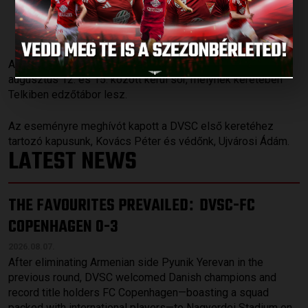
VÁLOGATOTTBAN
Published: 2018.08.08.
Az U19-es korosztályos válogatott következő programjára
augusztus 12. és 15. között kerül sor, melynek keretében
Telkiben edzőtábor lesz.
Az eseményre meghívót kapott a DVSC első keretéhez
tartozó kapusunk, Kovács Péter és védőnk, Ujvárosi Ádám.
LATEST NEWS
THE FAVOURITES PREVAILED
DVSC-FC
:
COPENHAGEN 0-3
2026.08.07.
After eliminating Armenian side Pyunik Yerevan in the
previous round, DVSC welcomed Danish champions and
record title holders FC Copenhagen—boasting a squad
packed with international players—to Nagyerdei Stadium on