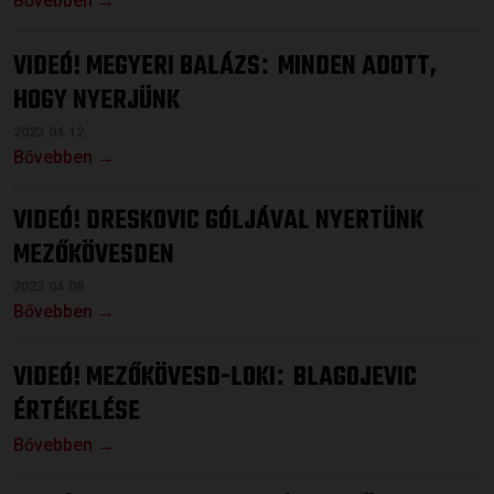
Bővebben →
VIDEÓ! MEGYERI BALÁZS
MINDEN ADOTT,
:
HOGY NYERJÜNK
2023.04.12.
Bővebben →
VIDEÓ! DRESKOVIC GÓLJÁVAL NYERTÜNK
MEZŐKÖVESDEN
2023.04.08.
Bővebben →
VIDEÓ! MEZŐKÖVESD-LOKI
BLAGOJEVIC
:
ÉRTÉKELÉSE
Bővebben →