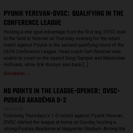
PYUNIK YEREVAN-DVSC
QUALIFYING IN THE
:
CONFERENCE LEAGUE
Holding a one-goal advantage from the first leg, DVSC took
to the field in Yerevan on Thursday evening for the return
match against Pyunik in the second qualifying round of the
UEFA Conference League. Head coach Gert Remmel was
unable to count on the injured Sergi Samper and Maximilian
Hofmann, while Erik Kusnyir was back […]
Bővebben →
NO POINTS IN THE LEAGUE-OPENER
DVSC-
:
PUSKÁS AKADÉMIA 0-2
2026.07.27.
Following Thursdays’s 1-0 victory against Pyunik Yerevan,
DVSC started the league at home on Sunday, hosting a
strong Puskás Akadémia at Nagyerdei Stadium. Among the