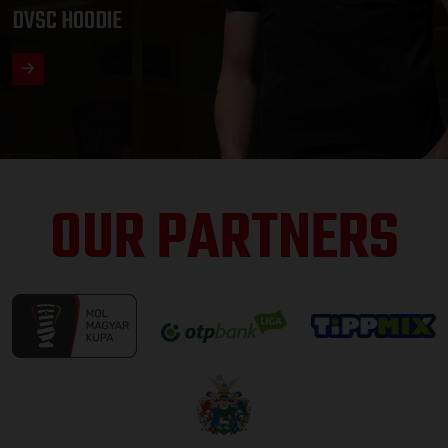
DVSC HOODIE
OUR PARTNERS