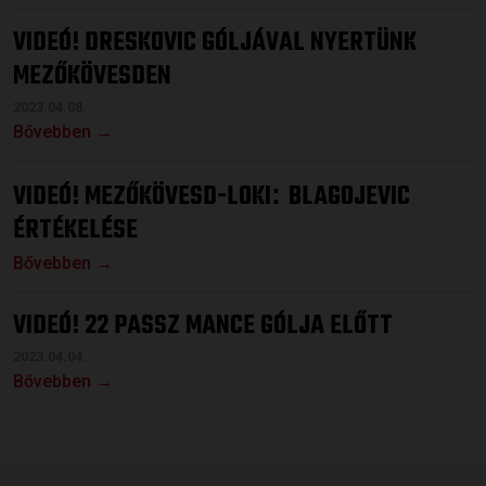
VIDEÓ! DRESKOVIC GÓLJÁVAL NYERTÜNK
MEZŐKÖVESDEN
2023.04.08.
Bővebben →
VIDEÓ! MEZŐKÖVESD-LOKI
BLAGOJEVIC
:
ÉRTÉKELÉSE
Bővebben →
VIDEÓ! 22 PASSZ MANCE GÓLJA ELŐTT
2023.04.04.
Bővebben →