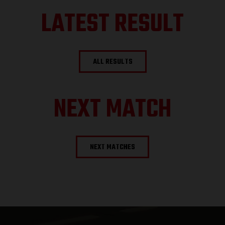
LATEST RESULT
ALL RESULTS
NEXT MATCH
NEXT MATCHES