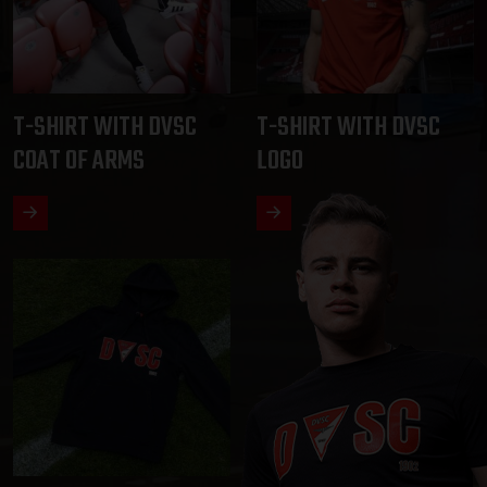
T-SHIRT WITH DVSC
T-SHIRT WITH DVSC
COAT OF ARMS
LOGO