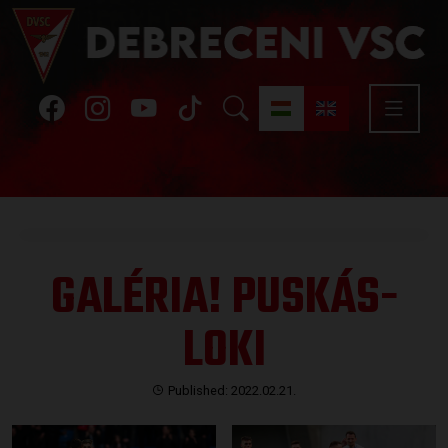
GALÉRIA! PUSKÁS-
LOKI
Published: 2022.02.21.