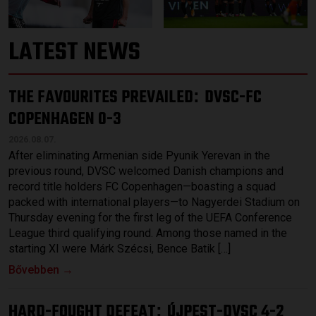
LATEST NEWS
THE FAVOURITES PREVAILED
DVSC-FC
:
COPENHAGEN 0-3
2026.08.07.
After eliminating Armenian side Pyunik Yerevan in the
previous round, DVSC welcomed Danish champions and
record title holders FC Copenhagen—boasting a squad
packed with international players—to Nagyerdei Stadium on
Thursday evening for the first leg of the UEFA Conference
League third qualifying round. Among those named in the
starting XI were Márk Szécsi, Bence Batik […]
Bővebben →
HARD-FOUGHT DEFEAT
ÚJPEST-DVSC 4-2
: