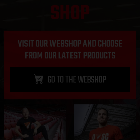
SHOP
VISIT OUR WEBSHOP AND CHOOSE
FROM OUR LATEST PRODUCTS
GO TO THE WEBSHOP