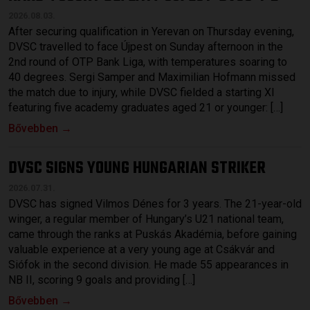
2026.08.03.
After securing qualification in Yerevan on Thursday evening,
DVSC travelled to face Újpest on Sunday afternoon in the
2nd round of OTP Bank Liga, with temperatures soaring to
40 degrees. Sergi Samper and Maximilian Hofmann missed
the match due to injury, while DVSC fielded a starting XI
featuring five academy graduates aged 21 or younger: […]
Bővebben →
DVSC SIGNS YOUNG HUNGARIAN STRIKER
2026.07.31.
DVSC has signed Vilmos Dénes for 3 years. The 21-year-old
winger, a regular member of Hungary’s U21 national team,
came through the ranks at Puskás Akadémia, before gaining
valuable experience at a very young age at Csákvár and
Siófok in the second division. He made 55 appearances in
NB II, scoring 9 goals and providing […]
Bővebben →