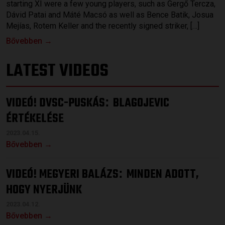
starting XI were a few young players, such as Gergő Tercza,
Dávid Patai and Máté Macsó as well as Bence Batik, Josua
Mejías, Rotem Keller and the recently signed striker, […]
Bővebben →
LATEST VIDEOS
VIDEÓ! DVSC-PUSKÁS
BLAGOJEVIC
:
ÉRTÉKELÉSE
2023.04.15.
Bővebben →
VIDEÓ! MEGYERI BALÁZS
MINDEN ADOTT,
:
HOGY NYERJÜNK
2023.04.12.
Bővebben →