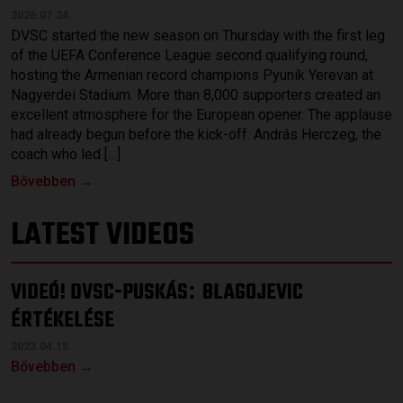
2026.07.24.
DVSC started the new season on Thursday with the first leg
of the UEFA Conference League second qualifying round,
hosting the Armenian record champions Pyunik Yerevan at
Nagyerdei Stadium. More than 8,000 supporters created an
excellent atmosphere for the European opener. The applause
had already begun before the kick-off. András Herczeg, the
coach who led […]
Bővebben →
LATEST VIDEOS
VIDEÓ! DVSC-PUSKÁS
BLAGOJEVIC
:
ÉRTÉKELÉSE
2023.04.15.
Bővebben →