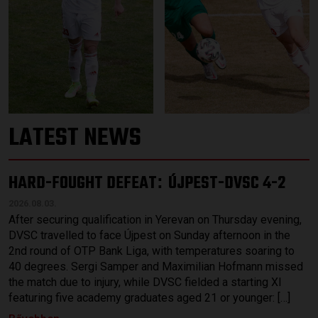
LATEST NEWS
HARD-FOUGHT DEFEAT
ÚJPEST-DVSC 4-2
:
2026.08.03.
After securing qualification in Yerevan on Thursday evening,
DVSC travelled to face Újpest on Sunday afternoon in the
2nd round of OTP Bank Liga, with temperatures soaring to
40 degrees. Sergi Samper and Maximilian Hofmann missed
the match due to injury, while DVSC fielded a starting XI
featuring five academy graduates aged 21 or younger: […]