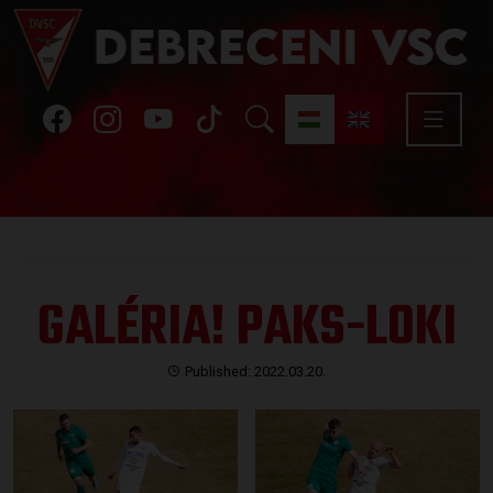
GALÉRIA! PAKS-LOKI
Published: 2022.03.20.