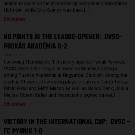
unable to count on the injured Sergi Samper and Maximilian
Hofmann, while Erik Kusnyir was back […]
Bővebben →
NO POINTS IN THE LEAGUE-OPENER
DVSC-
:
PUSKÁS AKADÉMIA 0-2
2026.07.27.
Following Thursdays’s 1-0 victory against Pyunik Yerevan,
DVSC started the league at home on Sunday, hosting a
strong Puskás Akadémia at Nagyerdei Stadium. Among the
starting XI were a few young players, such as Gergő Tercza,
Dávid Patai and Máté Macsó as well as Bence Batik, Josua
Mejías, Rotem Keller and the recently signed striker, […]
Bővebben →
VICTORY IN THE INTERNATIONAL CUP
DVSC –
:
FC PYUNIK 1-0