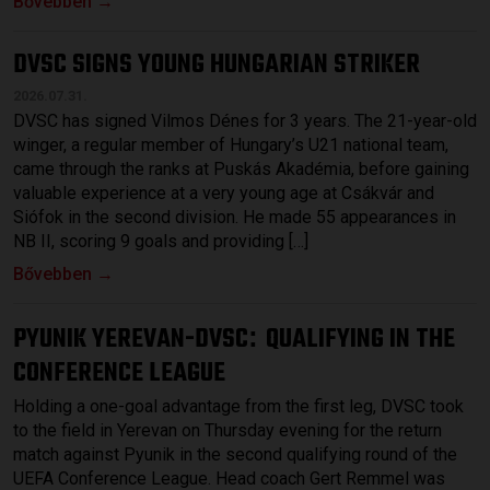
Bővebben →
DVSC SIGNS YOUNG HUNGARIAN STRIKER
2026.07.31.
DVSC has signed Vilmos Dénes for 3 years. The 21-year-old
winger, a regular member of Hungary’s U21 national team,
came through the ranks at Puskás Akadémia, before gaining
valuable experience at a very young age at Csákvár and
Siófok in the second division. He made 55 appearances in
NB II, scoring 9 goals and providing […]
Bővebben →
PYUNIK YEREVAN-DVSC
QUALIFYING IN THE
:
CONFERENCE LEAGUE
Holding a one-goal advantage from the first leg, DVSC took
to the field in Yerevan on Thursday evening for the return
match against Pyunik in the second qualifying round of the
UEFA Conference League. Head coach Gert Remmel was