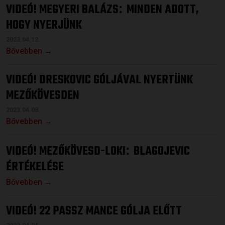
VIDEÓ! MEGYERI BALÁZS
MINDEN ADOTT,
:
HOGY NYERJÜNK
2023.04.12.
Bővebben →
VIDEÓ! DRESKOVIC GÓLJÁVAL NYERTÜNK
MEZŐKÖVESDEN
2023.04.08.
Bővebben →
VIDEÓ! MEZŐKÖVESD-LOKI
BLAGOJEVIC
:
ÉRTÉKELÉSE
Bővebben →
VIDEÓ! 22 PASSZ MANCE GÓLJA ELŐTT