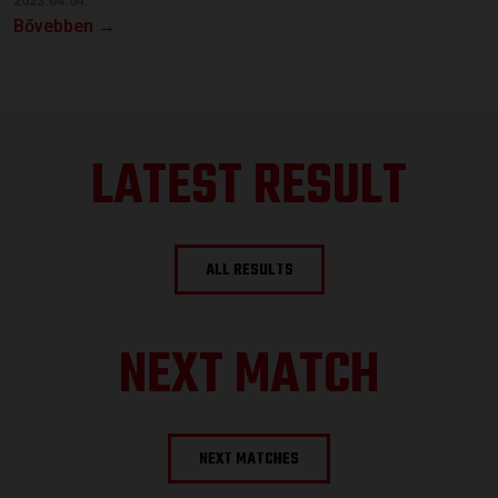
2023.04.04.
Bővebben →
LATEST RESULT
ALL RESULTS
NEXT MATCH
NEXT MATCHES