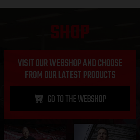
SHOP
VISIT OUR WEBSHOP AND CHOOSE
FROM OUR LATEST PRODUCTS
GO TO THE WEBSHOP