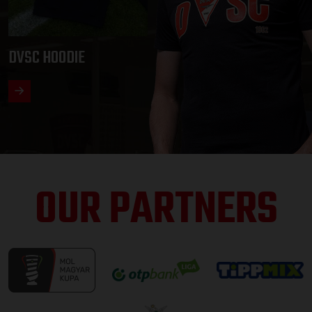
DVSC HOODIE
OUR PARTNERS