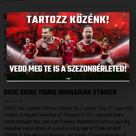
×
HARD-FOUGHT DEFEAT
ÚJPEST-DVSC 4-2
:
2026.08.03.
After securing qualification in Yerevan on Thursday evening,
DVSC travelled to face Újpest on Sunday afternoon in the
2nd round of OTP Bank Liga, with temperatures soaring to
40 degrees. Sergi Samper and Maximilian Hofmann missed
the match due to injury, while DVSC fielded a starting XI
featuring five academy graduates aged 21 or younger: […]
Bővebben →
DVSC SIGNS YOUNG HUNGARIAN STRIKER
2026.07.31.
DVSC has signed Vilmos Dénes for 3 years. The 21-year-old
winger, a regular member of Hungary’s U21 national team,
came through the ranks at Puskás Akadémia, before gaining
valuable experience at a very young age at Csákvár and
Siófok in the second division. He made 55 appearances in