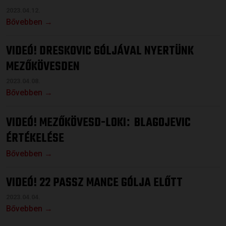
2023.04.12.
Bővebben →
VIDEÓ! DRESKOVIC GÓLJÁVAL NYERTÜNK
MEZŐKÖVESDEN
2023.04.08.
Bővebben →
VIDEÓ! MEZŐKÖVESD-LOKI
BLAGOJEVIC
:
ÉRTÉKELÉSE
Bővebben →
VIDEÓ! 22 PASSZ MANCE GÓLJA ELŐTT
2023.04.04.
Bővebben →