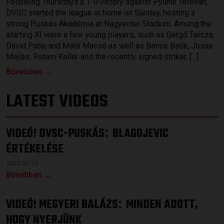
Following Thursdays’s 1-0 victory against Pyunik Yerevan,
DVSC started the league at home on Sunday, hosting a
strong Puskás Akadémia at Nagyerdei Stadium. Among the
starting XI were a few young players, such as Gergő Tercza,
Dávid Patai and Máté Macsó as well as Bence Batik, Josua
Mejías, Rotem Keller and the recently signed striker, […]
Bővebben →
LATEST VIDEOS
VIDEÓ! DVSC-PUSKÁS
BLAGOJEVIC
:
ÉRTÉKELÉSE
2023.04.15.
Bővebben →
VIDEÓ! MEGYERI BALÁZS
MINDEN ADOTT,
:
HOGY NYERJÜNK