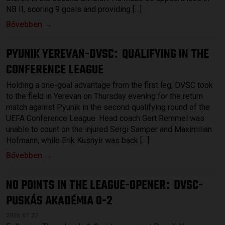
NB II, scoring 9 goals and providing […]
Bővebben →
PYUNIK YEREVAN-DVSC
QUALIFYING IN THE
:
CONFERENCE LEAGUE
Holding a one-goal advantage from the first leg, DVSC took
to the field in Yerevan on Thursday evening for the return
match against Pyunik in the second qualifying round of the
UEFA Conference League. Head coach Gert Remmel was
unable to count on the injured Sergi Samper and Maximilian
Hofmann, while Erik Kusnyir was back […]
Bővebben →
NO POINTS IN THE LEAGUE-OPENER
DVSC-
:
PUSKÁS AKADÉMIA 0-2
2026.07.27.